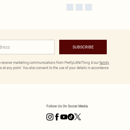
SUBSCRIBE
to receive marketing communications from PrettyLittleThing & our
family
 at any point. You also consent to the use of your details in accordance
Follow Us On Social Media