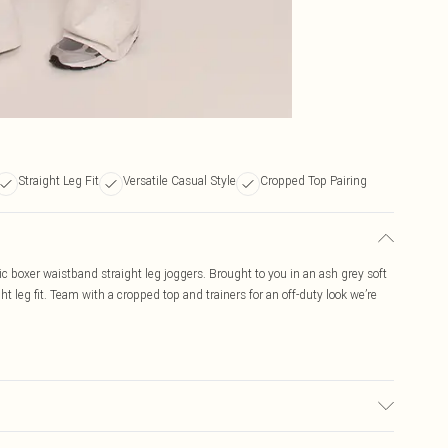
Straight Leg Fit
Versatile Casual Style
Cropped Top Pairing
c boxer waistband straight leg joggers. Brought to you in an ash grey soft
ht leg fit. Team with a cropped top and trainers for an off-duty look we’re
c used, colour may transfer.