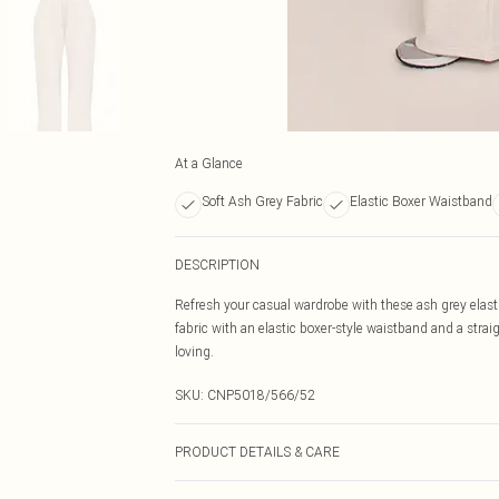
At a Glance
Soft Ash Grey Fabric
Elastic Boxer Waistband
DESCRIPTION
Refresh your casual wardrobe with these ash grey elasti
fabric with an elastic boxer-style waistband and a straig
loving.
SKU:
CNP5018/566/52
PRODUCT DETAILS & CARE
60% Bci Cotton, 40% Polyester Please note: due to fabri