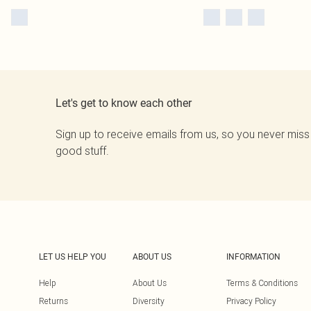
Let's get to know each other
Sign up to receive emails from us, so you never miss
good stuff.
LET US HELP YOU
ABOUT US
INFORMATION
Help
About Us
Terms & Conditions
Returns
Diversity
Privacy Policy