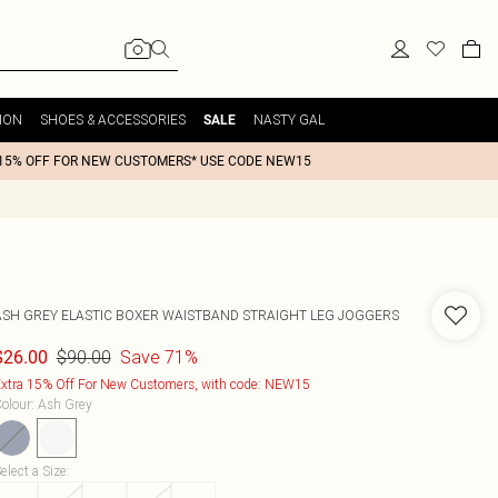
ION
SHOES & ACCESSORIES
NASTY GAL
SALE
15% OFF FOR NEW CUSTOMERS* USE CODE NEW15
ASH GREY ELASTIC BOXER WAISTBAND STRAIGHT LEG JOGGERS
$90.00
Save 71%
$26.00
xtra 15% Off For New Customers, with code: NEW15
olour
:
Ash Grey
elect a Size
: