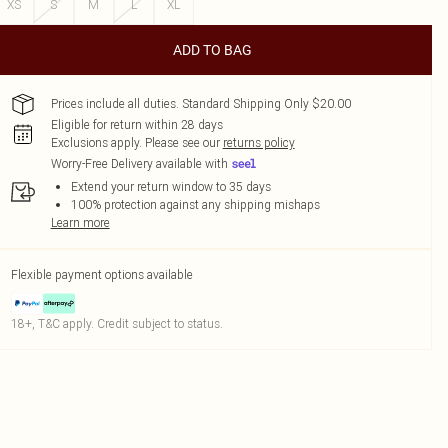
XS
S
M
L
XL
ADD TO BAG
Prices include all duties. Standard Shipping Only $20.00
Eligible for return within 28 days
Exclusions apply.
Please see our
returns policy
Worry-Free Delivery available with
Extend your return window to 35 days
100% protection against any shipping mishaps
Learn more
Flexible payment options available
18+, T&C apply. Credit subject to status.