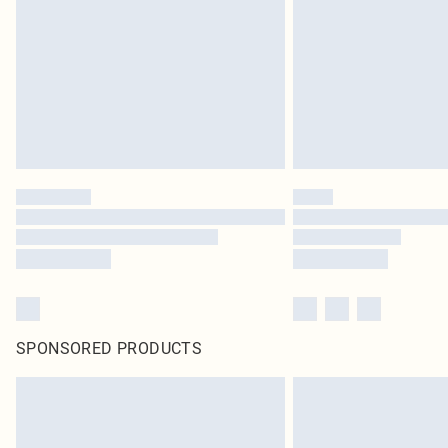
SPONSORED PRODUCTS