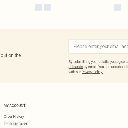
 out on the
By submitting your details, you agree 
of brands
by email. You can unsubscribe
with our
Privacy Policy.
MY ACCOUNT
Order History
Track My Order