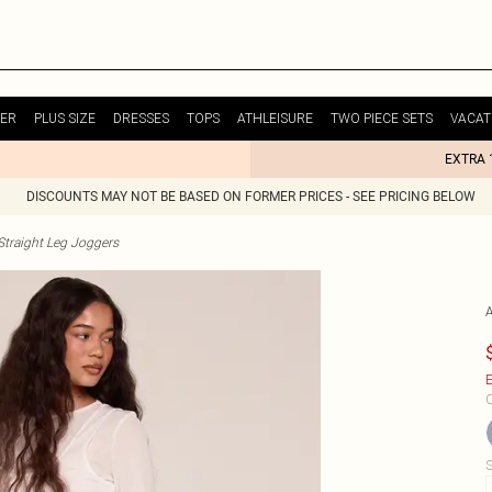
ER
PLUS SIZE
DRESSES
TOPS
ATHLEISURE
TWO PIECE SETS
VACAT
EXTRA 
DISCOUNTS MAY NOT BE BASED ON FORMER PRICES - SEE PRICING BELOW
raight Leg Joggers
E
C
S