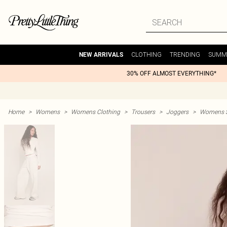
CLOTHING
TRENDING
SUMM
NEW ARRIVALS
30% OFF ALMOST EVERYTHING*
Home
>
Womens
>
Womens Clothing
>
Trousers
>
Joggers
>
Womens St