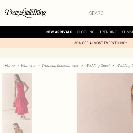
CLOTHING
TRENDING
SUMM
NEW ARRIVALS
30% OFF ALMOST EVERYTHING*
Home
>
Womens
>
Womens Occasionwear
>
Wedding Guest
>
Wedding G