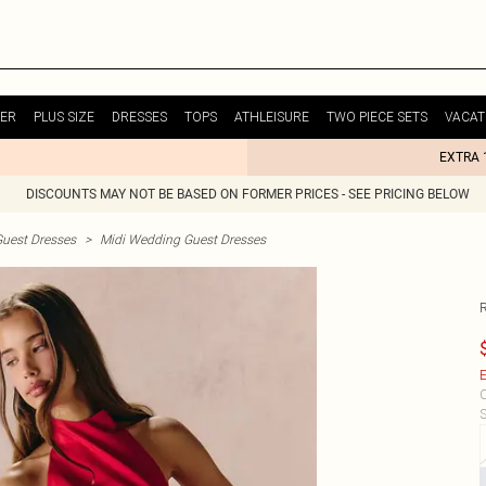
ER
PLUS SIZE
DRESSES
TOPS
ATHLEISURE
TWO PIECE SETS
VACAT
EXTRA 
DISCOUNTS MAY NOT BE BASED ON FORMER PRICES - SEE PRICING BELOW
uest Dresses
>
Midi Wedding Guest Dresses
E
C
S