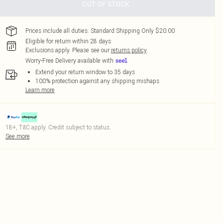
OUT OF STOCK
Prices include all duties. Standard Shipping Only $20.00
Eligible for return within 28 days
Exclusions apply.
Please see our
returns policy
Worry-Free Delivery available with
Extend your return window to 35 days
100% protection against any shipping mishaps
Learn more
18+, T&C apply. Credit subject to status.
See more