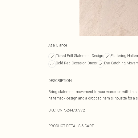
At a Glance
Tiered Frill Statement Design
Flattering Halter
Bold Red Occasion Dress
Eye-Catching Movem
DESCRIPTION
Bring statement movement to your wardrobe with this red
halterneck design and a dropped hem silhouette for a s
SKU:
CNP5244/37/72
PRODUCT DETAILS & CARE
100% Polyester Please note: due to fabric used, colour 