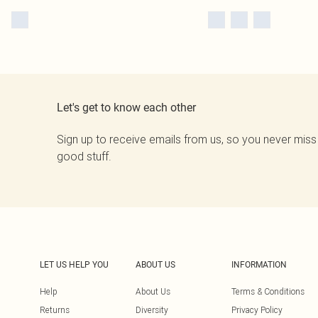
Let's get to know each other
Sign up to receive emails from us, so you never miss
good stuff.
LET US HELP YOU
ABOUT US
INFORMATION
Help
About Us
Terms & Conditions
Returns
Diversity
Privacy Policy