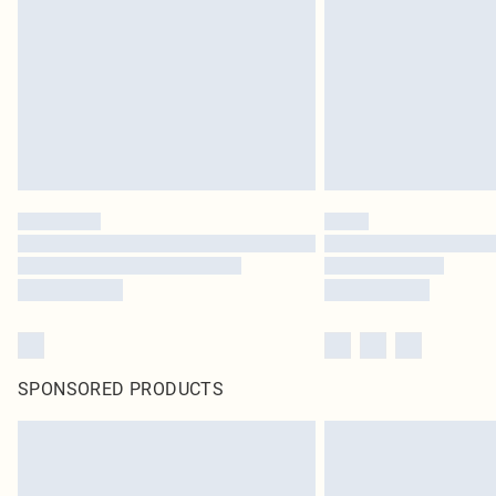
SPONSORED PRODUCTS