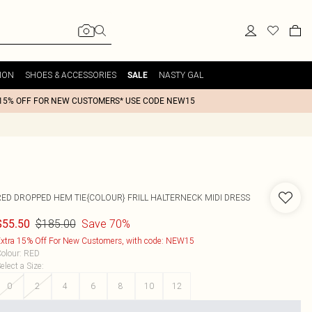
ION
SHOES & ACCESSORIES
NASTY GAL
SALE
15% OFF FOR NEW CUSTOMERS* USE CODE NEW15
RED DROPPED HEM TIE{COLOUR} FRILL HALTERNECK MIDI DRESS
$185.00
Save 70%
$55.50
xtra 15% Off For New Customers, with code: NEW15
olour
:
RED
elect a Size
:
0
2
4
6
8
10
12