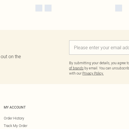
 out on the
By submitting your details, you agree 
of brands
by email. You can unsubscribe
with our
Privacy Policy.
MY ACCOUNT
Order History
Track My Order