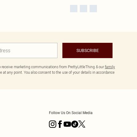
SUBSCRIBE
to receive marketing communications from PrettyLittleThing & our
family
 at any point. You also consent to the use of your details in accordance
Follow Us On Social Media