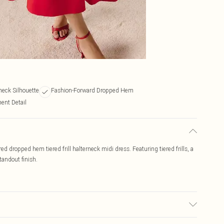
neck Silhouette
Fashion-Forward Dropped Hem
ent Detail
 dropped hem tiered frill halterneck midi dress. Featuring tiered frills, a
tandout finish.
may transfer.