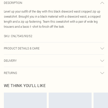
DESCRIPTION
Level up your outfit of the day with this black drawcord waist cropped zip up
sweatshirt. Brought you in a black material with a drawcord waist, a cropped
length and a zip up fastening. Team this sweatshirt with a pair of wide leg
trousers and a basic t -shirt to finish off the look.
SKU:
CNL7545/90/52
PRODUCT DETAILS & CARE
60.0% Cotton, 40.0% Polyester Please note: due to fabric used, colour may
DELIVERY
transfer.
Canada Standard Shipping
$16.99
RETURNS
8 business days
As of 05/15/2025 we do not provide cash refunds. For any orders placed
Canada Express Shipping
$29.99
WE THINK YOU'LL LIKE
before the 05/15/2025 which are subsequently returned we will honour a cash
Up to 4 business days
refund. Upon returning your item, you will receive credit to your boohoo
account or as a voucher.
Something not quite right? You have 21 days from the day you receive it, to
send something back.