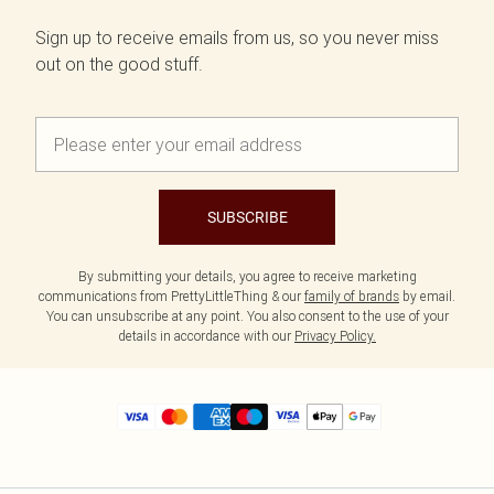
Sign up to receive emails from us, so you never miss
out on the good stuff.
SUBSCRIBE
By submitting your details, you agree to receive marketing
communications from PrettyLittleThing & our
family of brands
by email.
You can unsubscribe at any point. You also consent to the use of your
details in accordance with our
Privacy Policy.