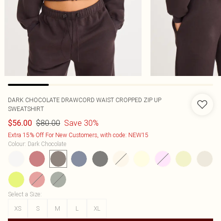
DARK CHOCOLATE DRAWCORD WAIST CROPPED ZIP UP
SWEATSHIRT
$80.00
Save 30%
$56.00
Extra 15% Off For New Customers, with code: NEW15
Colour
:
Dark Chocolate
Select a Size
:
XS
S
M
L
XL