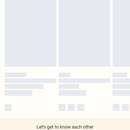
Let's get to know each other