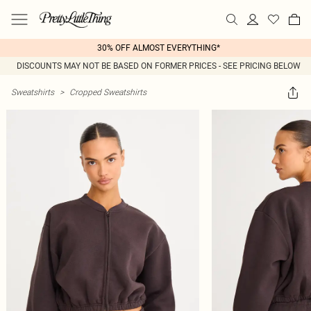
30% OFF ALMOST EVERYTHING*
DISCOUNTS MAY NOT BE BASED ON FORMER PRICES - SEE PRICING BELOW
Sweatshirts
>
Cropped Sweatshirts