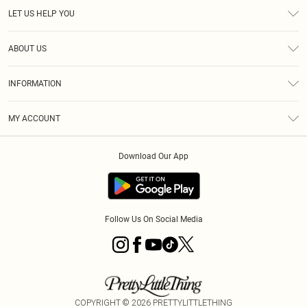
LET US HELP YOU
Help
ABOUT US
Returns
About Us
Size Guide
INFORMATION
Diversity
Shipping
Terms & Conditions
MY ACCOUNT
Privacy Policy
Order History
About Cookies
Download Our App
Track My Order
App Info
Follow Us On Social Media
COPYRIGHT ©
2026
PRETTYLITTLETHING