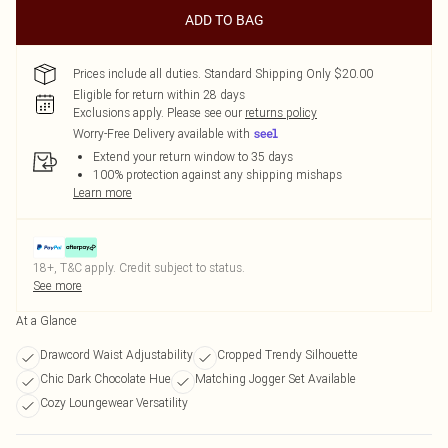
ADD TO BAG
Prices include all duties. Standard Shipping Only $20.00
Eligible for return within 28 days
Exclusions apply.
Please see our
returns policy
Worry-Free Delivery available with
Extend your return window to 35 days
100% protection against any shipping mishaps
Learn more
18+, T&C apply. Credit subject to status.
See more
At a Glance
Drawcord Waist Adjustability
Cropped Trendy Silhouette
Chic Dark Chocolate Hue
Matching Jogger Set Available
Cozy Loungewear Versatility