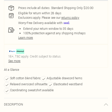
Prices include all duties. Standard Shipping Only $20.00
Eligible for return within 28 days
Exclusions apply.
Please see our
returns policy
Worry-Free Delivery available with
Extend your return window to 35 days
100% protection against any shipping mishaps
Learn more
18+, T&C apply. Credit subject to status.
See more
At a Glance
Soft cotton blend fabric
Adjustable drawcord hems
Relaxed oversized silhouette
Elasticated waistband
Coordinating sweatshirt available
DESCRIPTION