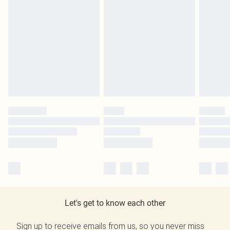
Let's get to know each other
Sign up to receive emails from us, so you never miss