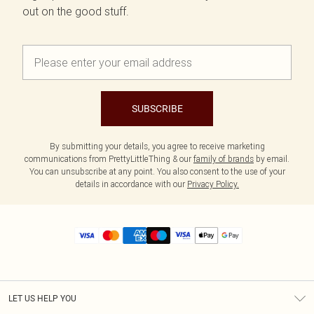
out on the good stuff.
SUBSCRIBE
By submitting your details, you agree to receive marketing
communications from PrettyLittleThing & our
family of brands
by email.
You can unsubscribe at any point. You also consent to the use of your
details in accordance with our
Privacy Policy.
LET US HELP YOU