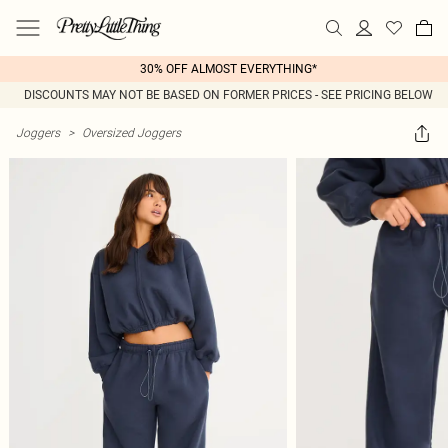
30% OFF ALMOST EVERYTHING*
DISCOUNTS MAY NOT BE BASED ON FORMER PRICES - SEE PRICING BELOW
Joggers
>
Oversized Joggers