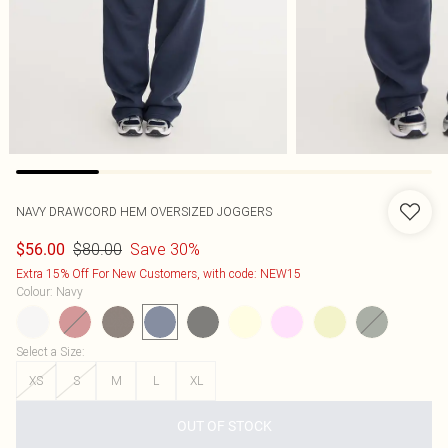
NAVY DRAWCORD HEM OVERSIZED JOGGERS
$80.00
Save 30%
$56.00
Extra 15% Off For New Customers, with code: NEW15
Colour
:
Navy
Select a Size
:
XS
S
M
L
XL
OUT OF STOCK