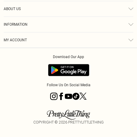
Help
ABOUT US
Returns
About Us
Size Guide
INFORMATION
Diversity
Shipping
Terms & Conditions
MY ACCOUNT
Privacy Policy
Order History
About Cookies
Download Our App
Track My Order
App Info
Follow Us On Social Media
COPYRIGHT ©
2026
PRETTYLITTLETHING