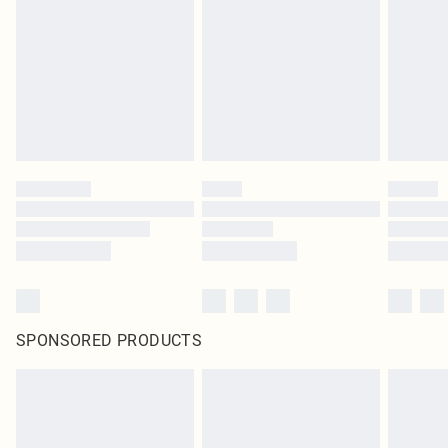
in place or has been broken.
Items of footwear and/or clothing must be unworn and unwashed with the
original labels attached. Also, footwear must be tried on indoors. Items of
homeware including bedlinen, mattresses and toppers, and pillows must be
unused and in their original unopened packaging. This does not affect your
statutory rights.
Click
here
to view our full Returns Policy.
SPONSORED PRODUCTS