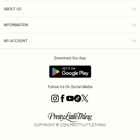
Help
ABOUT US
Returns
About Us
Size Guide
INFORMATION
Diversity
Shipping
Terms & Conditions
MY ACCOUNT
Privacy Policy
Order History
About Cookies
Download Our App
Track My Order
App Info
Follow Us On Social Media
COPYRIGHT ©
2026
PRETTYLITTLETHING