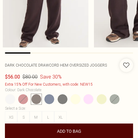
DARK CHOCOLATE DRAWCORD HEM OVERSIZED JOGGERS
$80.00
Save 30%
$56.00
Extra 15% Off For New Customers, with code: NEW15
Colour
:
Dark Chocolate
Select a Size
:
XS
S
M
L
XL
ADD TO BAG