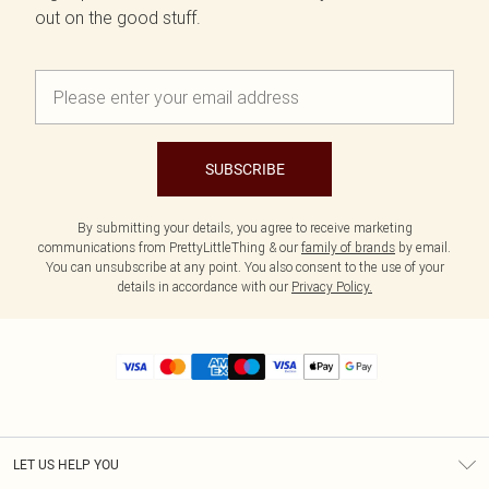
out on the good stuff.
SUBSCRIBE
By submitting your details, you agree to receive marketing
communications from PrettyLittleThing & our
family of brands
by email.
You can unsubscribe at any point. You also consent to the use of your
details in accordance with our
Privacy Policy.
LET US HELP YOU