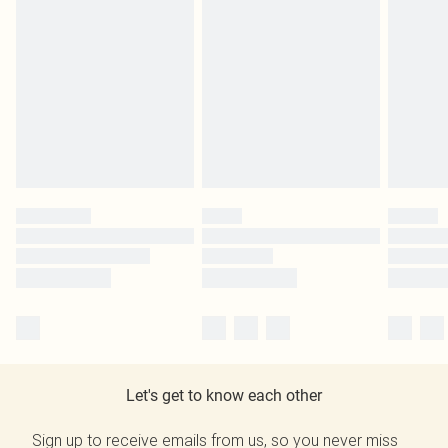
Let's get to know each other
Sign up to receive emails from us, so you never miss