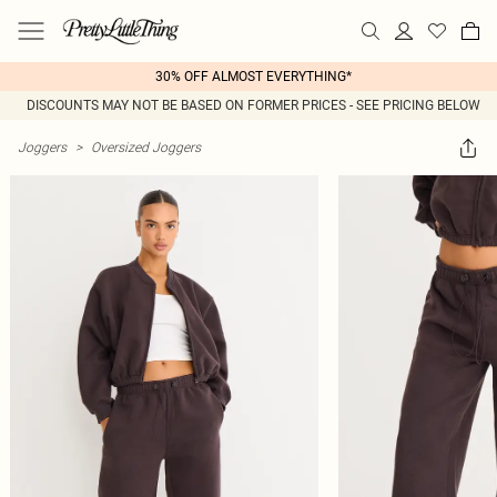
30% OFF ALMOST EVERYTHING*
DISCOUNTS MAY NOT BE BASED ON FORMER PRICES - SEE PRICING BELOW
Joggers
>
Oversized Joggers