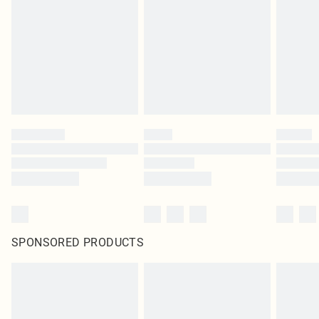
in place or has been broken.
Items of footwear and/or clothing must be unworn and unwashed with the
original labels attached. Also, footwear must be tried on indoors. Items of
homeware including bedlinen, mattresses and toppers, and pillows must be
unused and in their original unopened packaging. This does not affect your
statutory rights.
Click
here
to view our full Returns Policy.
SPONSORED PRODUCTS