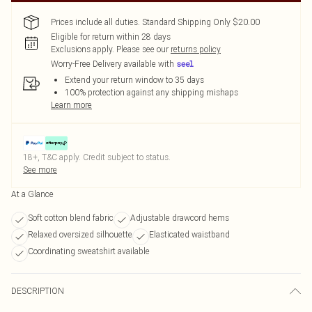
Prices include all duties. Standard Shipping Only $20.00
Eligible for return within 28 days
Exclusions apply.
Please see our
returns policy
Worry-Free Delivery available with
Extend your return window to 35 days
100% protection against any shipping mishaps
Learn more
18+, T&C apply. Credit subject to status.
See more
At a Glance
Soft cotton blend fabric
Adjustable drawcord hems
Relaxed oversized silhouette
Elasticated waistband
Coordinating sweatshirt available
DESCRIPTION