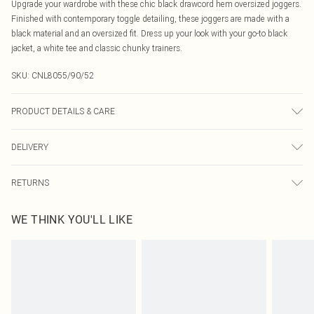
Upgrade your wardrobe with these chic black drawcord hem oversized joggers.
Finished with contemporary toggle detailing, these joggers are made with a
black material and an oversized fit. Dress up your look with your go-to black
jacket, a white tee and classic chunky trainers.
SKU:
CNL8055/90/52
PRODUCT DETAILS & CARE
60.0% Cotton, 40.0% Polyester Please note: due to fabric used, colour may
DELIVERY
transfer.
Canada Standard Shipping
$16.99
RETURNS
8 business days
As of 05/15/2025 we do not provide cash refunds. For any orders placed
Canada Express Shipping
$29.99
WE THINK YOU'LL LIKE
before the 05/15/2025 which are subsequently returned we will honour a cash
Up to 4 business days
refund. Upon returning your item, you will receive credit to your boohoo
account or as a voucher.
Something not quite right? You have 21 days from the day you receive it, to
send something back.
Please note, we cannot offer refunds on fashion face masks, cosmetics,
pierced jewellery, adult toys and swimwear or lingerie if the hygiene seal is not