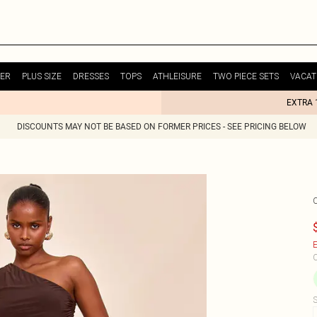
ER
PLUS SIZE
DRESSES
TOPS
ATHLEISURE
TWO PIECE SETS
VACAT
EXTRA 
DISCOUNTS MAY NOT BE BASED ON FORMER PRICES - SEE PRICING BELOW
E
C
S