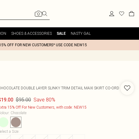
ION
SHOES & ACCESSORIES
NASTY GAL
SALE
15% OFF FOR NEW CUSTOMERS* USE CODE NEW15
CHOCOLATE DOUBLE LAYER SLINKY TRIM DETAIL MAXI SKIRT CO-ORD
$95.00
Save 80%
$19.00
xtra 15% Off For New Customers, with code: NEW15
olour
:
Chocolate
elect a Size
: