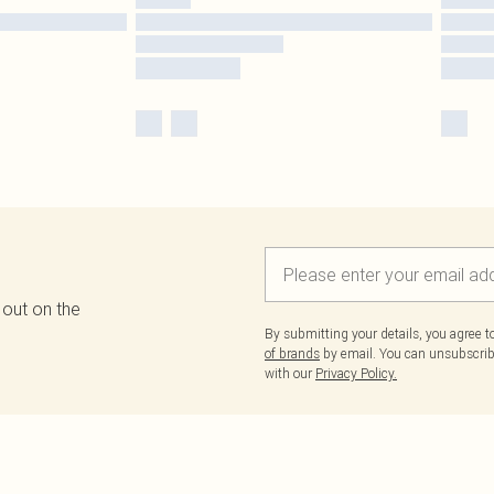
 out on the
By submitting your details, you agree 
of brands
by email. You can unsubscribe
with our
Privacy Policy.