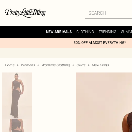
CLOTHING
TRENDING
SUMM
NEW ARRIVALS
30% OFF ALMOST EVERYTHING*
Home
>
Womens
>
Womens Clothing
>
Skirts
>
Maxi Skirts