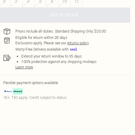
0
2
4
6
8
10
12
OUT OF STOCK
Prices include all duties. Standard Shipping Only $20.00
Eligible for return within 28 days
Exclusions apply.
Please see our
returns policy
Worry-Free Delivery available with
Extend your return window to 35 days
100% protection against any shipping mishaps
Learn more
Flexible payment options available
18+, T&C apply. Credit subject to status.