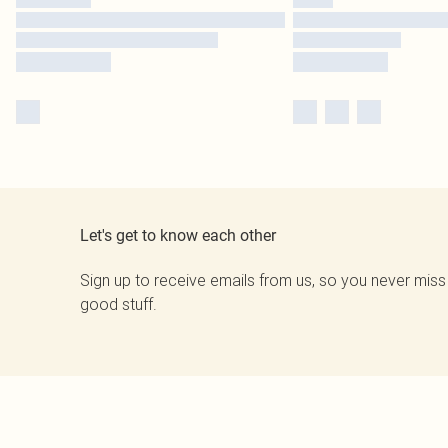
Let's get to know each other
Sign up to receive emails from us, so you never miss
good stuff.