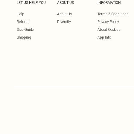
LET US HELP YOU
ABOUT US
INFORMATION
Help
About Us
Terms & Conditions
Returns
Diversity
Privacy Policy
Size Guide
About Cookies
Shipping
App Info