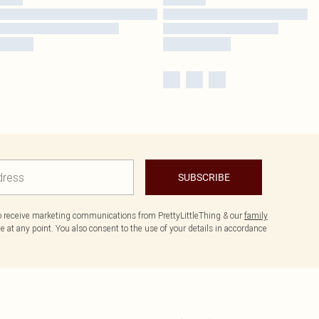
SUBSCRIBE
to receive marketing communications from PrettyLittleThing & our
family
 at any point. You also consent to the use of your details in accordance