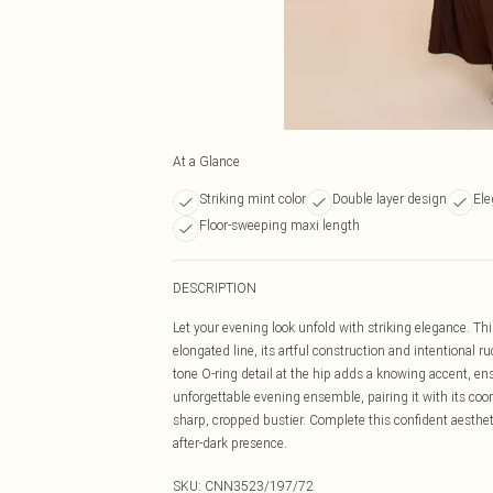
At a Glance
Striking mint color
Double layer design
Ele
Floor-sweeping maxi length
DESCRIPTION
Let your evening look unfold with striking elegance. Thi
elongated line, its artful construction and intentional 
tone O-ring detail at the hip adds a knowing accent, ens
unforgettable evening ensemble, pairing it with its coo
sharp, cropped bustier. Complete this confident aesthet
after-dark presence.
SKU:
CNN3523/197/72