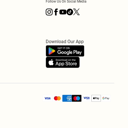
Follow Us On Social Media
Download Our App