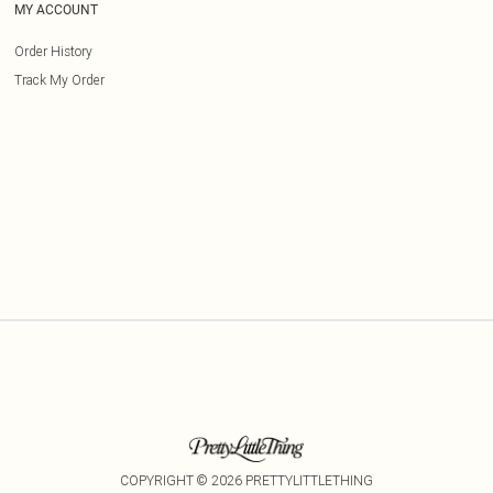
MY ACCOUNT
Order History
Track My Order
COPYRIGHT ©
2026
PRETTYLITTLETHING