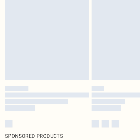
SPONSORED PRODUCTS