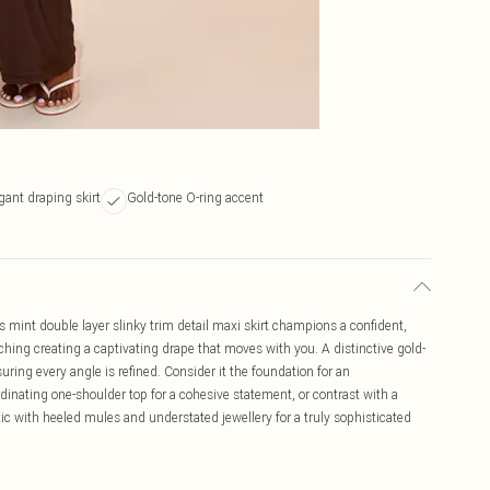
gant draping skirt
Gold-tone O-ring accent
s mint double layer slinky trim detail maxi skirt champions a confident,
ruching creating a captivating drape that moves with you. A distinctive gold-
uring every angle is refined. Consider it the foundation for an
rdinating one-shoulder top for a cohesive statement, or contrast with a
ic with heeled mules and understated jewellery for a truly sophisticated