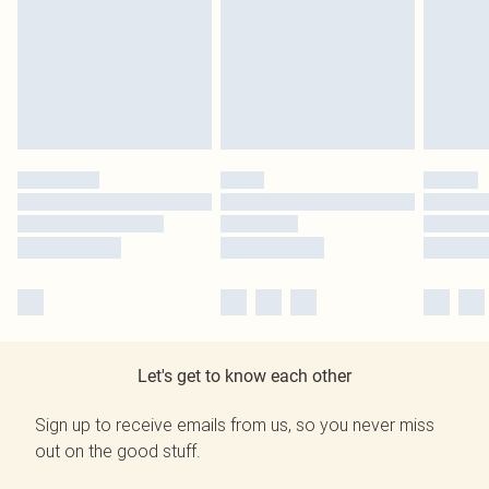
Let's get to know each other
Sign up to receive emails from us, so you never miss
out on the good stuff.