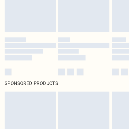
original labels attached. Also, footwear must be tried on indoors. Items of
homeware including bedlinen, mattresses and toppers, and pillows must be
unused and in their original unopened packaging. This does not affect your
statutory rights.
Click
here
to view our full Returns Policy.
SPONSORED PRODUCTS