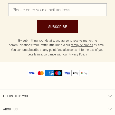
SUBSCRIBE
By submitting your details, you agree to receive marketing
communications from PrettyLittleThing & our
family of brands
by email.
You can unsubscribe at any point. You also consent to the use of your
details in accordance with our
Privacy Policy.
LET US HELP YOU
Help
ABOUT US
Returns