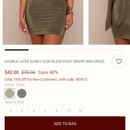
DOUBLE LAYER SLINKY SLEEVELESS KNOT DRAPE MINI DRESS
$70.00
Save 40%
$42.00
Extra 15% Off For New Customers, with code: NEW15
Colour
:
Khaki
Select a Size
:
0
2
4
6
8
10
12
ADD TO BAG