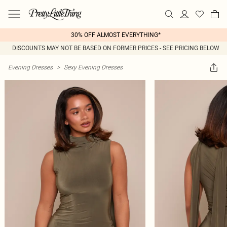
30% OFF ALMOST EVERYTHING*
DISCOUNTS MAY NOT BE BASED ON FORMER PRICES - SEE PRICING BELOW
Evening Dresses
>
Sexy Evening Dresses