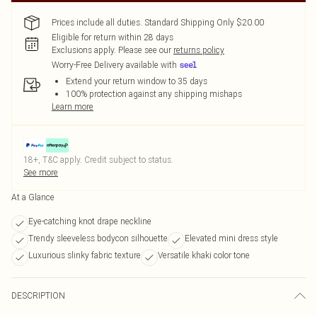
Prices include all duties. Standard Shipping Only $20.00
Eligible for return within 28 days
Exclusions apply.
Please see our
returns policy
Worry-Free Delivery available with
Extend your return window to 35 days
100% protection against any shipping mishaps
Learn more
18+, T&C apply. Credit subject to status.
See more
At a Glance
Eye-catching knot drape neckline
Trendy sleeveless bodycon silhouette
Elevated mini dress style
Luxurious slinky fabric texture
Versatile khaki color tone
DESCRIPTION