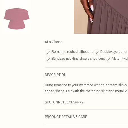
At a Glance
Romantic ruched silhouette
Double-layered for
Bandeau neckline shows shoulders
Match with
DESCRIPTION
Bring romance to your wardrobe with this cream slinky b
added shape. Pair with the matching skirt and metallic 
SKU:
CNN3153/3784/72
PRODUCT DETAILS & CARE
95.0% Polyester, 5.0% Elastane Please note: due to fabr