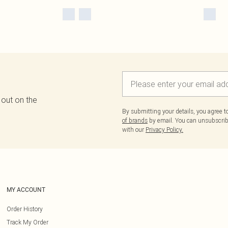
 out on the
By submitting your details, you agree 
of brands
by email. You can unsubscribe
with our
Privacy Policy.
MY ACCOUNT
Order History
Track My Order