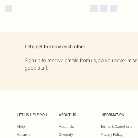
Let's get to know each other
Sign up to receive emails from us, so you never miss
good stuff.
LET US HELP YOU
ABOUT US
INFORMATION
Help
About Us
Terms & Conditions
Returns
Diversity
Privacy Policy