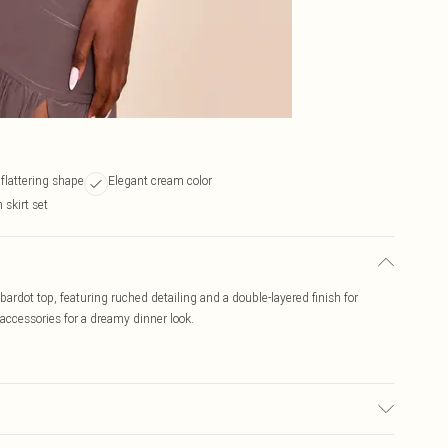
 flattering shape
Elegant cream color
 skirt set
ardot top, featuring ruched detailing and a double-layered finish for
accessories for a dreamy dinner look.
ic used, colour may transfer.