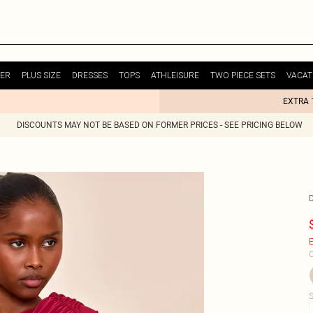
ER
PLUS SIZE
DRESSES
TOPS
ATHLEISURE
TWO PIECE SETS
VACAT
EXTRA 
DISCOUNTS MAY NOT BE BASED ON FORMER PRICES - SEE PRICING BELOW
E
C
S