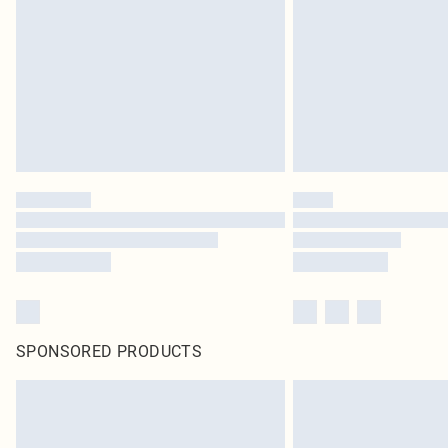
SPONSORED PRODUCTS