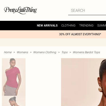
CLOTHING
TRENDING
SUMM
NEW ARRIVALS
30% OFF ALMOST EVERYTHING*
Home
>
Womens
>
Womens Clothing
>
Tops
>
Womens Bardot Tops