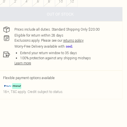
0
2
4
6
8
10
12
OUT OF STOCK
Prices include all duties. Standard Shipping Only $20.00
Eligible for return within 28 days
Exclusions apply.
Please see our
returns policy
Worry-Free Delivery available with
Extend your return window to 35 days
100% protection against any shipping mishaps
Learn more
Flexible payment options available
18+, T&C apply. Credit subject to status.