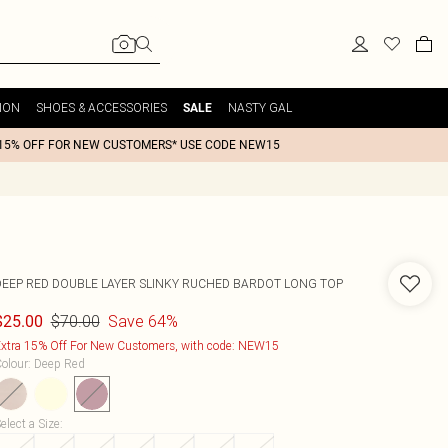
ION
SHOES & ACCESSORIES
NASTY GAL
SALE
15% OFF FOR NEW CUSTOMERS* USE CODE NEW15
DEEP RED DOUBLE LAYER SLINKY RUCHED BARDOT LONG TOP
$70.00
Save 64%
$25.00
xtra 15% Off For New Customers, with code: NEW15
olour
:
Deep Red
elect a Size
: