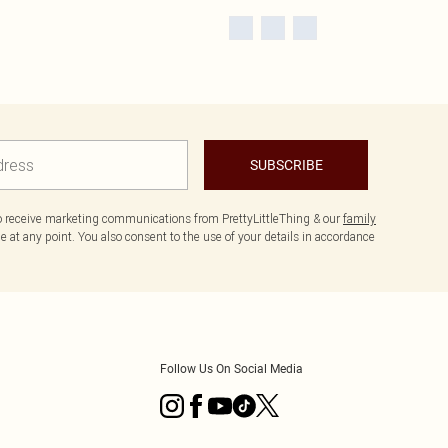
SUBSCRIBE
to receive marketing communications from PrettyLittleThing & our
family
 at any point. You also consent to the use of your details in accordance
Follow Us On Social Media