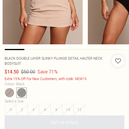
BLACK DOUBLE LAYER SLINKY PLUNGE DETAIL HALTER NECK
BODYSUIT
$50.00
Save 71%
$14.50
Extra 15% Off For New Customers, with code: NEW15
Colour
:
Black
Select a Size
:
0
2
4
6
8
10
12
OUT OF STOCK