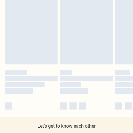
Let's get to know each other