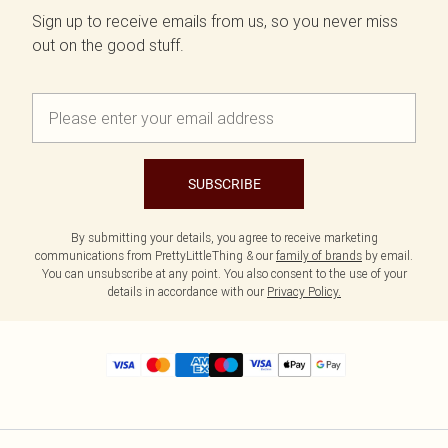
Sign up to receive emails from us, so you never miss
out on the good stuff.
SUBSCRIBE
By submitting your details, you agree to receive marketing
communications from PrettyLittleThing & our
family of brands
by email.
You can unsubscribe at any point. You also consent to the use of your
details in accordance with our
Privacy Policy.