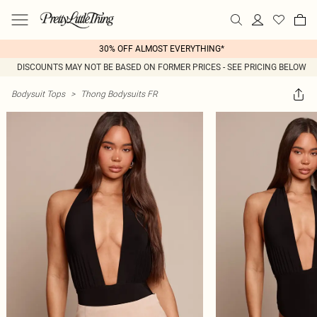
30% OFF ALMOST EVERYTHING*
DISCOUNTS MAY NOT BE BASED ON FORMER PRICES - SEE PRICING BELOW
Bodysuit Tops
>
Thong Bodysuits FR