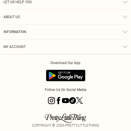
LET US HELP YOU
Help
ABOUT US
Returns
About Us
Size Guide
INFORMATION
Diversity
Shipping
Terms & Conditions
MY ACCOUNT
Privacy Policy
Order History
About Cookies
Download Our App
Track My Order
App Info
Follow Us On Social Media
COPYRIGHT ©
2026
PRETTYLITTLETHING