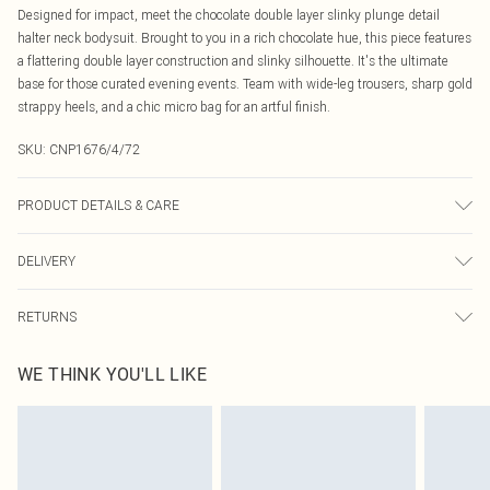
Designed for impact, meet the chocolate double layer slinky plunge detail
halter neck bodysuit. Brought to you in a rich chocolate hue, this piece features
a flattering double layer construction and slinky silhouette. It's the ultimate
base for those curated evening events. Team with wide-leg trousers, sharp gold
strappy heels, and a chic micro bag for an artful finish.
SKU:
CNP1676/4/72
PRODUCT DETAILS & CARE
95% Polyester, 5% Elastane Please note: due to fabric used, colour may
DELIVERY
transfer.
Canada Standard Shipping
$16.99
RETURNS
8 business days
As of 05/15/2025 we do not provide cash refunds. For any orders placed
Canada Express Shipping
$29.99
WE THINK YOU'LL LIKE
before the 05/15/2025 which are subsequently returned we will honour a cash
Up to 4 business days
refund. Upon returning your item, you will receive credit to your boohoo
account or as a voucher.
Something not quite right? You have 21 days from the day you receive it, to
send something back.