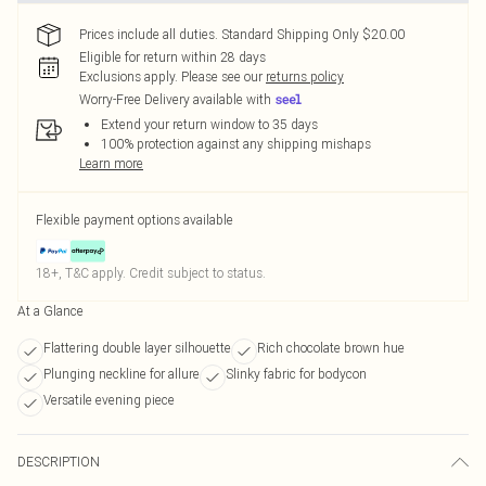
Prices include all duties. Standard Shipping Only $20.00
Eligible for return within 28 days
Exclusions apply.
Please see our
returns policy
Worry-Free Delivery available with
Extend your return window to 35 days
100% protection against any shipping mishaps
Learn more
Flexible payment options available
18+, T&C apply. Credit subject to status.
At a Glance
Flattering double layer silhouette
Rich chocolate brown hue
Plunging neckline for allure
Slinky fabric for bodycon
Versatile evening piece
DESCRIPTION