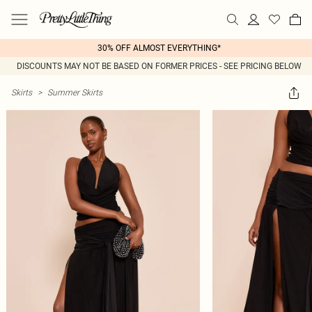
30% OFF ALMOST EVERYTHING*
DISCOUNTS MAY NOT BE BASED ON FORMER PRICES - SEE PRICING BELOW
Skirts
>
Summer Skirts