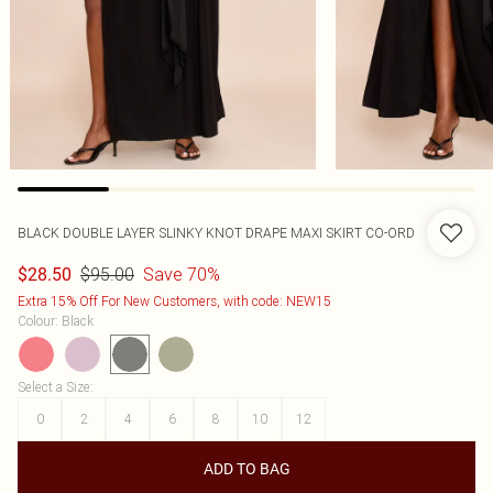
BLACK DOUBLE LAYER SLINKY KNOT DRAPE MAXI SKIRT CO-ORD
$95.00
Save 70%
$28.50
Extra 15% Off For New Customers, with code: NEW15
Colour
:
Black
Select a Size
:
0
2
4
6
8
10
12
ADD TO BAG