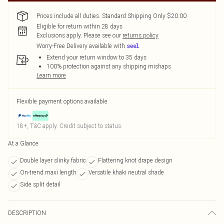
Prices include all duties. Standard Shipping Only $20.00
Eligible for return within 28 days
Exclusions apply.
Please see our
returns policy
Worry-Free Delivery available with
Extend your return window to 35 days
100% protection against any shipping mishaps
Learn more
Flexible payment options available
18+, T&C apply. Credit subject to status.
At a Glance
Double layer slinky fabric
Flattering knot drape design
On-trend maxi length
Versatile khaki neutral shade
Side split detail
DESCRIPTION