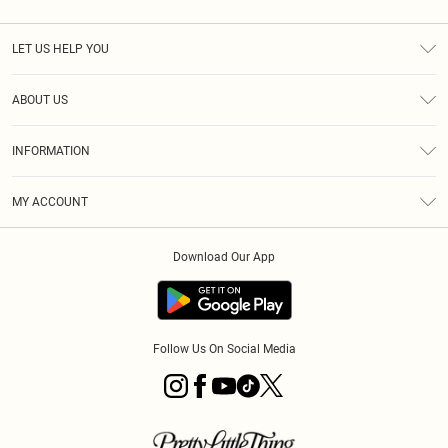
LET US HELP YOU
Help
ABOUT US
Returns
About Us
Size Guide
INFORMATION
Diversity
Shipping
Terms & Conditions
MY ACCOUNT
Privacy Policy
Order History
About Cookies
Download Our App
Track My Order
App Info
Follow Us On Social Media