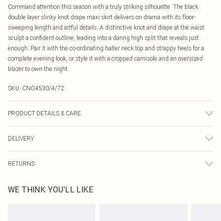
Command attention this season with a truly striking silhouette. The black
double layer slinky knot drape maxi skirt delivers on drama with its floor-
sweeping length and artful details. A distinctive knot and drape at the waist
sculpt a confident outline, leading into a daring high split that reveals just
enough. Pair it with the co-ordinating halter neck top and strappy heels for a
complete evening look, or style it with a cropped camisole and an oversized
blazer to own the night.
SKU:
CNO4530/4/72
PRODUCT DETAILS & CARE
95.0% Polyester, 5.0% Elastane Please note: due to fabric used, colour may
DELIVERY
transfer.
Canada Standard Shipping
$16.99
RETURNS
8 business days
As of 05/15/2025 we do not provide cash refunds. For any orders placed
Canada Express Shipping
$29.99
WE THINK YOU'LL LIKE
before the 05/15/2025 which are subsequently returned we will honour a cash
Up to 4 business days
refund. Upon returning your item, you will receive credit to your boohoo
account or as a voucher.