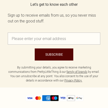
Let's get to know each other
Sign up to receive emails from us, so you never miss
out on the good stuff.
SUBSCRIBE
By submitting your details, you agree to receive marketing
communications from PrettyLittleThing & our
family of brands
by email.
You can unsubscribe at any point. You also consent to the use of your
details in accordance with our
Privacy Policy.