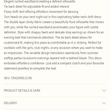
Elegant ruched waistband creating a defined silhouette
Tie back detail for adjustable fit and added interest
Flowy shift skirt offering effortless movement for dancing
Turn heads on your next night out in this captivating halter neck shift dress.
The double layer slinky fabric creates a beautifully fluid silhouette that moves
with you, while the ruched waistband accentuates your figure with subtle
definition. Style with strappy heels and delicate drop earrings as shown for an
evening look that commands attention. The tie back detail allows for
customised fit, making this piece as comfortable as it is striking. Perfect for
cocktails with the girls, club nights, or any occasion where you want to make
an impression. The versatile design transitions seamlessly from summer
rooftop parties to autumn evenings layered with a tailored blazer. This dress
embodies effortless confidence - just add a compact clutch and your favourite
statement jewellery to complete the look.
SKU:
CNQ0365/2/58
PRODUCT DETAILS & CARE
90% Polyester, 10% Elastane Please note: due to fabric used, colour may
DELIVERY
transfer.