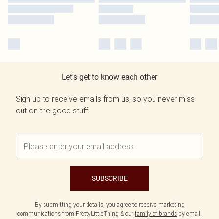
Let's get to know each other
Sign up to receive emails from us, so you never miss
out on the good stuff.
SUBSCRIBE
By submitting your details, you agree to receive marketing
communications from PrettyLittleThing & our
family of brands
by email.