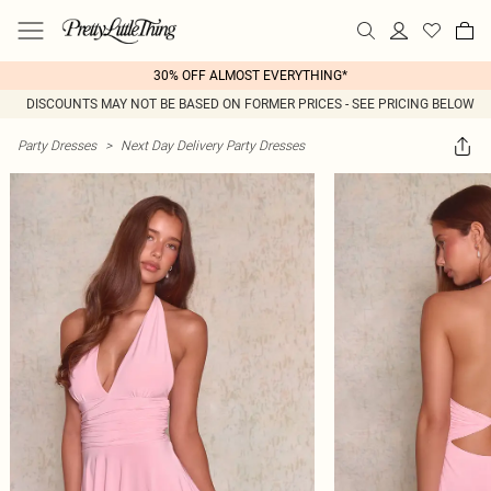
30% OFF ALMOST EVERYTHING*
DISCOUNTS MAY NOT BE BASED ON FORMER PRICES - SEE PRICING BELOW
Party Dresses
>
Next Day Delivery Party Dresses