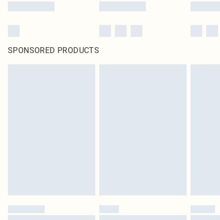
SPONSORED PRODUCTS