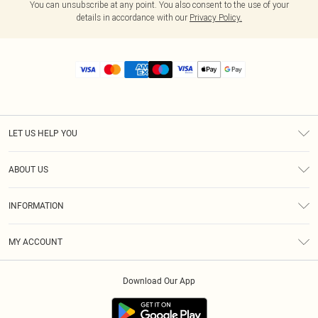
You can unsubscribe at any point. You also consent to the use of your
details in accordance with our
Privacy Policy.
LET US HELP YOU
Help
ABOUT US
Returns
About Us
Size Guide
INFORMATION
Diversity
Shipping
Terms & Conditions
MY ACCOUNT
Privacy Policy
Order History
About Cookies
Download Our App
Track My Order
App Info