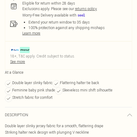
Eligible for return within 28 days
Exclusions apply.
Please see our
returns policy
Worry-Free Delivery available with
Extend your return window to 35 days
100% protection against any shipping mishaps
Learn more
18+, T&C apply. Credit subject to status.
See more
At a Glance
Double layer slinky fabric
Flattering halter tie back
Feminine baby pink shade
Sleeveless mini shift silhouette
Stretch fabric for comfort
DESCRIPTION
Double layer slinky jersey fabric for a smooth, flattering drape
Striking halter neck design with plunging V neckline