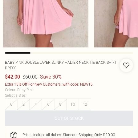
BABY PINK DOUBLE LAYER SLINKY HALTER NECK TIE BACK SHIFT
DRESS
$60.00
Save 30%
$42.00
Extra 15% Off For New Customers, with code: NEW15
Colour
:
Baby Pink
Select a Size
:
0
2
4
6
8
10
12
OUT OF STOCK
Prices include all duties. Standard Shipping Only $20.00