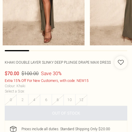
KHAKI DOUBLE LAYER SLINKY DEEP PLUNGE DRAPE MAXI DRESS
$100.00
Save 30%
$70.00
Extra 15% Off For New Customers, with code: NEW15
Colour
:
Khaki
Select a Size
:
0
2
4
6
8
10
12
OUT OF STOCK
Prices include all duties. Standard Shipping Only $20.00