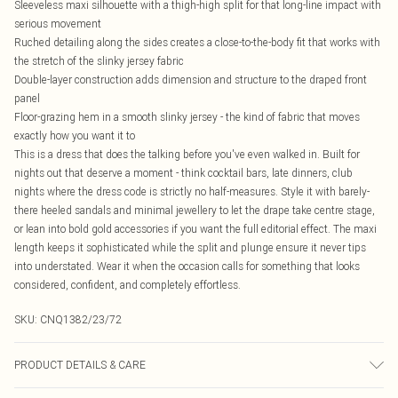
Sleeveless maxi silhouette with a thigh-high split for that long-line impact with
serious movement
Ruched detailing along the sides creates a close-to-the-body fit that works with
the stretch of the slinky jersey fabric
Double-layer construction adds dimension and structure to the draped front
panel
Floor-grazing hem in a smooth slinky jersey - the kind of fabric that moves
exactly how you want it to
This is a dress that does the talking before you've even walked in. Built for
nights out that deserve a moment - think cocktail bars, late dinners, club
nights where the dress code is strictly no half-measures. Style it with barely-
there heeled sandals and minimal jewellery to let the drape take centre stage,
or lean into bold gold accessories if you want the full editorial effect. The maxi
length keeps it sophisticated while the split and plunge ensure it never tips
into understated. Wear it when the occasion calls for something that looks
considered, confident, and completely effortless.
SKU:
CNQ1382/23/72
PRODUCT DETAILS & CARE
100% Polyester Please note: due to fabric used, colour may transfer.