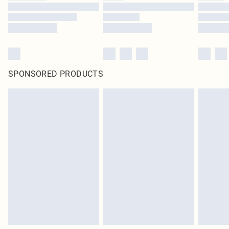
SPONSORED PRODUCTS