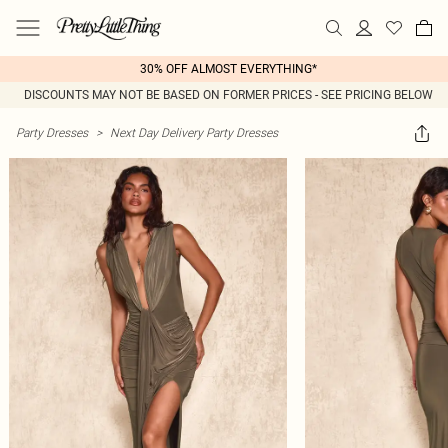
30% OFF ALMOST EVERYTHING*
DISCOUNTS MAY NOT BE BASED ON FORMER PRICES - SEE PRICING BELOW
Party Dresses
>
Next Day Delivery Party Dresses