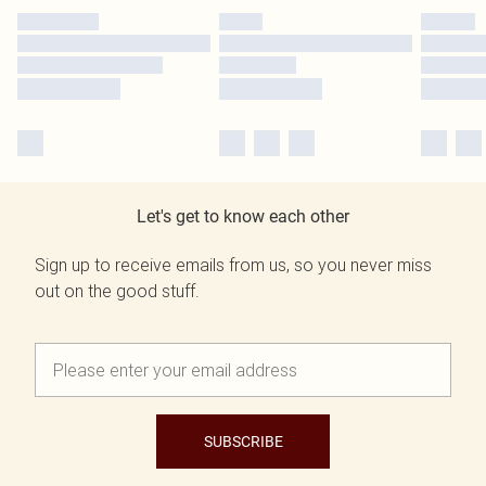
Let's get to know each other
Sign up to receive emails from us, so you never miss
out on the good stuff.
SUBSCRIBE