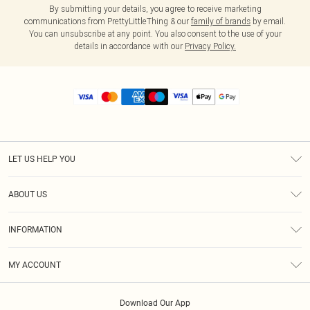
By submitting your details, you agree to receive marketing
communications from PrettyLittleThing & our
family of brands
by email.
You can unsubscribe at any point. You also consent to the use of your
details in accordance with our
Privacy Policy.
LET US HELP YOU
Help
ABOUT US
Returns
About Us
Size Guide
INFORMATION
Diversity
Shipping
Terms & Conditions
MY ACCOUNT
Privacy Policy
Order History
About Cookies
Download Our App
Track My Order
App Info