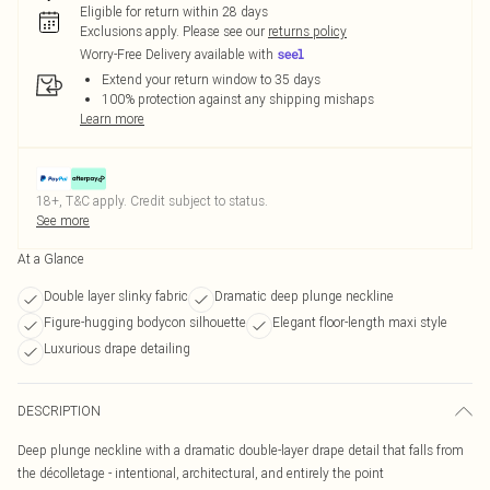
Eligible for return within 28 days
Exclusions apply.
Please see our
returns policy
Worry-Free Delivery available with
Extend your return window to 35 days
100% protection against any shipping mishaps
Learn more
18+, T&C apply. Credit subject to status.
See more
At a Glance
Double layer slinky fabric
Dramatic deep plunge neckline
Figure-hugging bodycon silhouette
Elegant floor-length maxi style
Luxurious drape detailing
DESCRIPTION
Deep plunge neckline with a dramatic double-layer drape detail that falls from
the décolletage - intentional, architectural, and entirely the point