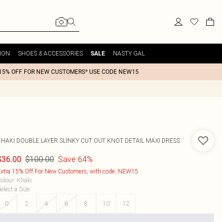
ION
SHOES & ACCESSORIES
NASTY GAL
SALE
15% OFF FOR NEW CUSTOMERS* USE CODE NEW15
KHAKI DOUBLE LAYER SLINKY CUT OUT KNOT DETAIL MAXI DRESS
$100.00
Save 64%
$36.00
xtra 15% Off For New Customers, with code: NEW15
olour
:
Khaki
elect a Size
:
0
2
4
6
8
10
12