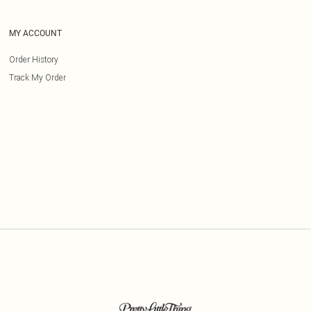
MY ACCOUNT
Order History
Track My Order