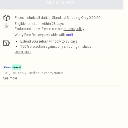
OUT OF STOCK
Prices include all duties. Standard Shipping Only $20.00
Eligible for return within 28 days
Exclusions apply.
Please see our
returns policy
Worry-Free Delivery available with
Extend your return window to 35 days
100% protection against any shipping mishaps
Learn more
18+, T&C apply. Credit subject to status.
See more