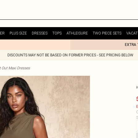
ER
PLUS SIZE
DRESSES
TOPS
ATHLEISURE
TWO PIECE SETS
VACAT
EXTRA 
DISCOUNTS MAY NOT BE BASED ON FORMER PRICES - SEE PRICING BELOW
t Out Maxi Dresses
E
C
S