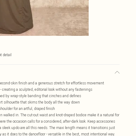
t detail
second-skin finish and a generous stretch for effortless movement
- creating a sculpted, editorial look without any fastenings
ramed by wrap-style banding that cinches and defines
irt silhouette that skims the body all the way down
houlder for an artful, draped finish
en walked in. The cut-out waist and knot-draped bodice make it a natural for
here the occasion calls for a considered, after-dark look. Keep accessories
a sleek updo are all this needs. The maxi length means it transitions just
as it does to the dancefloor - versatile in the best, most intentional way.