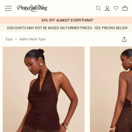
30% OFF ALMOST EVERYTHING*
DISCOUNTS MAY NOT BE BASED ON FORMER PRICES - SEE PRICING BELOW
Tops
>
Halter Neck Tops