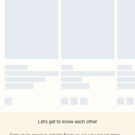
Let's get to know each other