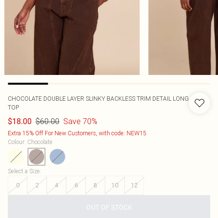
CHOCOLATE DOUBLE LAYER SLINKY BACKLESS TRIM DETAIL LONG
TOP
$60.00
Save 70%
$18.00
Extra 15% Off For New Customers, with code: NEW15
Colour
:
Chocolate
Select a Size
:
0
2
4
6
8
10
12
OUT OF STOCK