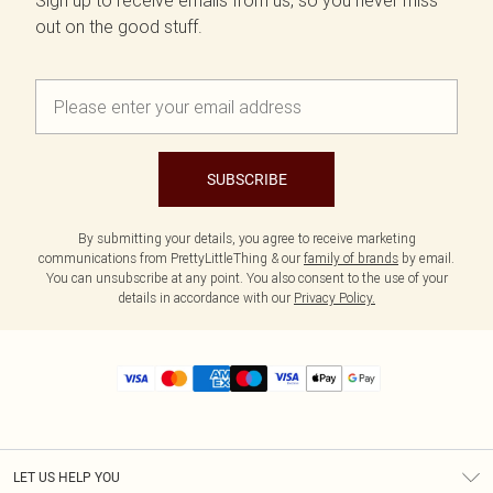
Sign up to receive emails from us, so you never miss
out on the good stuff.
SUBSCRIBE
By submitting your details, you agree to receive marketing
communications from PrettyLittleThing & our
family of brands
by email.
You can unsubscribe at any point. You also consent to the use of your
details in accordance with our
Privacy Policy.
LET US HELP YOU