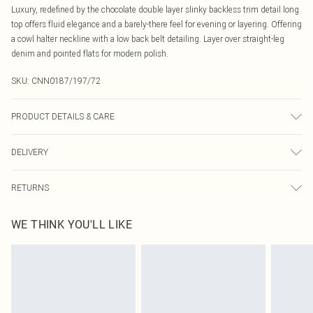
Luxury, redefined by the chocolate double layer slinky backless trim detail long
top offers fluid elegance and a barely-there feel for evening or layering. Offering
a cowl halter neckline with a low back belt detailing. Layer over straight-leg
denim and pointed flats for modern polish.
SKU:
CNN0187/197/72
PRODUCT DETAILS & CARE
95.0% Polyester, 5.0% Elastane Please note: due to fabric used, colour may
DELIVERY
transfer.
Canada Standard Shipping
$16.99
RETURNS
8 business days
As of 05/15/2025 we do not provide cash refunds. For any orders placed
Canada Express Shipping
$29.99
WE THINK YOU'LL LIKE
before the 05/15/2025 which are subsequently returned we will honour a cash
Up to 4 business days
refund. Upon returning your item, you will receive credit to your boohoo
account or as a voucher.
Something not quite right? You have 21 days from the day you receive it, to
send something back.
Please note, we cannot offer refunds on fashion face masks, cosmetics,