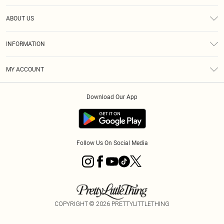
Help
ABOUT US
Returns
About Us
Size Guide
INFORMATION
Diversity
Shipping
Terms & Conditions
MY ACCOUNT
Privacy Policy
Order History
About Cookies
Download Our App
Track My Order
App Info
Follow Us On Social Media
COPYRIGHT ©
2026
PRETTYLITTLETHING