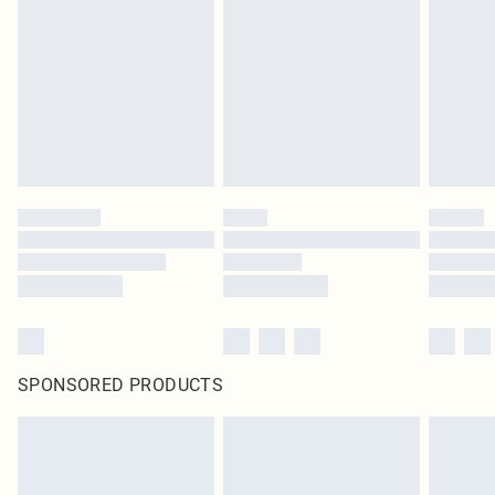
pierced jewellery, adult toys and swimwear or lingerie if the hygiene seal is not
in place or has been broken.
Items of footwear and/or clothing must be unworn and unwashed with the
original labels attached. Also, footwear must be tried on indoors. Items of
homeware including bedlinen, mattresses and toppers, and pillows must be
unused and in their original unopened packaging. This does not affect your
statutory rights.
Click
here
to view our full Returns Policy.
SPONSORED PRODUCTS