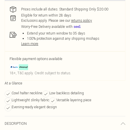
Prices include all duties. Standard Shipping Only $20.00
Eligible for return within 28 days
Exclusions apply.
Please see our
returns policy
Worry-Free Delivery available with
Extend your return window to 35 days
100% protection against any shipping mishaps
Learn more
Flexible payment options available
18+, T&C apply. Credit subject to status.
At a Glance
Cowl halter neckline
Low backless detailing
Lightweight slinky fabric
Versatile layering piece
Evening-ready elegant design
DESCRIPTION