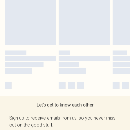
Let's get to know each other
Sign up to receive emails from us, so you never miss
out on the good stuff.