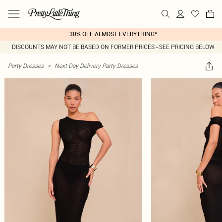
30% OFF ALMOST EVERYTHING*
DISCOUNTS MAY NOT BE BASED ON FORMER PRICES - SEE PRICING BELOW
Party Dresses
>
Next Day Delivery Party Dresses