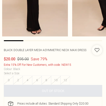
BLACK DOUBLE LAYER MESH ASYMMETRIC NECK MAXI DRESS
$95.00
Save 79%
$20.00
Extra 15% Off For New Customers, with code: NEW15
Colour
:
Black
Select a Size
:
0
2
4
6
8
10
12
OUT OF STOCK
Prices include all duties. Standard Shipping Only $20.00