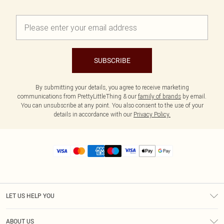
SUBSCRIBE
By submitting your details, you agree to receive marketing
communications from PrettyLittleThing & our
family of brands
by email.
You can unsubscribe at any point. You also consent to the use of your
details in accordance with our
Privacy Policy.
LET US HELP YOU
Help
ABOUT US