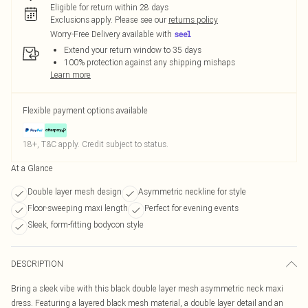
Eligible for return within 28 days
Exclusions apply.
Please see our
returns policy
Worry-Free Delivery available with
Extend your return window to 35 days
100% protection against any shipping mishaps
Learn more
Flexible payment options available
18+, T&C apply. Credit subject to status.
At a Glance
Double layer mesh design
Asymmetric neckline for style
Floor-sweeping maxi length
Perfect for evening events
Sleek, form-fitting bodycon style
DESCRIPTION
Bring a sleek vibe with this black double layer mesh asymmetric neck maxi
dress. Featuring a layered black mesh material, a double layer detail and an