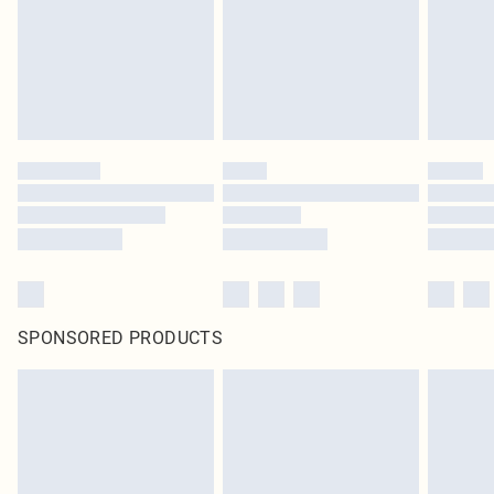
Items of footwear and/or clothing must be unworn and unwashed with the
original labels attached. Also, footwear must be tried on indoors. Items of
homeware including bedlinen, mattresses and toppers, and pillows must be
unused and in their original unopened packaging. This does not affect your
statutory rights.
Click
here
to view our full Returns Policy.
SPONSORED PRODUCTS