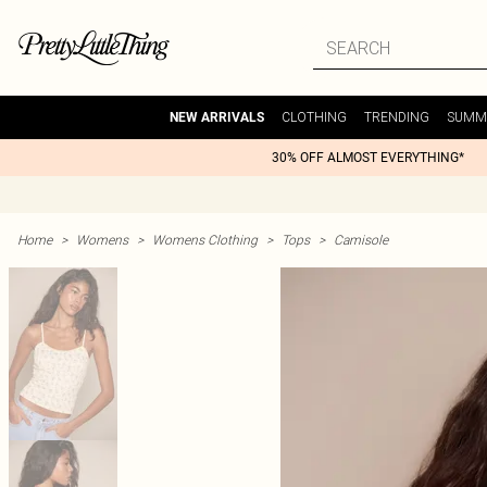
CLOTHING
TRENDING
SUMM
NEW ARRIVALS
30% OFF ALMOST EVERYTHING*
Home
>
Womens
>
Womens Clothing
>
Tops
>
Camisole