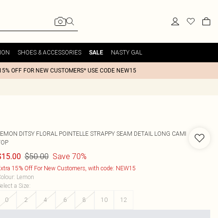
ION
SHOES & ACCESSORIES
NASTY GAL
SALE
15% OFF FOR NEW CUSTOMERS* USE CODE NEW15
LEMON DITSY FLORAL POINTELLE STRAPPY SEAM DETAIL LONG CAMI
TOP
$50.00
Save 70%
$15.00
xtra 15% Off For New Customers, with code: NEW15
olour
:
Lemon
elect a Size
:
0
2
4
6
8
10
12