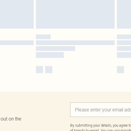
 out on the
By submitting your details, you agree 
of brands
by email. You can unsubscribe