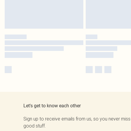
Let's get to know each other
Sign up to receive emails from us, so you never miss
good stuff.