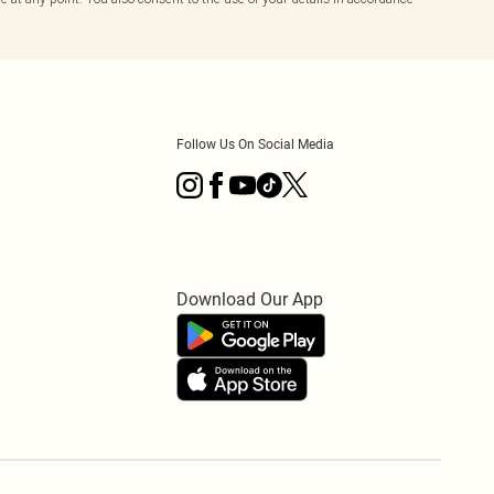
Follow Us On Social Media
Download Our App