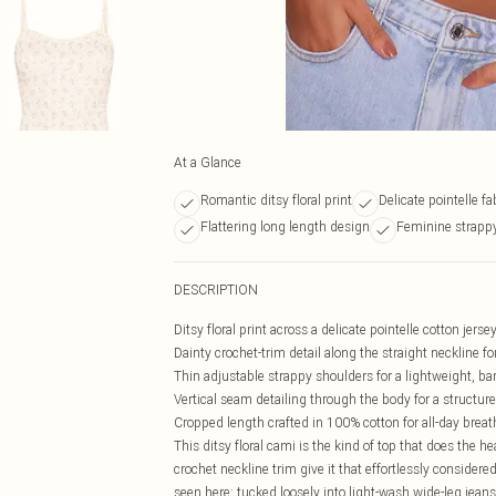
At a Glance
Romantic ditsy floral print
Delicate pointelle fa
Flattering long length design
Feminine strappy
DESCRIPTION
Ditsy floral print across a delicate pointelle cotton jer
Dainty crochet-trim detail along the straight neckline f
Thin adjustable strappy shoulders for a lightweight, bar
Vertical seam detailing through the body for a structur
Cropped length crafted in 100% cotton for all-day breat
This ditsy floral cami is the kind of top that does the 
crochet neckline trim give it that effortlessly considered 
seen here: tucked loosely into light-wash wide-leg jeans