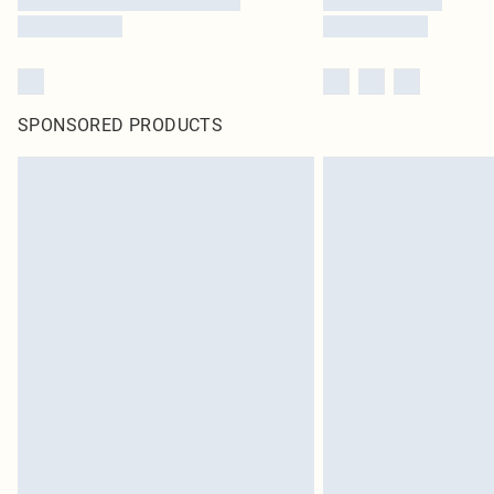
SPONSORED PRODUCTS