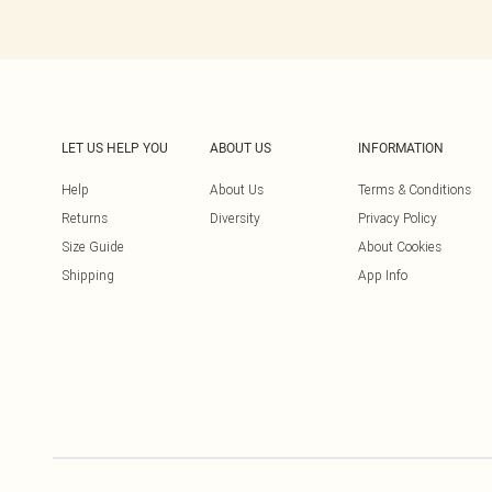
LET US HELP YOU
ABOUT US
INFORMATION
Help
About Us
Terms & Conditions
Returns
Diversity
Privacy Policy
Size Guide
About Cookies
Shipping
App Info