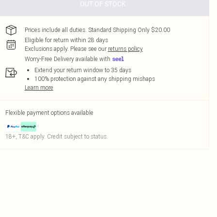
OUT OF STOCK
Prices include all duties. Standard Shipping Only $20.00
Eligible for return within 28 days
Exclusions apply.
Please see our
returns policy
Worry-Free Delivery available with
Extend your return window to 35 days
100% protection against any shipping mishaps
Learn more
Flexible payment options available
18+, T&C apply. Credit subject to status.