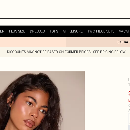
ER
PLUS SIZE
DRESSES
TOPS
ATHLEISURE
TWO PIECE SETS
VACAT
EXTRA 
DISCOUNTS MAY NOT BE BASED ON FORMER PRICES - SEE PRICING BELOW
E
C
S