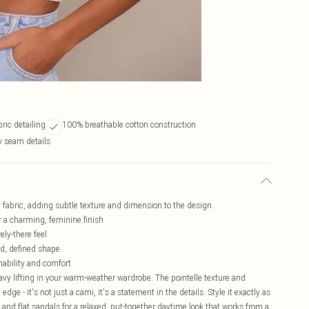
bric detailing
100% breathable cotton construction
 seam details
sey fabric, adding subtle texture and dimension to the design
or a charming, feminine finish
ely-there feel
ed, defined shape
hability and comfort
heavy lifting in your warm-weather wardrobe. The pointelle texture and
edge - it's not just a cami, it's a statement in the details. Style it exactly as
 and flat sandals for a relaxed, put-together daytime look that works from a