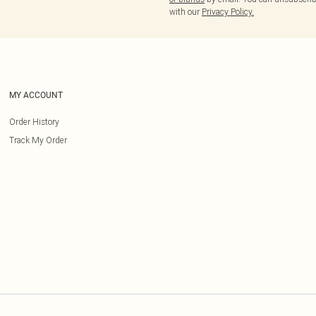
with our
Privacy Policy.
MY ACCOUNT
Order History
Track My Order