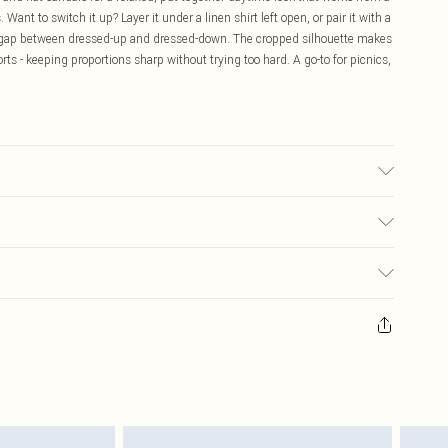
ant to switch it up? Layer it under a linen shirt left open, or pair it with a
 the gap between dressed-up and dressed-down. The cropped silhouette makes
horts - keeping proportions sharp without trying too hard. A go-to for picnics,
 transfer.
$16.99
 any orders placed before the 05/15/2025 which are subsequently
$29.99
our item, you will receive credit to your boohoo account or as a voucher.
ay you receive it, to send something back.
sks, cosmetics, pierced jewellery, adult toys and swimwear or lingerie if
nwashed with the original labels attached. Also, footwear must be tried
resses and toppers, and pillows must be unused and in their original