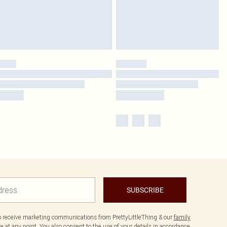
SUBSCRIBE
to receive marketing communications from PrettyLittleThing & our
family
 at any point. You also consent to the use of your details in accordance