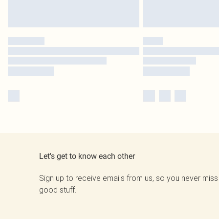
Let's get to know each other
Sign up to receive emails from us, so you never miss
good stuff.