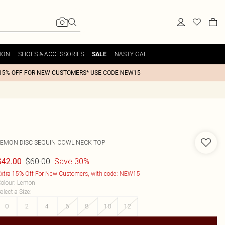
ION
SHOES & ACCESSORIES
NASTY GAL
SALE
15% OFF FOR NEW CUSTOMERS* USE CODE NEW15
LEMON DISC SEQUIN COWL NECK TOP
$60.00
Save 30%
$42.00
xtra 15% Off For New Customers, with code: NEW15
olour
:
Lemon
elect a Size
:
0
2
4
6
8
10
12