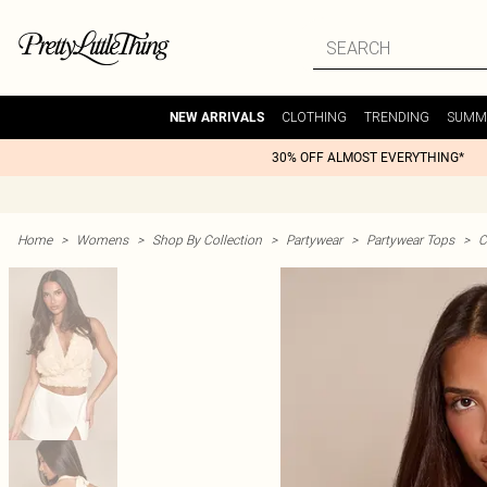
CLOTHING
TRENDING
SUMM
NEW ARRIVALS
30% OFF ALMOST EVERYTHING*
Home
>
Womens
>
Shop By Collection
>
Partywear
>
Partywear Tops
>
C