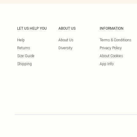
LET US HELP YOU
ABOUT US
INFORMATION
Help
About Us
Terms & Conditions
Returns
Diversity
Privacy Policy
Size Guide
About Cookies
Shipping
App Info