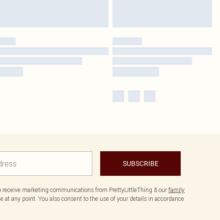
SUBSCRIBE
to receive marketing communications from PrettyLittleThing & our
family
 at any point. You also consent to the use of your details in accordance