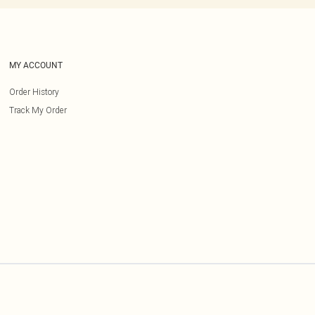
MY ACCOUNT
Order History
Track My Order