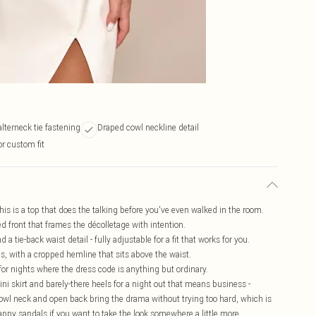
lterneck tie fastening
Draped cowl neckline detail
or custom fit
this is a top that does the talking before you've even walked in the room.
d front that frames the décolletage with intention.
a tie-back waist detail - fully adjustable for a fit that works for you.
s, with a cropped hemline that sits above the waist.
 for nights where the dress code is anything but ordinary.
 mini skirt and barely-there heels for a night out that means business -
owl neck and open back bring the drama without trying too hard, which is
trappy sandals if you want to take the look somewhere a little more