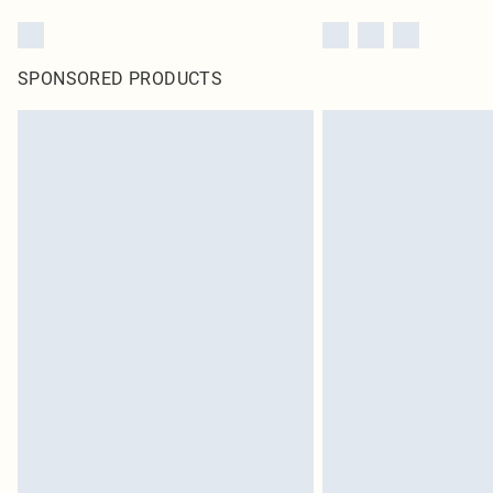
SPONSORED PRODUCTS