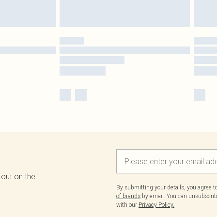
 out on the
By submitting your details, you agree 
of brands
by email. You can unsubscribe
with our
Privacy Policy.