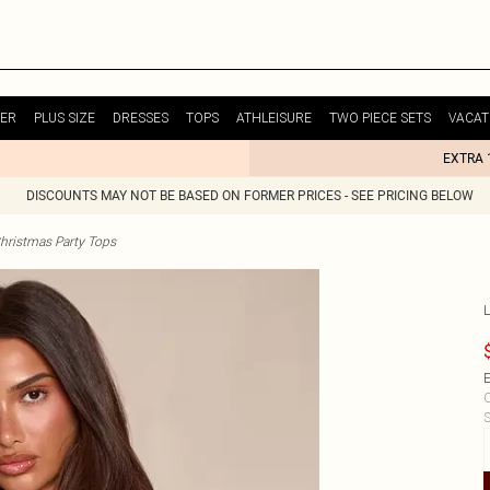
ER
PLUS SIZE
DRESSES
TOPS
ATHLEISURE
TWO PIECE SETS
VACAT
EXTRA 
DISCOUNTS MAY NOT BE BASED ON FORMER PRICES - SEE PRICING BELOW
hristmas Party Tops
E
C
S