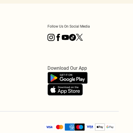
Follow Us On Social Media
Download Our App