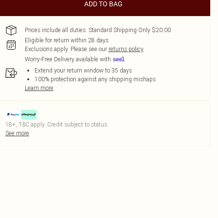
ADD TO BAG
Prices include all duties. Standard Shipping Only $20.00
Eligible for return within 28 days
Exclusions apply.
Please see our
returns policy
Worry-Free Delivery available with
Extend your return window to 35 days
100% protection against any shipping mishaps
Learn more
18+, T&C apply. Credit subject to status.
See more