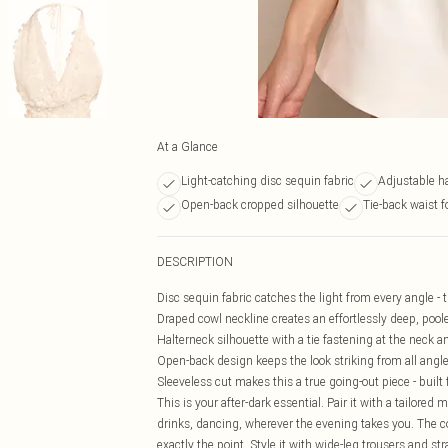
At a Glance
Light-catching disc sequin fabric
Adjustable ha
Open-back cropped silhouette
Tie-back waist f
DESCRIPTION
Disc sequin fabric catches the light from every angle - 
Draped cowl neckline creates an effortlessly deep, poole
Halterneck silhouette with a tie fastening at the neck and 
Open-back design keeps the look striking from all angle
Sleeveless cut makes this a true going-out piece - built
This is your after-dark essential. Pair it with a tailored
drinks, dancing, wherever the evening takes you. The c
exactly the point. Style it with wide-leg trousers and s