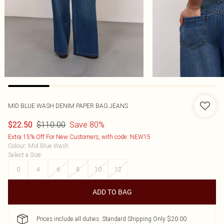
MID BLUE WASH DENIM PAPER BAG JEANS
$110.00
Save 80%
$22.50
Extra 15% Off For New Customers, with code: NEW15
Colour
:
Mid Blue Wash
Select a Size
:
0
4
6
8
10
12
ADD TO BAG
Prices include all duties. Standard Shipping Only $20.00