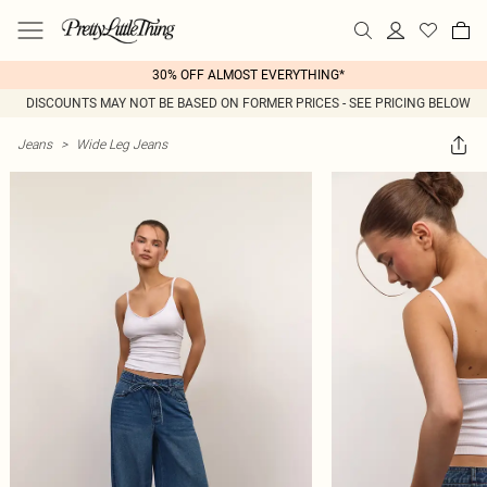
30% OFF ALMOST EVERYTHING*
DISCOUNTS MAY NOT BE BASED ON FORMER PRICES - SEE PRICING BELOW
Jeans
>
Wide Leg Jeans