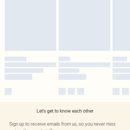
Let's get to know each other
Sign up to receive emails from us, so you never miss