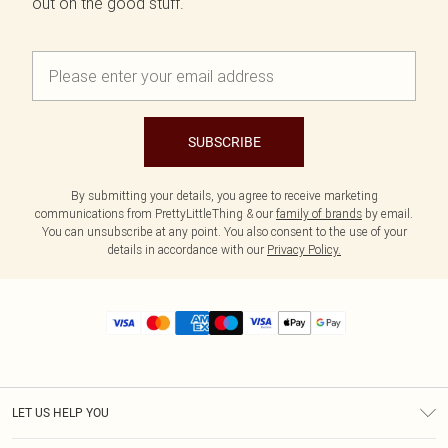
out on the good stuff.
SUBSCRIBE
By submitting your details, you agree to receive marketing
communications from PrettyLittleThing & our
family of brands
by email.
You can unsubscribe at any point. You also consent to the use of your
details in accordance with our
Privacy Policy.
LET US HELP YOU