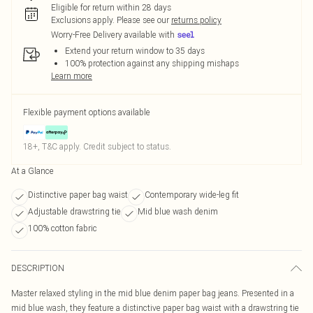
Eligible for return within 28 days
Exclusions apply.
Please see our
returns policy
Worry-Free Delivery available with
Extend your return window to 35 days
100% protection against any shipping mishaps
Learn more
Flexible payment options available
18+, T&C apply. Credit subject to status.
At a Glance
Distinctive paper bag waist
Contemporary wide-leg fit
Adjustable drawstring tie
Mid blue wash denim
100% cotton fabric
DESCRIPTION
Master relaxed styling in the mid blue denim paper bag jeans. Presented in a
mid blue wash, they feature a distinctive paper bag waist with a drawstring tie