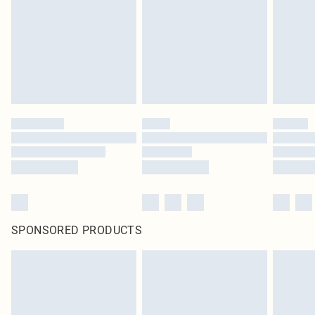
in place or has been broken.
Items of footwear and/or clothing must be unworn and unwashed with the
original labels attached. Also, footwear must be tried on indoors. Items of
homeware including bedlinen, mattresses and toppers, and pillows must be
unused and in their original unopened packaging. This does not affect your
statutory rights.
Click
here
to view our full Returns Policy.
SPONSORED PRODUCTS