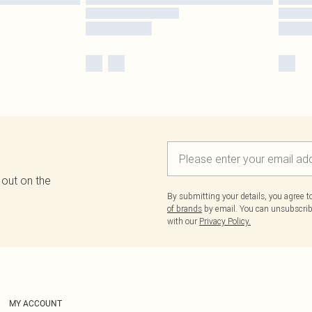
 out on the
By submitting your details, you agree 
of brands
by email. You can unsubscribe
with our
Privacy Policy.
MY ACCOUNT