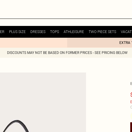
ER
PLUS SIZE
DRESSES
TOPS
ATHLEISURE
TWO PIECE SETS
VACAT
EXTRA 
DISCOUNTS MAY NOT BE BASED ON FORMER PRICES - SEE PRICING BELOW
E
C