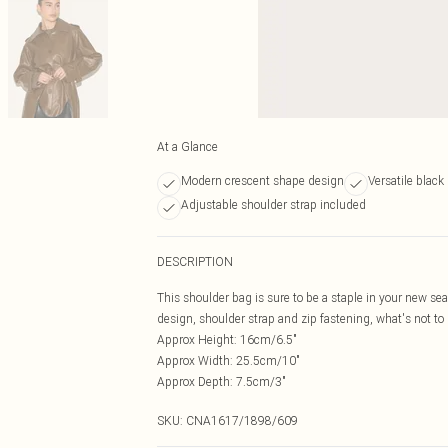
At a Glance
Modern crescent shape design
Versatile black
Adjustable shoulder strap included
DESCRIPTION
This shoulder bag is sure to be a staple in your new s
design, shoulder strap and zip fastening, what's not to 
Approx Height: 16cm/6.5"
Approx Width: 25.5cm/10"
Approx Depth: 7.5cm/3"
SKU:
CNA1617/1898/609