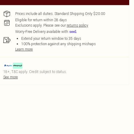
Prices include all duties. Standard Shipping Only $20.00
Eligible for return within 28 days
Exclusions apply.
Please see our
returns policy
Worry-Free Delivery available with
Extend your return window to 35 days
100% protection against any shipping mishaps
Learn more
18+, T&C apply. Credit subject to status.
See more