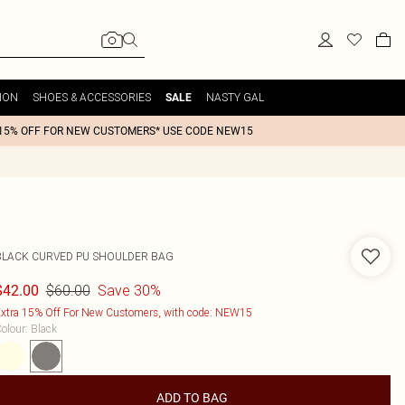
ION
SHOES & ACCESSORIES
NASTY GAL
SALE
15% OFF FOR NEW CUSTOMERS* USE CODE NEW15
BLACK CURVED PU SHOULDER BAG
$60.00
Save 30%
$42.00
xtra 15% Off For New Customers, with code: NEW15
olour
:
Black
ADD TO BAG