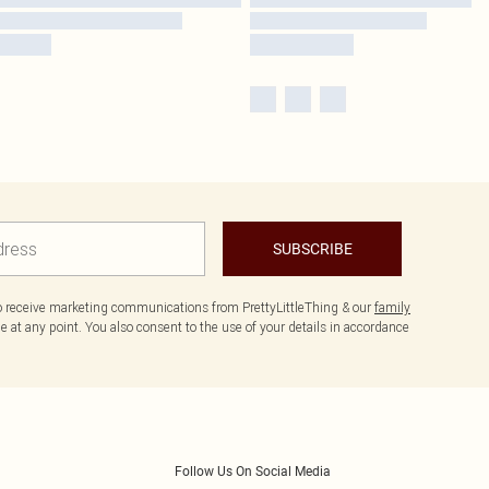
SUBSCRIBE
to receive marketing communications from PrettyLittleThing & our
family
 at any point. You also consent to the use of your details in accordance
Follow Us On Social Media