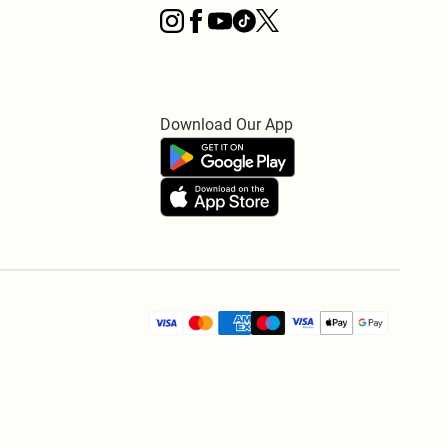
Download Our App