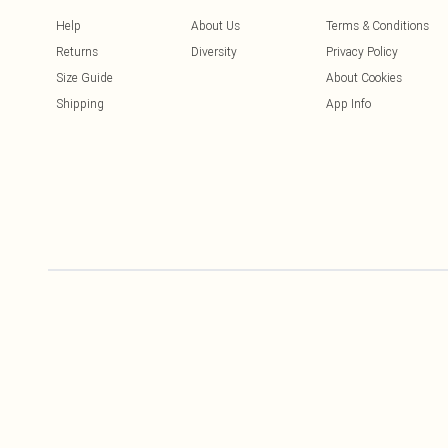
Help
About Us
Terms & Conditions
Returns
Diversity
Privacy Policy
Size Guide
About Cookies
Shipping
App Info