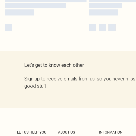
Let's get to know each other
Sign up to receive emails from us, so you never miss
good stuff.
LET US HELP YOU
ABOUT US
INFORMATION