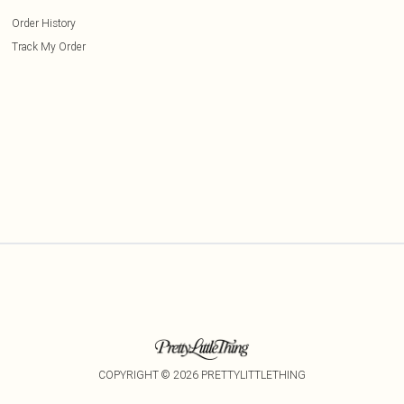
Order History
Track My Order
COPYRIGHT ©
2026
PRETTYLITTLETHING