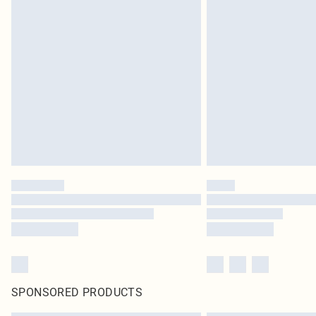
SPONSORED PRODUCTS