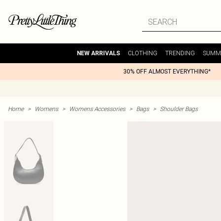
CLOTHING
TRENDING
SUMM
NEW ARRIVALS
30% OFF ALMOST EVERYTHING*
Home
>
Womens
>
Womens Accessories
>
Bags
>
Shoulder Bags