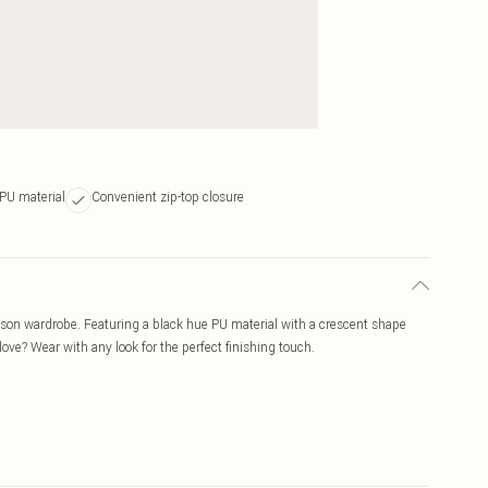
 PU material
Convenient zip-top closure
eason wardrobe. Featuring a black hue PU material with a crescent shape
love? Wear with any look for the perfect finishing touch.