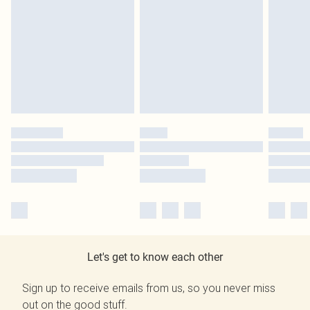
Let's get to know each other
Sign up to receive emails from us, so you never miss
out on the good stuff.