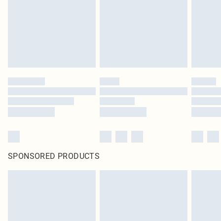
Items of footwear and/or clothing must be unworn and unwashed with the
original labels attached. Also, footwear must be tried on indoors. Items of
homeware including bedlinen, mattresses and toppers, and pillows must be
unused and in their original unopened packaging. This does not affect your
statutory rights.
Click
here
to view our full Returns Policy.
SPONSORED PRODUCTS