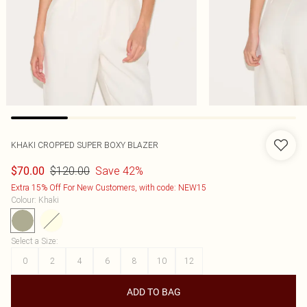
KHAKI CROPPED SUPER BOXY BLAZER
$120.00
Save 42%
$70.00
Extra 15% Off For New Customers, with code: NEW15
Colour
:
Khaki
Select a Size
:
0
2
4
6
8
10
12
ADD TO BAG