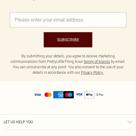
SUBSCRIBE
By submitting your details, you agree to receive marketing
communications from PrettyLittleThing & our
family of brands
by email.
You can unsubscribe at any point. You also consent to the use of your
details in accordance with our
Privacy Policy.
LET US HELP YOU
Help