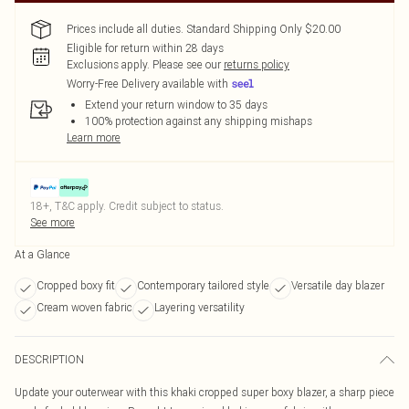
Prices include all duties. Standard Shipping Only $20.00
Eligible for return within 28 days
Exclusions apply.
Please see our
returns policy
Worry-Free Delivery available with
Extend your return window to 35 days
100% protection against any shipping mishaps
Learn more
18+, T&C apply. Credit subject to status.
See more
At a Glance
Cropped boxy fit
Contemporary tailored style
Versatile day blazer
Cream woven fabric
Layering versatility
DESCRIPTION
Update your outerwear with this khaki cropped super boxy blazer, a sharp piece