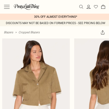
30% OFF ALMOST EVERYTHING*
DISCOUNTS MAY NOT BE BASED ON FORMER PRICES - SEE PRICING BELOW
Blazers
>
Cropped Blazers