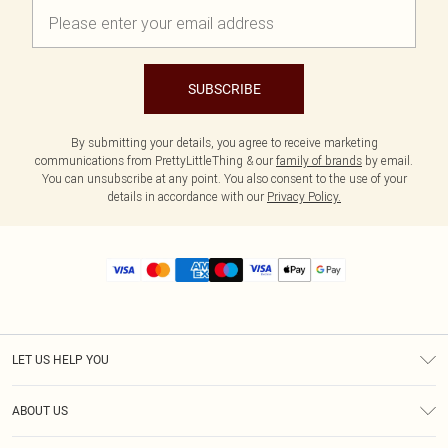
SUBSCRIBE
By submitting your details, you agree to receive marketing
communications from PrettyLittleThing & our
family of brands
by email.
You can unsubscribe at any point. You also consent to the use of your
details in accordance with our
Privacy Policy.
LET US HELP YOU
Help
ABOUT US
Returns