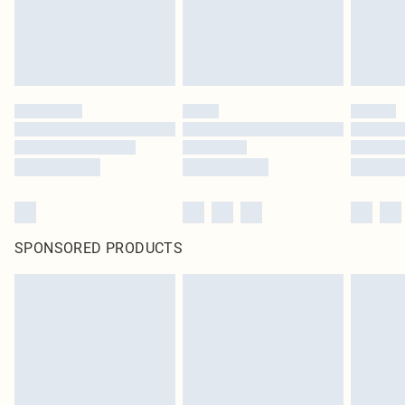
homeware including bedlinen, mattresses and toppers, and pillows must be
unused and in their original unopened packaging. This does not affect your
statutory rights.
Click
here
to view our full Returns Policy.
SPONSORED PRODUCTS