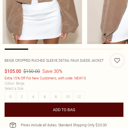
BEIGE CROPPED RUCHED SLEEVE DETAIL FAUX SUEDE JACKET
$150.00
Save 30%
$105.00
Extra 15% Off For New Customers, with code: NEW15
Colour
:
Beige
Select a Size
:
0
2
4
6
8
10
12
ADD TO BAG
Prices include all duties. Standard Shipping Only $20.00