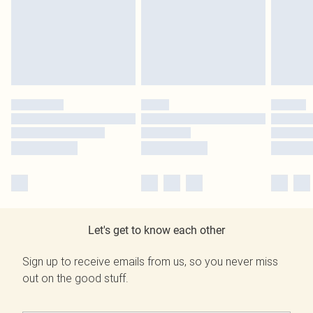
Let's get to know each other
Sign up to receive emails from us, so you never miss
out on the good stuff.