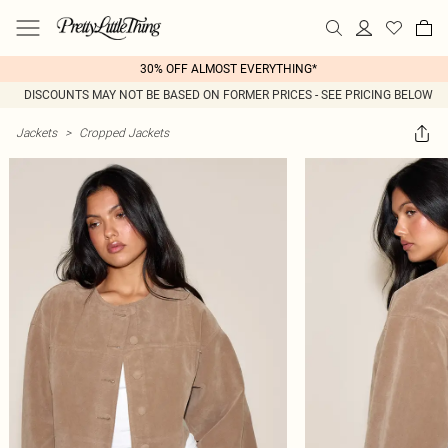
30% OFF ALMOST EVERYTHING*
DISCOUNTS MAY NOT BE BASED ON FORMER PRICES - SEE PRICING BELOW
Jackets
>
Cropped Jackets