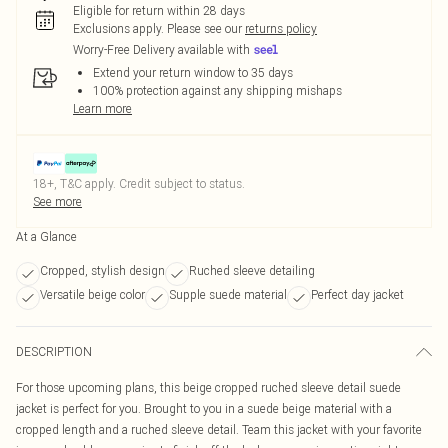
Eligible for return within 28 days
Exclusions apply.
Please see our
returns policy
Worry-Free Delivery available with
Extend your return window to 35 days
100% protection against any shipping mishaps
Learn more
18+, T&C apply. Credit subject to status.
See more
At a Glance
Cropped, stylish design
Ruched sleeve detailing
Versatile beige color
Supple suede material
Perfect day jacket
DESCRIPTION
For those upcoming plans, this beige cropped ruched sleeve detail suede
jacket is perfect for you. Brought to you in a suede beige material with a
cropped length and a ruched sleeve detail. Team this jacket with your favorite