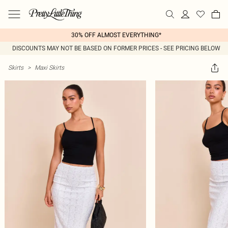
30% OFF ALMOST EVERYTHING*
DISCOUNTS MAY NOT BE BASED ON FORMER PRICES - SEE PRICING BELOW
Skirts
>
Maxi Skirts