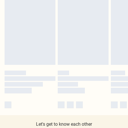
Let's get to know each other