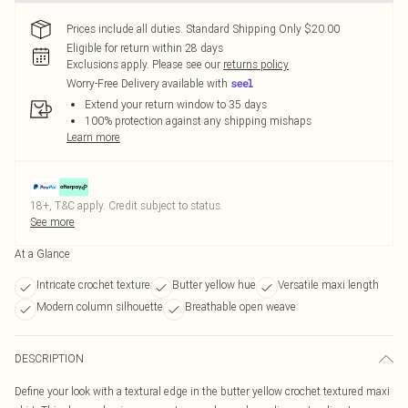
Prices include all duties. Standard Shipping Only $20.00
Eligible for return within 28 days
Exclusions apply.
Please see our
returns policy
Worry-Free Delivery available with
Extend your return window to 35 days
100% protection against any shipping mishaps
Learn more
18+, T&C apply. Credit subject to status.
See more
At a Glance
Intricate crochet texture
Butter yellow hue
Versatile maxi length
Modern column silhouette
Breathable open weave
DESCRIPTION
Define your look with a textural edge in the butter yellow crochet textured maxi