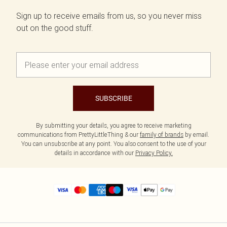
Sign up to receive emails from us, so you never miss
out on the good stuff.
SUBSCRIBE
By submitting your details, you agree to receive marketing
communications from PrettyLittleThing & our
family of brands
by email.
You can unsubscribe at any point. You also consent to the use of your
details in accordance with our
Privacy Policy.