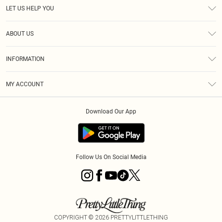
LET US HELP YOU
Help
ABOUT US
Returns
About Us
Size Guide
INFORMATION
Diversity
Shipping
Terms & Conditions
MY ACCOUNT
Privacy Policy
Order History
About Cookies
Download Our App
Track My Order
App Info
Follow Us On Social Media
COPYRIGHT ©
2026
PRETTYLITTLETHING