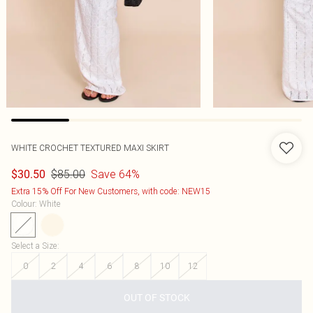
WHITE CROCHET TEXTURED MAXI SKIRT
$85.00
Save 64%
$30.50
Extra 15% Off For New Customers, with code: NEW15
Colour
:
White
Select a Size
:
0
2
4
6
8
10
12
OUT OF STOCK