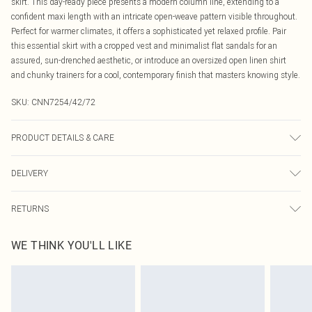
skirt. This day-ready piece presents a modern column line, extending to a
confident maxi length with an intricate open-weave pattern visible throughout.
Perfect for warmer climates, it offers a sophisticated yet relaxed profile. Pair
this essential skirt with a cropped vest and minimalist flat sandals for an
assured, sun-drenched aesthetic, or introduce an oversized open linen shirt
and chunky trainers for a cool, contemporary finish that masters knowing style.
SKU:
CNN7254/42/72
PRODUCT DETAILS & CARE
98.0% Polyester, 2.0% Elastane Please note: due to fabric used, colour may
DELIVERY
transfer.
Canada Standard Shipping
$16.99
RETURNS
8 business days
As of 05/15/2025 we do not provide cash refunds. For any orders placed
Canada Express Shipping
$29.99
WE THINK YOU'LL LIKE
before the 05/15/2025 which are subsequently returned we will honour a cash
Up to 4 business days
refund. Upon returning your item, you will receive credit to your boohoo
account or as a voucher.
Something not quite right? You have 21 days from the day you receive it, to
send something back.