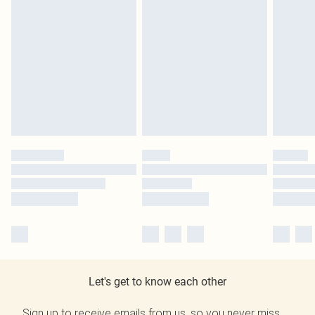
Let's get to know each other
Sign up to receive emails from us, so you never miss