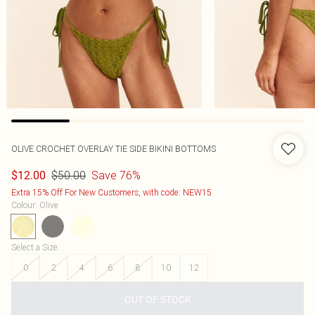
OLIVE CROCHET OVERLAY TIE SIDE BIKINI BOTTOMS
$50.00
Save 76%
$12.00
Extra 15% Off For New Customers, with code: NEW15
Colour
:
Olive
Select a Size
:
0
2
4
6
8
10
12
OUT OF STOCK