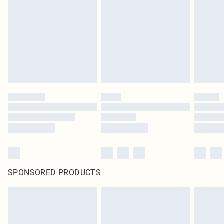
pierced jewellery, adult toys and swimwear or lingerie if the hygiene seal is not
in place or has been broken.
Items of footwear and/or clothing must be unworn and unwashed with the
original labels attached. Also, footwear must be tried on indoors. Items of
homeware including bedlinen, mattresses and toppers, and pillows must be
unused and in their original unopened packaging. This does not affect your
statutory rights.
Click
here
to view our full Returns Policy.
SPONSORED PRODUCTS