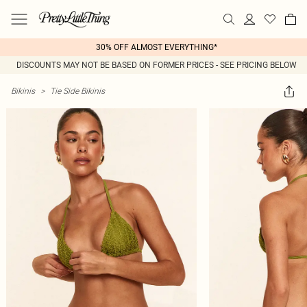
30% OFF ALMOST EVERYTHING*
DISCOUNTS MAY NOT BE BASED ON FORMER PRICES - SEE PRICING BELOW
Bikinis
>
Tie Side Bikinis