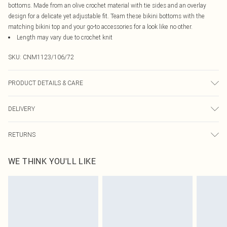
bottoms. Made from an olive crochet material with tie sides and an overlay
design for a delicate yet adjustable fit. Team these bikini bottoms with the
matching bikini top and your go-to accessories for a look like no other.
Length may vary due to crochet knit
SKU:
CNM1123/106/72
PRODUCT DETAILS & CARE
82.0% Polyester, 18.0% Elastane, 100.0% Polyester Please note: due to fabric
DELIVERY
used, colour may transfer.
Canada Standard Shipping
$16.99
RETURNS
8 business days
As of 05/15/2025 we do not provide cash refunds. For any orders placed
Canada Express Shipping
$29.99
WE THINK YOU'LL LIKE
before the 05/15/2025 which are subsequently returned we will honour a cash
Up to 4 business days
refund. Upon returning your item, you will receive credit to your boohoo
account or as a voucher.
Something not quite right? You have 21 days from the day you receive it, to
send something back.
Please note, we cannot offer refunds on fashion face masks, cosmetics,