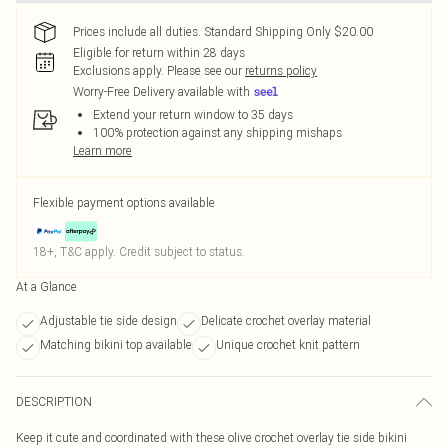
Prices include all duties. Standard Shipping Only $20.00
Eligible for return within 28 days
Exclusions apply.
Please see our
returns policy
Worry-Free Delivery available with
Extend your return window to 35 days
100% protection against any shipping mishaps
Learn more
Flexible payment options available
18+, T&C apply. Credit subject to status.
At a Glance
Adjustable tie side design
Delicate crochet overlay material
Matching bikini top available
Unique crochet knit pattern
DESCRIPTION
Keep it cute and coordinated with these olive crochet overlay tie side bikini