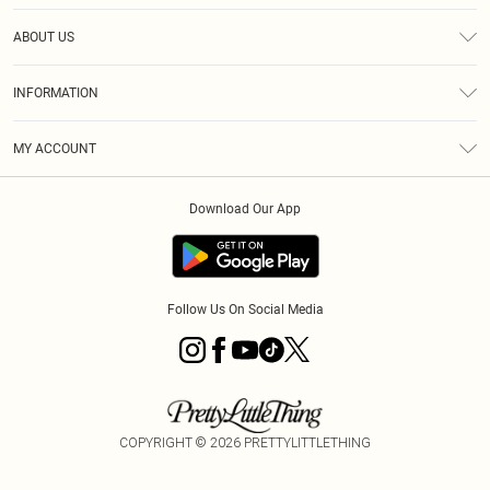
Help
ABOUT US
Returns
About Us
Size Guide
INFORMATION
Diversity
Shipping
Terms & Conditions
MY ACCOUNT
Privacy Policy
Order History
About Cookies
Download Our App
Track My Order
App Info
Follow Us On Social Media
COPYRIGHT ©
2026
PRETTYLITTLETHING