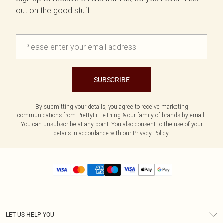
out on the good stuff.
SUBSCRIBE
By submitting your details, you agree to receive marketing
communications from PrettyLittleThing & our
family of brands
by email.
You can unsubscribe at any point. You also consent to the use of your
details in accordance with our
Privacy Policy.
LET US HELP YOU