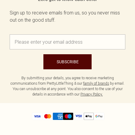
Sign up to receive emails from us, so you never miss
out on the good stuff.
SUBSCRIBE
By submitting your details, you agree to receive marketing
communications from PrettyLittleThing & our
family of brands
by email.
You can unsubscribe at any point. You also consent to the use of your
details in accordance with our
Privacy Policy.