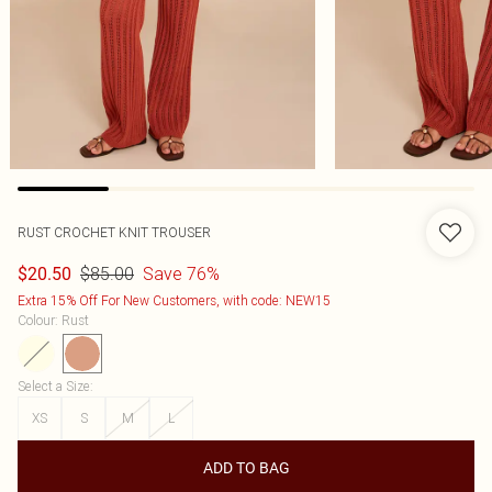
RUST CROCHET KNIT TROUSER
$85.00
Save 76%
$20.50
Extra 15% Off For New Customers, with code: NEW15
Colour
:
Rust
Select a Size
:
XS
S
M
L
ADD TO BAG