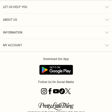
LET US HELP YOU
Help
ABOUT US
Returns
About Us
Size Guide
INFORMATION
Diversity
Shipping
Terms & Conditions
MY ACCOUNT
Privacy Policy
Order History
About Cookies
Download Our App
Track My Order
App Info
Follow Us On Social Media