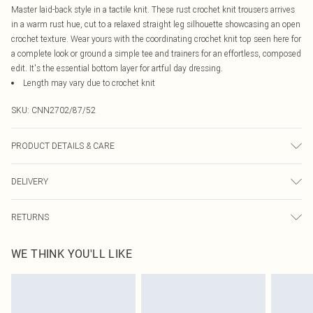
Master laid-back style in a tactile knit. These rust crochet knit trousers arrives
in a warm rust hue, cut to a relaxed straight leg silhouette showcasing an open
crochet texture. Wear yours with the coordinating crochet knit top seen here for
a complete look or ground a simple tee and trainers for an effortless, composed
edit. It's the essential bottom layer for artful day dressing.
Length may vary due to crochet knit
SKU:
CNN2702/87/52
PRODUCT DETAILS & CARE
49.0% Viscose, 27.0% Polyester, 24.0% Nylon Please note: due to fabric used,
DELIVERY
colour may transfer.
Canada Standard Shipping
$16.99
RETURNS
8 business days
As of 05/15/2025 we do not provide cash refunds. For any orders placed
Canada Express Shipping
$29.99
WE THINK YOU'LL LIKE
before the 05/15/2025 which are subsequently returned we will honour a cash
Up to 4 business days
refund. Upon returning your item, you will receive credit to your boohoo
account or as a voucher.
Something not quite right? You have 21 days from the day you receive it, to