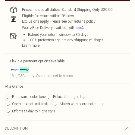
Prices include all duties. Standard Shipping Only $20.00
Eligible for return within 28 days
Exclusions apply.
Please see our
returns policy
Worry-Free Delivery available with
Extend your return window to 35 days
100% protection against any shipping mishaps
Learn more
Flexible payment options available
18+, T&C apply. Credit subject to status.
At a Glance
Rust warm color tone
Relaxed straight leg fit
Open crochet knit texture
Match with coordinating top
Effortless day-to-night style
DESCRIPTION