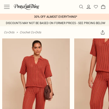
30% OFF ALMOST EVERYTHING*
DISCOUNTS MAY NOT BE BASED ON FORMER PRICES - SEE PRICING BELOW
Co-Ords
>
Crochet Co-Ords