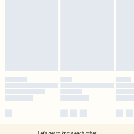
Let's get to know each other