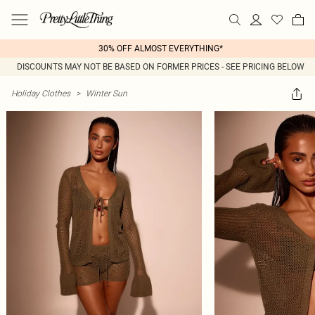
30% OFF ALMOST EVERYTHING*
DISCOUNTS MAY NOT BE BASED ON FORMER PRICES - SEE PRICING BELOW
Holiday Clothes
>
Winter Sun