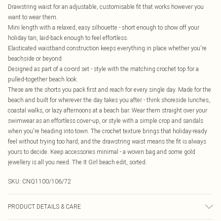
Drawstring waist for an adjustable, customisable fit that works however you
want to wear them.
Mini length with a relaxed, easy silhouette - short enough to show off your
holiday tan, laid-back enough to feel effortless.
Elasticated waistband construction keeps everything in place whether you're
beachside or beyond.
Designed as part of a co-ord set - style with the matching crochet top for a
pulled-together beach look.
These are the shorts you pack first and reach for every single day. Made for the
beach and built for wherever the day takes you after - think shoreside lunches,
coastal walks, or lazy afternoons at a beach bar. Wear them straight over your
swimwear as an effortless cover-up, or style with a simple crop and sandals
when you're heading into town. The crochet texture brings that holiday-ready
feel without trying too hard, and the drawstring waist means the fit is always
yours to decide. Keep accessories minimal - a woven bag and some gold
jewellery is all you need. The It Girl beach edit, sorted.
SKU:
CNQ1100/106/72
PRODUCT DETAILS & CARE