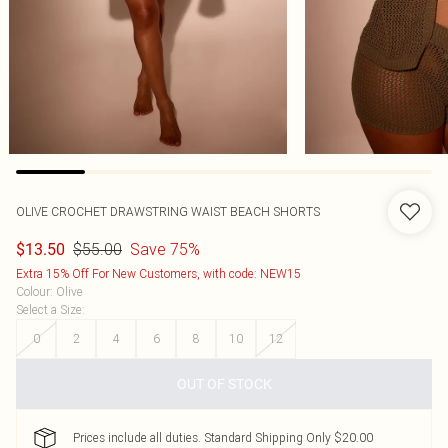
OLIVE CROCHET DRAWSTRING WAIST BEACH SHORTS
$55.00
Save 75%
$13.50
Extra 15% Off For New Customers, with code: NEW15
Colour
:
Olive
Select a Size
:
0
2
4
6
8
10
12
OUT OF STOCK
Prices include all duties. Standard Shipping Only $20.00