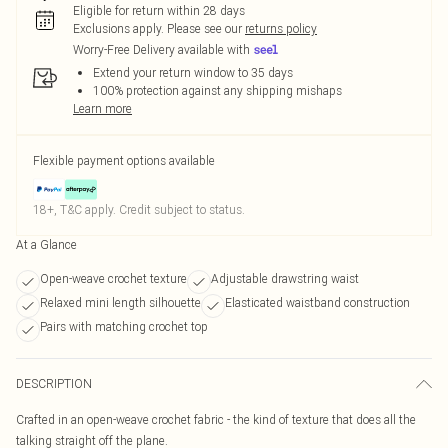
Eligible for return within 28 days
Exclusions apply.
Please see our
returns policy
Worry-Free Delivery available with
Extend your return window to 35 days
100% protection against any shipping mishaps
Learn more
Flexible payment options available
18+, T&C apply. Credit subject to status.
At a Glance
Open-weave crochet texture
Adjustable drawstring waist
Relaxed mini length silhouette
Elasticated waistband construction
Pairs with matching crochet top
DESCRIPTION
Crafted in an open-weave crochet fabric - the kind of texture that does all the
talking straight off the plane.