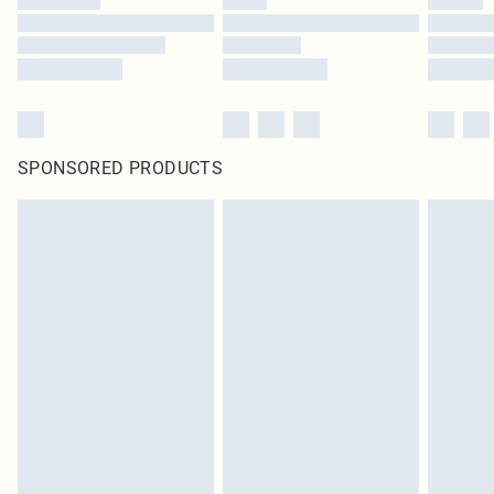
SPONSORED PRODUCTS