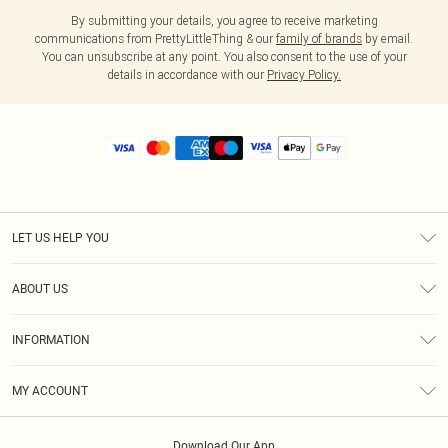
By submitting your details, you agree to receive marketing
communications from PrettyLittleThing & our
family of brands
by email.
You can unsubscribe at any point. You also consent to the use of your
details in accordance with our
Privacy Policy.
LET US HELP YOU
Help
ABOUT US
Returns
About Us
Size Guide
INFORMATION
Diversity
Shipping
Terms & Conditions
MY ACCOUNT
Privacy Policy
Order History
About Cookies
Download Our App