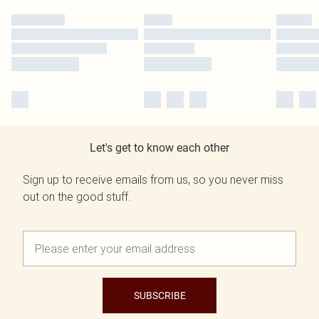
Let's get to know each other
Sign up to receive emails from us, so you never miss
out on the good stuff.
SUBSCRIBE