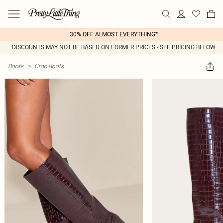
30% OFF ALMOST EVERYTHING*
DISCOUNTS MAY NOT BE BASED ON FORMER PRICES - SEE PRICING BELOW
Boots
>
Croc Boots