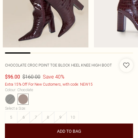
CHOCOLATE CROC POINT TOE BLOCK HEEL KNEE HIGH BOOT
$160.00
Save 40%
$96.00
Extra 15% Off For New Customers, with code: NEW15
Colour
:
Chocolate
Select a Size
:
5
6
7
8
9
10
ADD TO BAG