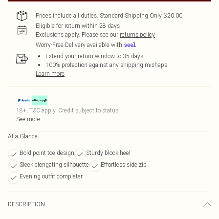
Prices include all duties. Standard Shipping Only $20.00
Eligible for return within 28 days
Exclusions apply.
Please see our
returns policy
Worry-Free Delivery available with
Extend your return window to 35 days
100% protection against any shipping mishaps
Learn more
18+, T&C apply. Credit subject to status.
See more
At a Glance
Bold point toe design
Sturdy block heel
Sleek elongating silhouette
Effortless side zip
Evening outfit completer
DESCRIPTION