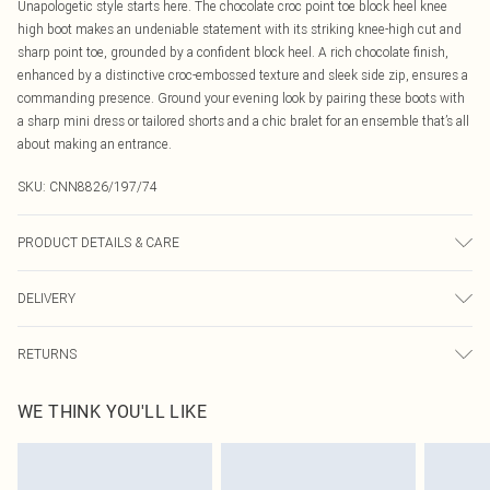
Unapologetic style starts here. The chocolate croc point toe block heel knee
high boot makes an undeniable statement with its striking knee-high cut and
sharp point toe, grounded by a confident block heel. A rich chocolate finish,
enhanced by a distinctive croc-embossed texture and sleek side zip, ensures a
commanding presence. Ground your evening look by pairing these boots with
a sharp mini dress or tailored shorts and a chic bralet for an ensemble that’s all
about making an entrance.
SKU:
CNN8826/197/74
PRODUCT DETAILS & CARE
100.0% PU Please note: due to fabric used, colour may transfer.
DELIVERY
Canada Standard Shipping
$16.99
RETURNS
8 business days
As of 05/15/2025 we do not provide cash refunds. For any orders placed
Canada Express Shipping
$29.99
WE THINK YOU'LL LIKE
before the 05/15/2025 which are subsequently returned we will honour a cash
Up to 4 business days
refund. Upon returning your item, you will receive credit to your boohoo
account or as a voucher.
Something not quite right? You have 21 days from the day you receive it, to