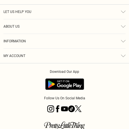
LET US HELP YOU
Help
ABOUT US
Returns
About Us
Size Guide
INFORMATION
Diversity
Shipping
Terms & Conditions
MY ACCOUNT
Privacy Policy
Order History
About Cookies
Download Our App
Track My Order
App Info
Follow Us On Social Media