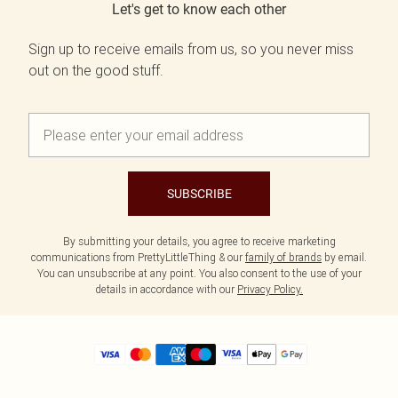
Let's get to know each other
Sign up to receive emails from us, so you never miss
out on the good stuff.
SUBSCRIBE
By submitting your details, you agree to receive marketing
communications from PrettyLittleThing & our
family of brands
by email.
You can unsubscribe at any point. You also consent to the use of your
details in accordance with our
Privacy Policy.