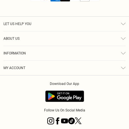
LET US HELP YOU
Help
ABOUT US
Returns
About Us
Size Guide
INFORMATION
Diversity
Shipping
Terms & Conditions
MY ACCOUNT
Privacy Policy
Order History
About Cookies
Download Our App
Track My Order
App Info
Follow Us On Social Media