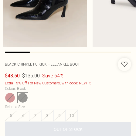
BLACK CRINKLE PU KICK HEEL ANKLE BOOT
$135.00
Save 64%
$48.50
Extra 15% Off For New Customers, with code: NEW15
Colour
:
Black
Select a Size
:
5
6
7
8
9
10
OUT OF STOCK