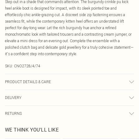
Step out in a shade that commands attention. The burgundy crinkle pu kick
heel ankle boot is designed for impact, with its sleek pointed toe and
effortlessly chic ankle-grazing cut. A discreet side zip fastening ensures a
seamless fit, while the contemporary kitten heel offers an understated lift
perfect for day-long wear. Let the rich burgundy hue anchor a refined
monochromatic look with tailored trousers and a contrasting cream jumper, or
elevate a mini dress for an evening out. Complete the ensemble with a
polished clutch bag and delicate gold jewellery for a truly cohesive statement—
it's a confident step into contemporary style.
SKU:
CNO2728/4/74
PRODUCT DETAILS & CARE
100.0% Polyurethane Please note: due to fabric used, colour may transfer.
DELIVERY
Canada Standard Shipping
$16.99
RETURNS
8 business days
As of 05/15/2025 we do not provide cash refunds. For any orders placed
Canada Express Shipping
$29.99
WE THINK YOU'LL LIKE
before the 05/15/2025 which are subsequently returned we will honour a cash
Up to 4 business days
refund. Upon returning your item, you will receive credit to your boohoo