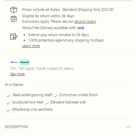
Prices include all duties. Standard Shipping Only $20.00
Eligible for return within 28 days
Exclusions apply.
Please see our
returns policy
Worry-Free Delivery available with
Extend your return window to 35 days
100% protection against any shipping mishaps
Learn more
18+, T&C apply. Credit subject to status.
See more
At a Glance
Sleek ankle-grazing shaft
Distinctive crinkle finish
Sculptural kick heel
Elevated footwear edit
Effortlessly chic aesthetic
DESCRIPTION