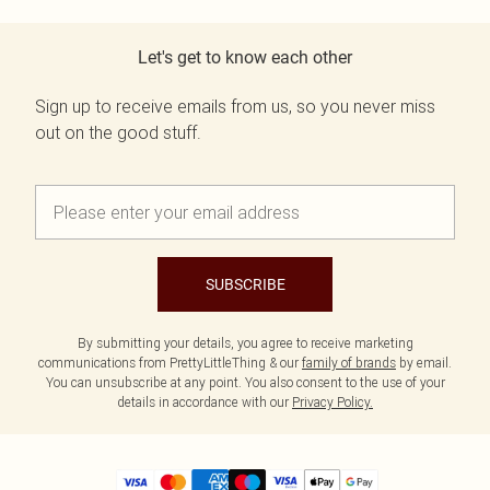
Let's get to know each other
Sign up to receive emails from us, so you never miss
out on the good stuff.
SUBSCRIBE
By submitting your details, you agree to receive marketing
communications from PrettyLittleThing & our
family of brands
by email.
You can unsubscribe at any point. You also consent to the use of your
details in accordance with our
Privacy Policy.