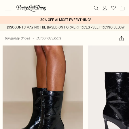
30% OFF ALMOST EVERYTHING*
DISCOUNTS MAY NOT BE BASED ON FORMER PRICES - SEE PRICING BELOW
Burgundy Shoes
>
Burgundy Boots