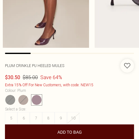
PLUM CRINKLE PU HEELED MULES
$85.00
Save 64%
$30.50
Extra 15% Off For New Customers, with code: NEW15
Colour
:
Plum
Select a Size
:
5
6
7
8
9
10
ADD TO BAG