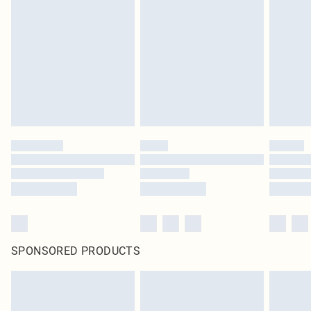
pierced jewellery, adult toys and swimwear or lingerie if the hygiene seal is not
in place or has been broken.
Items of footwear and/or clothing must be unworn and unwashed with the
original labels attached. Also, footwear must be tried on indoors. Items of
homeware including bedlinen, mattresses and toppers, and pillows must be
unused and in their original unopened packaging. This does not affect your
statutory rights.
Click
here
to view our full Returns Policy.
SPONSORED PRODUCTS