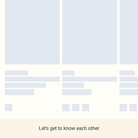
Let's get to know each other