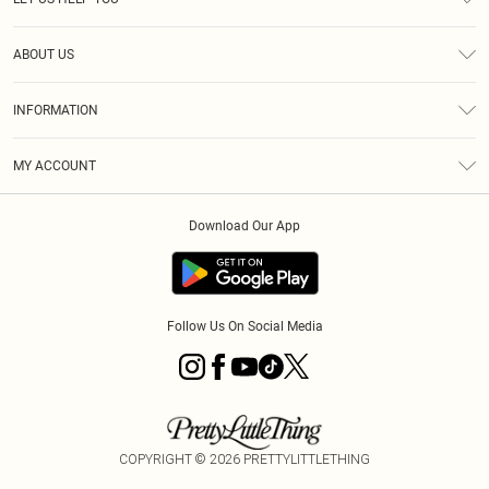
Help
ABOUT US
Returns
About Us
Size Guide
INFORMATION
Diversity
Shipping
Terms & Conditions
MY ACCOUNT
Privacy Policy
Order History
About Cookies
Download Our App
Track My Order
App Info
Follow Us On Social Media
COPYRIGHT ©
2026
PRETTYLITTLETHING