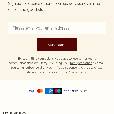
Sign up to receive emails from us, so you never miss
out on the good stuff.
SUBSCRIBE
By submitting your details, you agree to receive marketing
communications from PrettyLittleThing & our
family of brands
by email.
You can unsubscribe at any point. You also consent to the use of your
details in accordance with our
Privacy Policy.
LET US HELP YOU