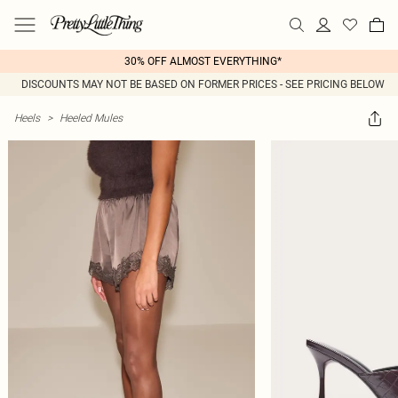
30% OFF ALMOST EVERYTHING*
DISCOUNTS MAY NOT BE BASED ON FORMER PRICES - SEE PRICING BELOW
Heels
>
Heeled Mules