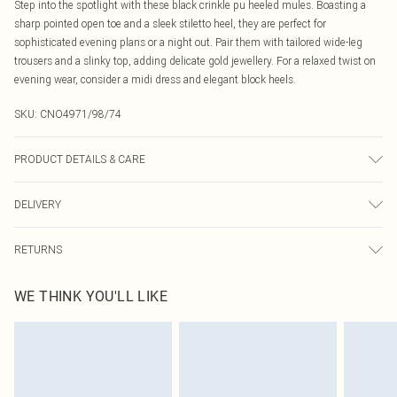
Step into the spotlight with these black crinkle pu heeled mules. Boasting a
sharp pointed open toe and a sleek stiletto heel, they are perfect for
sophisticated evening plans or a night out. Pair them with tailored wide-leg
trousers and a slinky top, adding delicate gold jewellery. For a relaxed twist on
evening wear, consider a midi dress and elegant block heels.
SKU:
CNO4971/98/74
PRODUCT DETAILS & CARE
100.0% PU, 100.0% Rubber Please note: due to fabric used, colour may
DELIVERY
transfer.
Canada Standard Shipping
$16.99
RETURNS
8 business days
As of 05/15/2025 we do not provide cash refunds. For any orders placed
Canada Express Shipping
$29.99
WE THINK YOU'LL LIKE
before the 05/15/2025 which are subsequently returned we will honour a cash
Up to 4 business days
refund. Upon returning your item, you will receive credit to your boohoo
account or as a voucher.
Something not quite right? You have 21 days from the day you receive it, to
send something back.
Please note, we cannot offer refunds on fashion face masks, cosmetics,