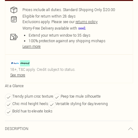
Prices include all duties. Standard Shipping Only $20.00
Eligible for return within 28 days
Exclusions apply.
Please see our
returns policy
Worry-Free Delivery available with
Extend your return window to 35 days
100% protection against any shipping mishaps
Learn more
18+, T&C apply. Credit subject to status.
See more
At a Glance
Trendy plum croc texture
Peep toe mule silhouette
Chic mid height heels
Versatile styling for day/evening
Bold hue to elevate looks
DESCRIPTION