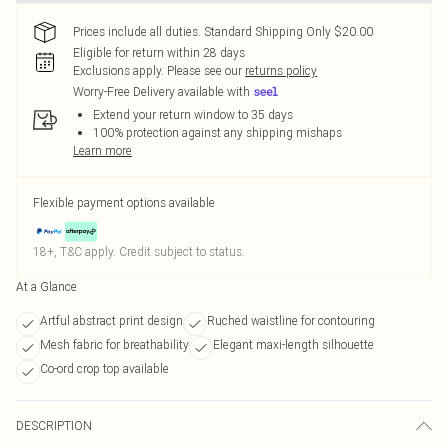
Prices include all duties. Standard Shipping Only $20.00
Eligible for return within 28 days
Exclusions apply.
Please see our
returns policy
Worry-Free Delivery available with
Extend your return window to 35 days
100% protection against any shipping mishaps
Learn more
Flexible payment options available
18+, T&C apply. Credit subject to status.
At a Glance
Artful abstract print design
Ruched waistline for contouring
Mesh fabric for breathability
Elegant maxi-length silhouette
Co-ord crop top available
DESCRIPTION