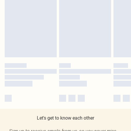
Let's get to know each other