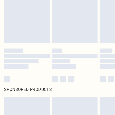
pierced jewellery, adult toys and swimwear or lingerie if the hygiene seal is not
in place or has been broken.
Items of footwear and/or clothing must be unworn and unwashed with the
original labels attached. Also, footwear must be tried on indoors. Items of
homeware including bedlinen, mattresses and toppers, and pillows must be
unused and in their original unopened packaging. This does not affect your
statutory rights.
Click
here
to view our full Returns Policy.
SPONSORED PRODUCTS