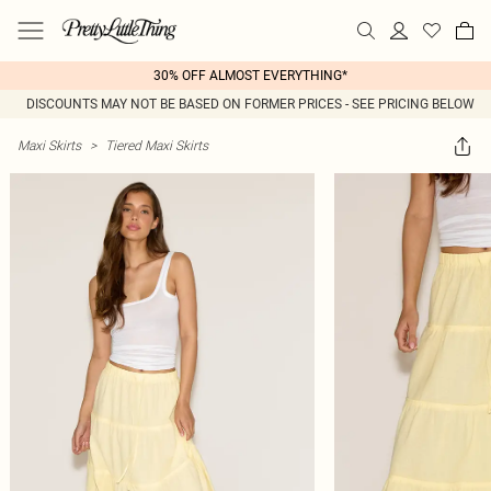
30% OFF ALMOST EVERYTHING*
DISCOUNTS MAY NOT BE BASED ON FORMER PRICES - SEE PRICING BELOW
Maxi Skirts
>
Tiered Maxi Skirts