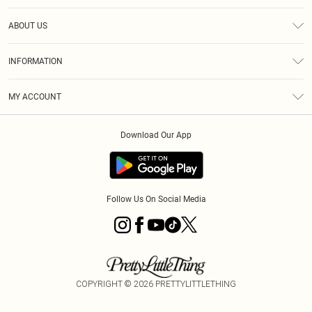
Help
ABOUT US
Returns
About Us
Size Guide
INFORMATION
Diversity
Shipping
Terms & Conditions
MY ACCOUNT
Privacy Policy
Order History
About Cookies
Download Our App
Track My Order
App Info
Follow Us On Social Media
COPYRIGHT ©
2026
PRETTYLITTLETHING