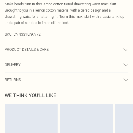
Make heads turn in this lemon cotton tiered drawstring waist maxi skirt.
Brought to you in a lemon cotton material with a tiered design and a
drawstring waist for a flattering fit. Team this maxi skirt with a basic tank top
and a pair of sandals to finish off the look.
SKU:
CNN3310/97/72
PRODUCT DETAILS & CARE
100.0% Cotton Please note: due to fabric used, colour may transfer.
DELIVERY
Canada Standard Shipping
$16.99
RETURNS
8 business days
As of 05/15/2025 we do not provide cash refunds. For any orders placed
Canada Express Shipping
$29.99
WE THINK YOU'LL LIKE
before the 05/15/2025 which are subsequently returned we will honour a cash
Up to 4 business days
refund. Upon returning your item, you will receive credit to your boohoo
account or as a voucher.
Something not quite right? You have 21 days from the day you receive it, to
send something back.
Please note, we cannot offer refunds on fashion face masks, cosmetics,