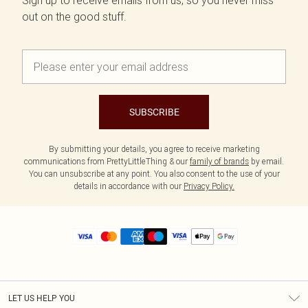
Sign up to receive emails from us, so you never miss
out on the good stuff.
SUBSCRIBE
By submitting your details, you agree to receive marketing
communications from PrettyLittleThing & our
family of brands
by email.
You can unsubscribe at any point. You also consent to the use of your
details in accordance with our
Privacy Policy.
LET US HELP YOU