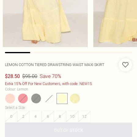
LEMON COTTON TIERED DRAWSTRING WAIST MAXI SKIRT
$95.00
Save 70%
$28.50
Extra 15% Off For New Customers, with code: NEW15
Colour
:
Lemon
Select a Size
:
0
2
4
6
8
10
12
OUT OF STOCK