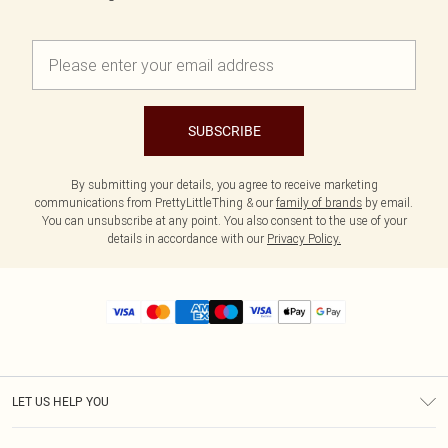
SUBSCRIBE
By submitting your details, you agree to receive marketing
communications from PrettyLittleThing & our
family of brands
by email.
You can unsubscribe at any point. You also consent to the use of your
details in accordance with our
Privacy Policy.
LET US HELP YOU
Help