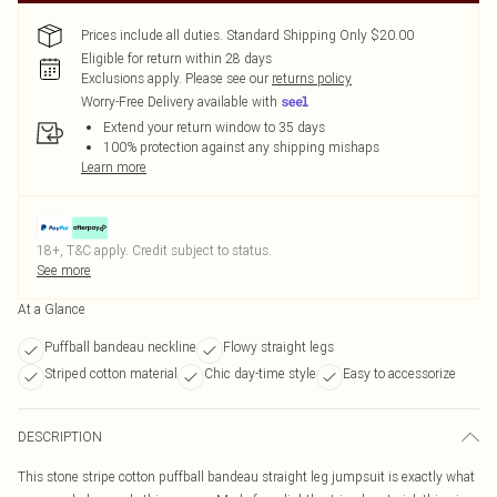
Prices include all duties. Standard Shipping Only $20.00
Eligible for return within 28 days
Exclusions apply.
Please see our
returns policy
Worry-Free Delivery available with
Extend your return window to 35 days
100% protection against any shipping mishaps
Learn more
18+, T&C apply. Credit subject to status.
See more
At a Glance
Puffball bandeau neckline
Flowy straight legs
Striped cotton material
Chic day-time style
Easy to accessorize
DESCRIPTION
This stone stripe cotton puffball bandeau straight leg jumpsuit is exactly what