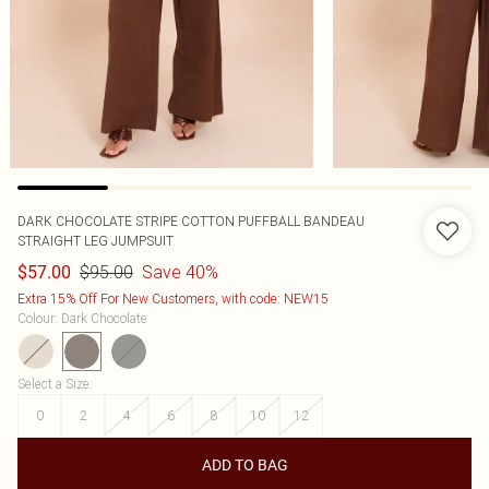
DARK CHOCOLATE STRIPE COTTON PUFFBALL BANDEAU
STRAIGHT LEG JUMPSUIT
$95.00
Save 40%
$57.00
Extra 15% Off For New Customers, with code: NEW15
Colour
:
Dark Chocolate
Select a Size
:
0
2
4
6
8
10
12
ADD TO BAG