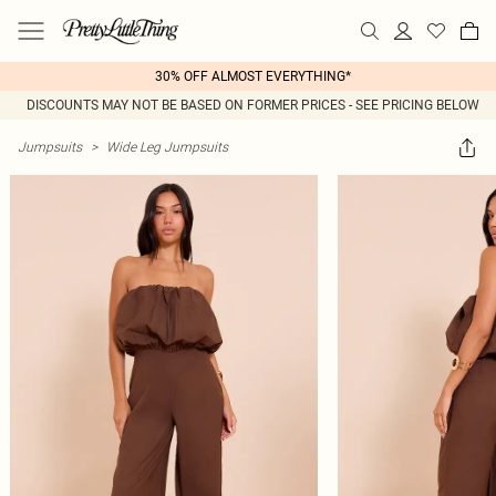
30% OFF ALMOST EVERYTHING*
DISCOUNTS MAY NOT BE BASED ON FORMER PRICES - SEE PRICING BELOW
Jumpsuits
>
Wide Leg Jumpsuits