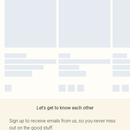
Let's get to know each other
Sign up to receive emails from us, so you never miss
out on the good stuff.