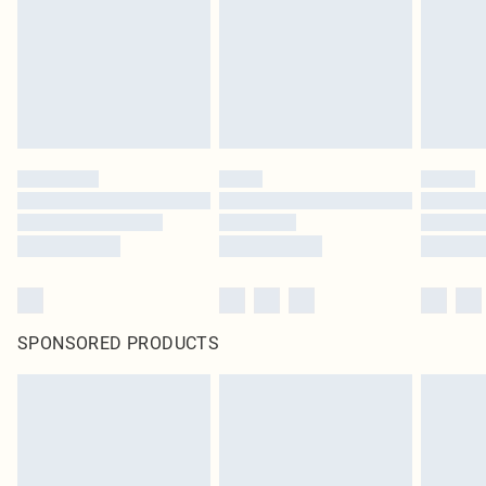
Items of footwear and/or clothing must be unworn and unwashed with the
original labels attached. Also, footwear must be tried on indoors. Items of
homeware including bedlinen, mattresses and toppers, and pillows must be
unused and in their original unopened packaging. This does not affect your
statutory rights.
Click
here
to view our full Returns Policy.
SPONSORED PRODUCTS