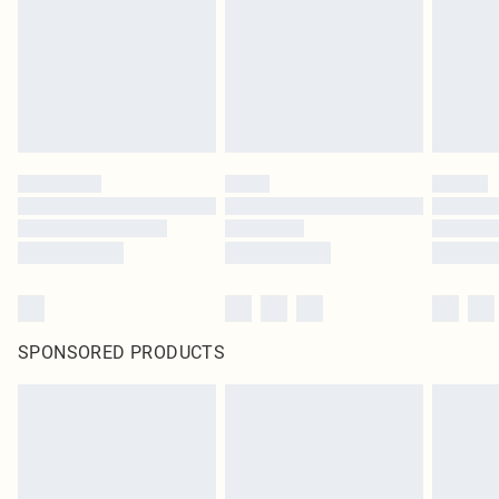
Items of footwear and/or clothing must be unworn and unwashed with the
original labels attached. Also, footwear must be tried on indoors. Items of
homeware including bedlinen, mattresses and toppers, and pillows must be
unused and in their original unopened packaging. This does not affect your
statutory rights.
Click
here
to view our full Returns Policy.
SPONSORED PRODUCTS