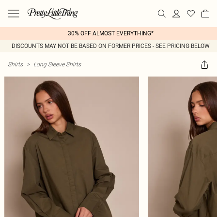
30% OFF ALMOST EVERYTHING*
DISCOUNTS MAY NOT BE BASED ON FORMER PRICES - SEE PRICING BELOW
Shirts
>
Long Sleeve Shirts