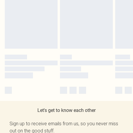
Let's get to know each other
Sign up to receive emails from us, so you never miss
out on the good stuff.