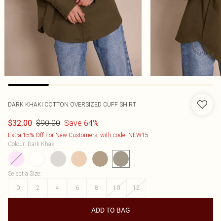
DARK KHAKI COTTON OVERSIZED CUFF SHIRT
$90.00
Save 64%
$32.00
Extra 15% Off For New Customers, with code: NEW15
Colour
:
Dark Khaki
Select a Size
:
0
2
4
6
8
10
12
ADD TO BAG