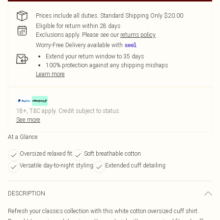
Prices include all duties. Standard Shipping Only $20.00
Eligible for return within 28 days
Exclusions apply.
Please see our
returns policy
Worry-Free Delivery available with
Extend your return window to 35 days
100% protection against any shipping mishaps
Learn more
18+, T&C apply. Credit subject to status.
See more
At a Glance
Oversized relaxed fit
Soft breathable cotton
Versatile day-to-night styling
Extended cuff detailing
DESCRIPTION
Refresh your classics collection with this white cotton oversized cuff shirt.