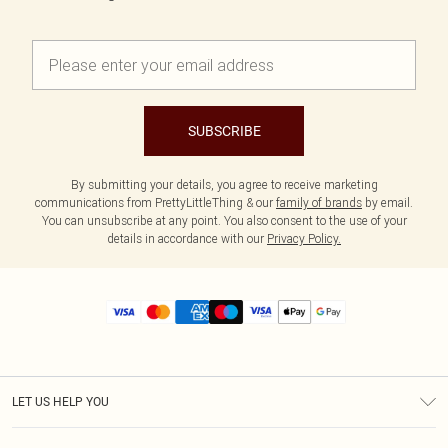
SUBSCRIBE
By submitting your details, you agree to receive marketing
communications from PrettyLittleThing & our
family of brands
by email.
You can unsubscribe at any point. You also consent to the use of your
details in accordance with our
Privacy Policy.
LET US HELP YOU
Help