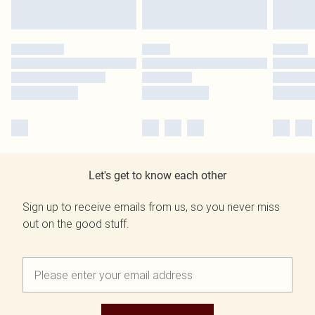
Let's get to know each other
Sign up to receive emails from us, so you never miss
out on the good stuff.