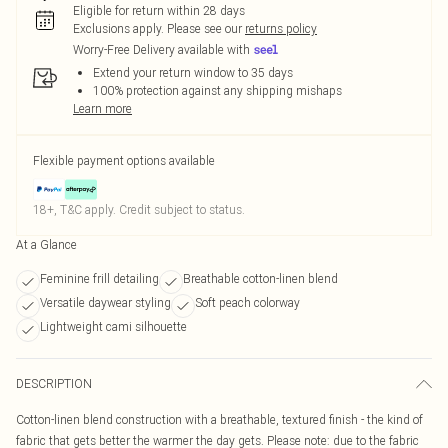
Eligible for return within 28 days
Exclusions apply.
Please see our
returns policy
Worry-Free Delivery available with
Extend your return window to 35 days
100% protection against any shipping mishaps
Learn more
Flexible payment options available
18+, T&C apply. Credit subject to status.
At a Glance
Feminine frill detailing
Breathable cotton-linen blend
Versatile daywear styling
Soft peach colorway
Lightweight cami silhouette
DESCRIPTION
Cotton-linen blend construction with a breathable, textured finish - the kind of
fabric that gets better the warmer the day gets. Please note: due to the fabric