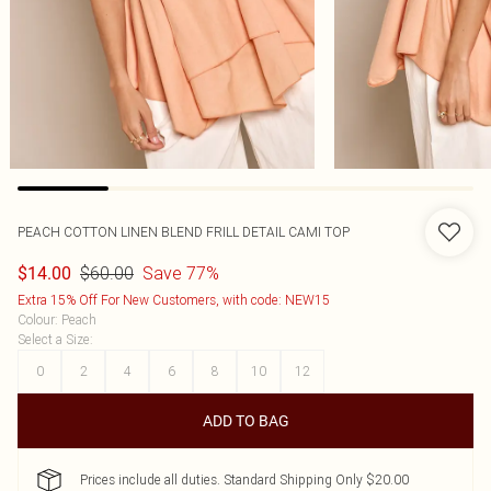
PEACH COTTON LINEN BLEND FRILL DETAIL CAMI TOP
$60.00
Save 77%
$14.00
Extra 15% Off For New Customers, with code: NEW15
Colour
:
Peach
Select a Size
:
0
2
4
6
8
10
12
ADD TO BAG
Prices include all duties. Standard Shipping Only $20.00