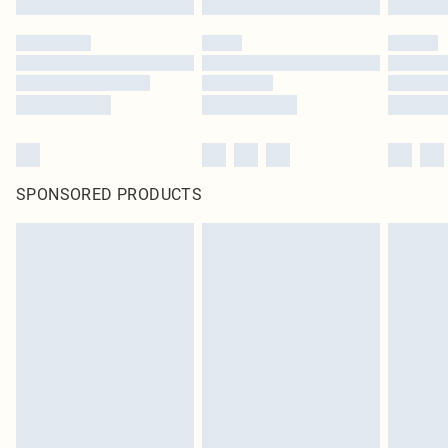
SPONSORED PRODUCTS