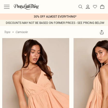
30% OFF ALMOST EVERYTHING*
DISCOUNTS MAY NOT BE BASED ON FORMER PRICES - SEE PRICING BELOW
Tops
>
Camisole