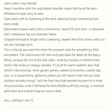
used, colour may transfer.
Deep V-neckline with thin adjustable shoulder straps that tie at the back -
effortless to style, easy to wear.
Open back with tie fastening at the neck, keeping things interesting from
every angle.
Elasticated empire waist with a voluminous, tiered frill skirt hem - a silhouette
that's relaxed on top and dramatic below.
Cropped-to-longline length with a sweeping, layered hem that moves with you -
not your average cami.
This is the top you reach for when the occasion calls for something a little
considered. The voluminous frill skirt and open-back tie detail do the heavy
lifting, so keep the rest of the look clean - wide-leg trousers or tailored linen
shorts, flat mules or strappy sandals. It's built for warm-weather days that
stretch into evenings: think garden parties, weekend brunches, coastal day
trips, or a casual family gathering where you still want to look like you tried
(without actually trying). Tuck the front into high-waisted trousers for a more
structured take, or let it fall loose for that effortless off-duty energy. A minimal
gold chain and a woven bag and you're done.
SKU:
CNP6637/34/72