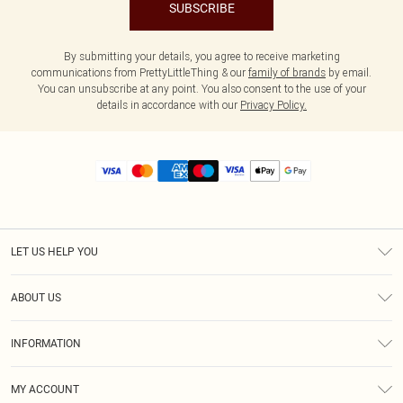
SUBSCRIBE
By submitting your details, you agree to receive marketing
communications from PrettyLittleThing & our
family of brands
by email.
You can unsubscribe at any point. You also consent to the use of your
details in accordance with our
Privacy Policy.
LET US HELP YOU
Help
ABOUT US
Returns
About Us
Size Guide
INFORMATION
Diversity
Shipping
Terms & Conditions
MY ACCOUNT
Privacy Policy