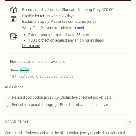
Prices include all duties. Standard Shipping Only $20.00
Eligible for return within 28 days
Exclusions apply.
Please see our
returns policy
Worry-Free Delivery available with
Extend your return window to 35 days
100% protection against any shipping mishaps
Learn more
Flexible payment options available
18+, T&C apply. Credit subject to status.
At a Glance
Relaxed cool cotton jersey
Distinctive checked pocket detail
Perfect for casual outings
Effortless elevated street style
DESCRIPTION
Command effortless cool with the black cotton jersey checked pocket detail