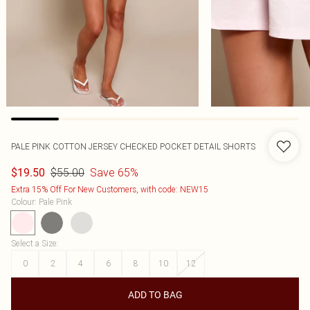
PALE PINK COTTON JERSEY CHECKED POCKET DETAIL SHORTS
$55.00
Save 65%
$19.50
Extra 15% Off For New Customers, with code: NEW15
Colour
:
Pale Pink
Select a Size
:
0
2
4
6
8
10
12
ADD TO BAG