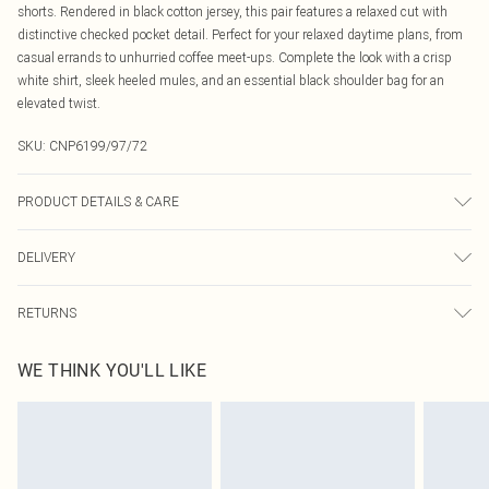
shorts. Rendered in black cotton jersey, this pair features a relaxed cut with
distinctive checked pocket detail. Perfect for your relaxed daytime plans, from
casual errands to unhurried coffee meet-ups. Complete the look with a crisp
white shirt, sleek heeled mules, and an essential black shoulder bag for an
elevated twist.
SKU:
CNP6199/97/72
PRODUCT DETAILS & CARE
50% Cotton, 50% Polyester Please note: due to fabric used, colour may transfer.
DELIVERY
Canada Standard Shipping
$16.99
RETURNS
8 business days
As of 05/15/2025 we do not provide cash refunds. For any orders placed
Canada Express Shipping
$29.99
WE THINK YOU'LL LIKE
before the 05/15/2025 which are subsequently returned we will honour a cash
Up to 4 business days
refund. Upon returning your item, you will receive credit to your boohoo
account or as a voucher.
Something not quite right? You have 21 days from the day you receive it, to
send something back.