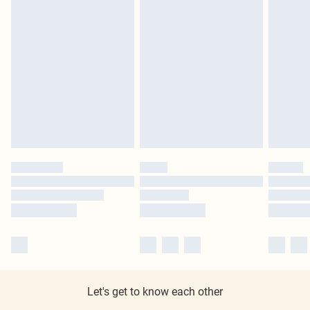
Let's get to know each other