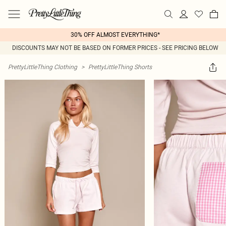
30% OFF ALMOST EVERYTHING*
DISCOUNTS MAY NOT BE BASED ON FORMER PRICES - SEE PRICING BELOW
PrettyLittleThing Clothing
>
PrettyLittleThing Shorts