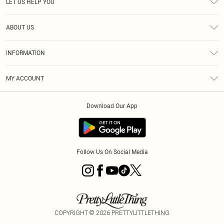
LET US HELP YOU
Help
ABOUT US
Returns
About Us
Size Guide
INFORMATION
Diversity
Shipping
Terms & Conditions
MY ACCOUNT
Privacy Policy
Order History
About Cookies
Download Our App
Track My Order
App Info
Follow Us On Social Media
COPYRIGHT ©
2026
PRETTYLITTLETHING