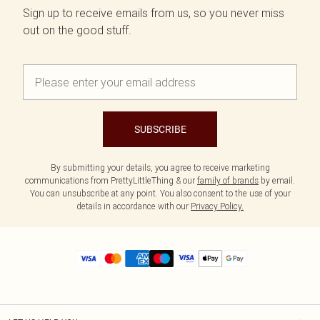
Sign up to receive emails from us, so you never miss
out on the good stuff.
SUBSCRIBE
By submitting your details, you agree to receive marketing
communications from PrettyLittleThing & our
family of brands
by email.
You can unsubscribe at any point. You also consent to the use of your
details in accordance with our
Privacy Policy.