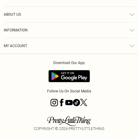
Help
ABOUT US
Returns
About Us
Size Guide
INFORMATION
Diversity
Shipping
Terms & Conditions
MY ACCOUNT
Privacy Policy
Order History
About Cookies
Download Our App
Track My Order
App Info
Follow Us On Social Media
COPYRIGHT ©
2026
PRETTYLITTLETHING