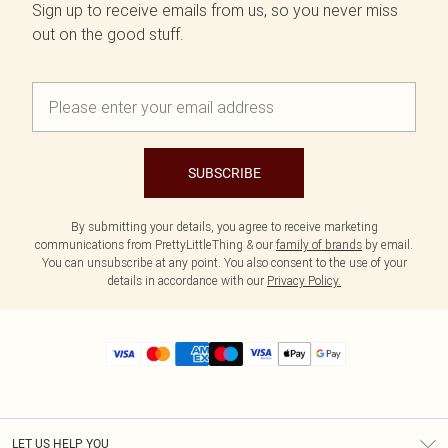
Sign up to receive emails from us, so you never miss
out on the good stuff.
SUBSCRIBE
By submitting your details, you agree to receive marketing
communications from PrettyLittleThing & our
family of brands
by email.
You can unsubscribe at any point. You also consent to the use of your
details in accordance with our
Privacy Policy.
LET US HELP YOU