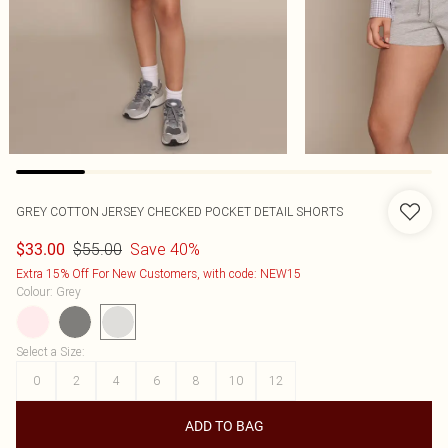
GREY COTTON JERSEY CHECKED POCKET DETAIL SHORTS
$55.00
Save 40%
$33.00
Extra 15% Off For New Customers, with code: NEW15
Colour
:
Grey
Select a Size
:
0
2
4
6
8
10
12
ADD TO BAG