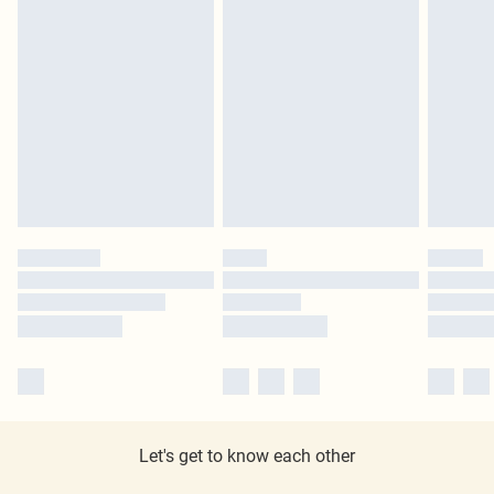
Let's get to know each other