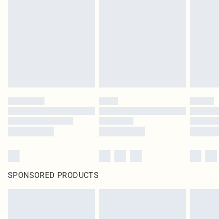
pierced jewellery, adult toys and swimwear or lingerie if the hygiene seal is not
in place or has been broken.
Items of footwear and/or clothing must be unworn and unwashed with the
original labels attached. Also, footwear must be tried on indoors. Items of
homeware including bedlinen, mattresses and toppers, and pillows must be
unused and in their original unopened packaging. This does not affect your
statutory rights.
Click
here
to view our full Returns Policy.
SPONSORED PRODUCTS