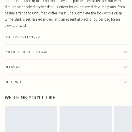
shorts. Rendered in black cotton jersey, this pair features a relaxed cut with
distinctive checked pocket detail. Perfect for your relaxed daytime plans, from
casual errands to unhurried coffee meet-ups. Complete the look with a crisp
white shirt, sleek heeled mules, and an essential black shoulder bag for an
elevated twist.
SKU:
CNP6211/20/72
PRODUCT DETAILS & CARE
50% Cotton, 50% Polyester Please note: due to fabric used, colour may transfer.
DELIVERY
Canada Standard Shipping
$16.99
RETURNS
8 business days
As of 05/15/2025 we do not provide cash refunds. For any orders placed
Canada Express Shipping
$29.99
WE THINK YOU'LL LIKE
before the 05/15/2025 which are subsequently returned we will honour a cash
Up to 4 business days
refund. Upon returning your item, you will receive credit to your boohoo
account or as a voucher.
Something not quite right? You have 21 days from the day you receive it, to
send something back.
Please note, we cannot offer refunds on fashion face masks, cosmetics,