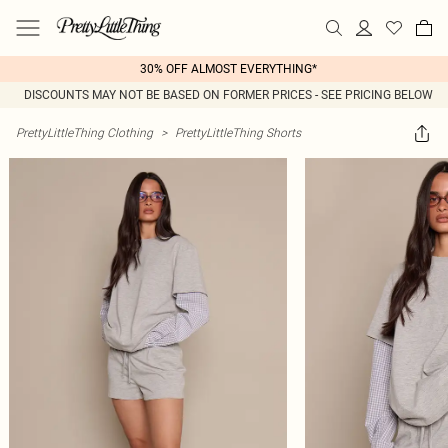
30% OFF ALMOST EVERYTHING*
DISCOUNTS MAY NOT BE BASED ON FORMER PRICES - SEE PRICING BELOW
PrettyLittleThing Clothing
>
PrettyLittleThing Shorts