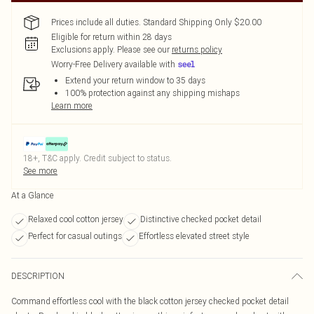
Prices include all duties. Standard Shipping Only $20.00
Eligible for return within 28 days
Exclusions apply.
Please see our
returns policy
Worry-Free Delivery available with
Extend your return window to 35 days
100% protection against any shipping mishaps
Learn more
18+, T&C apply. Credit subject to status.
See more
At a Glance
Relaxed cool cotton jersey
Distinctive checked pocket detail
Perfect for casual outings
Effortless elevated street style
DESCRIPTION
Command effortless cool with the black cotton jersey checked pocket detail