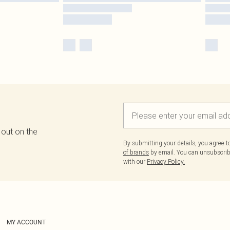
 out on the
By submitting your details, you agree 
of brands
by email. You can unsubscribe
with our
Privacy Policy.
MY ACCOUNT