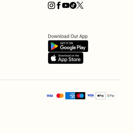
Download Our App