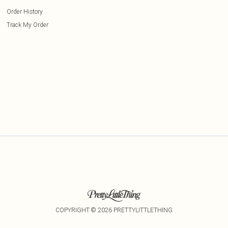
Order History
Track My Order
COPYRIGHT ©
2026
PRETTYLITTLETHING