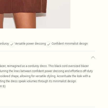
corduroy
Versatile power dressing
Confident minimalist design
lazer, reimagined as a corduroy dress. This black cord oversized blazer
blurring the lines between confident power dressing and effortless off-duty
nsidered shape, allowing for versatile styling. Accentuate the look with a
letting the dress speak volumes through its minimalist design.
UK 8)