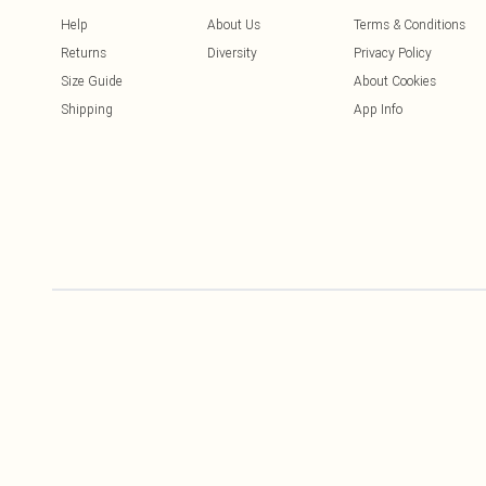
Help
About Us
Terms & Conditions
Returns
Diversity
Privacy Policy
Size Guide
About Cookies
Shipping
App Info