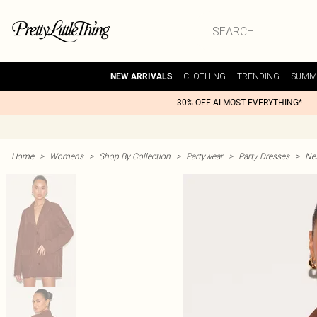
CLOTHING
TRENDING
SUMM
NEW ARRIVALS
30% OFF ALMOST EVERYTHING*
Home
>
Womens
>
Shop By Collection
>
Partywear
>
Party Dresses
>
Nex