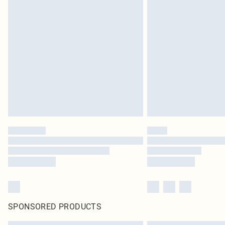
SPONSORED PRODUCTS