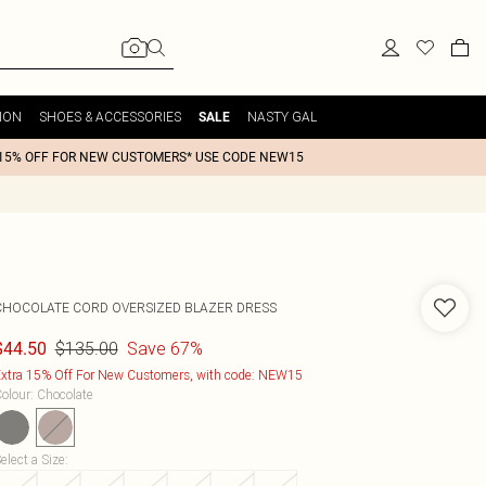
ION
SHOES & ACCESSORIES
NASTY GAL
SALE
15% OFF FOR NEW CUSTOMERS* USE CODE NEW15
CHOCOLATE CORD OVERSIZED BLAZER DRESS
$135.00
Save 67%
$44.50
xtra 15% Off For New Customers, with code: NEW15
olour
:
Chocolate
elect a Size
: