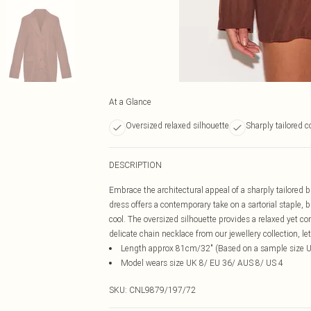
At a Glance
Oversized relaxed silhouette
Sharply tailored 
DESCRIPTION
Embrace the architectural appeal of a sharply tailored b
dress offers a contemporary take on a sartorial staple, 
cool. The oversized silhouette provides a relaxed yet co
delicate chain necklace from our jewellery collection, 
Length approx 81cm/32" (Based on a sample size 
Model wears size UK 8/ EU 36/ AUS 8/ US 4
SKU:
CNL9879/197/72