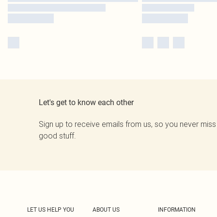
Let's get to know each other
Sign up to receive emails from us, so you never miss
good stuff.
LET US HELP YOU
ABOUT US
INFORMATION