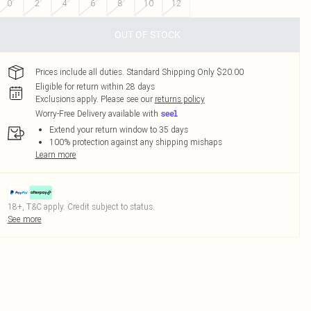
0
2
4
6
8
10
12
OUT OF STOCK
Prices include all duties. Standard Shipping Only $20.00
Eligible for return within 28 days
Exclusions apply.
Please see our
returns policy
Worry-Free Delivery available with
Extend your return window to 35 days
100% protection against any shipping mishaps
Learn more
18+, T&C apply. Credit subject to status.
See more