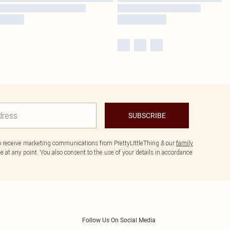
SUBSCRIBE
to receive marketing communications from PrettyLittleThing & our
family
 at any point. You also consent to the use of your details in accordance
Follow Us On Social Media