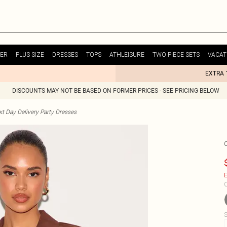
ER
PLUS SIZE
DRESSES
TOPS
ATHLEISURE
TWO PIECE SETS
VACAT
EXTRA 
DISCOUNTS MAY NOT BE BASED ON FORMER PRICES - SEE PRICING BELOW
t Day Delivery Party Dresses
E
C
S