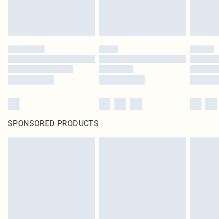
unused and in their original unopened packaging. This does not affect your
statutory rights.
Click
here
to view our full Returns Policy.
SPONSORED PRODUCTS