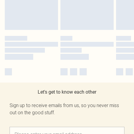
Let's get to know each other
Sign up to receive emails from us, so you never miss
out on the good stuff.