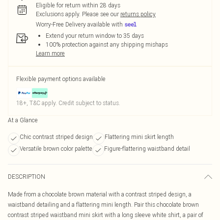
Eligible for return within 28 days
Exclusions apply.
Please see our
returns policy
Worry-Free Delivery available with
Extend your return window to 35 days
100% protection against any shipping mishaps
Learn more
Flexible payment options available
18+, T&C apply. Credit subject to status.
At a Glance
Chic contrast striped design
Flattering mini skirt length
Versatile brown color palette
Figure-flattering waistband detail
DESCRIPTION
Made from a chocolate brown material with a contrast striped design, a
waistband detailing and a flattering mini length. Pair this chocolate brown
contrast striped waistband mini skirt with a long sleeve white shirt, a pair of