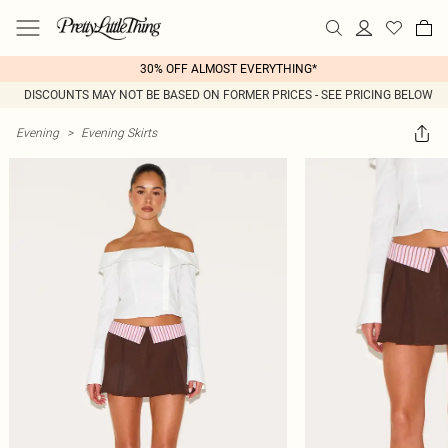
30% OFF ALMOST EVERYTHING*
DISCOUNTS MAY NOT BE BASED ON FORMER PRICES - SEE PRICING BELOW
Evening
>
Evening Skirts