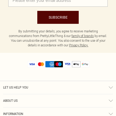
SUBSCRIBE
By submitting your details, you agree to receive marketing
communications from PrettyLittleThing & our
family of brands
by email.
You can unsubscribe at any point. You also consent to the use of your
details in accordance with our
Privacy Policy.
LET US HELP YOU
Help
ABOUT US
Returns
About Us
Size Guide
INFORMATION