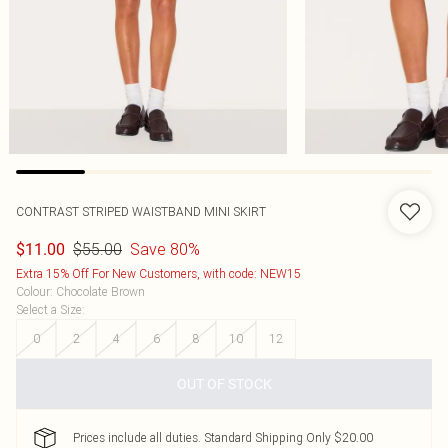
CONTRAST STRIPED WAISTBAND MINI SKIRT
$55.00
Save 80%
$11.00
Extra 15% Off For New Customers, with code: NEW15
Colour
:
Chocolate Brown
Select a Size
:
0
2
4
6
8
10
12
OUT OF STOCK
Prices include all duties. Standard Shipping Only $20.00