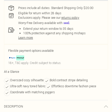
Prices include all duties. Standard Shipping Only $20.00
Eligible for return within 28 days
Exclusions apply.
Please see our
returns policy
Worry-Free Delivery available with
Extend your return window to 35 days
100% protection against any shipping mishaps
Learn more
Flexible payment options available
18+, T&C apply. Credit subject to status.
At a Glance
Oversized cozy silhouette
Bold contrast stripe detailing
Ultra-soft navy toned fabric
Effortless downtime fashion piece
Coordinate with matching joggers
DESCRIPTION