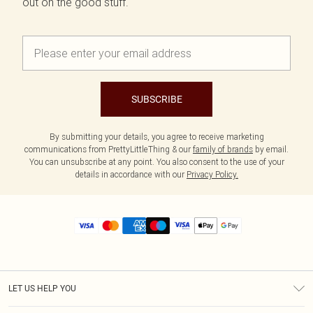
out on the good stuff.
SUBSCRIBE
By submitting your details, you agree to receive marketing
communications from PrettyLittleThing & our
family of brands
by email.
You can unsubscribe at any point. You also consent to the use of your
details in accordance with our
Privacy Policy.
LET US HELP YOU