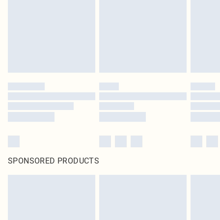
in place or has been broken.
Items of footwear and/or clothing must be unworn and unwashed with the
original labels attached. Also, footwear must be tried on indoors. Items of
homeware including bedlinen, mattresses and toppers, and pillows must be
unused and in their original unopened packaging. This does not affect your
statutory rights.
Click
here
to view our full Returns Policy.
SPONSORED PRODUCTS