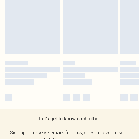
Let's get to know each other
Sign up to receive emails from us, so you never miss