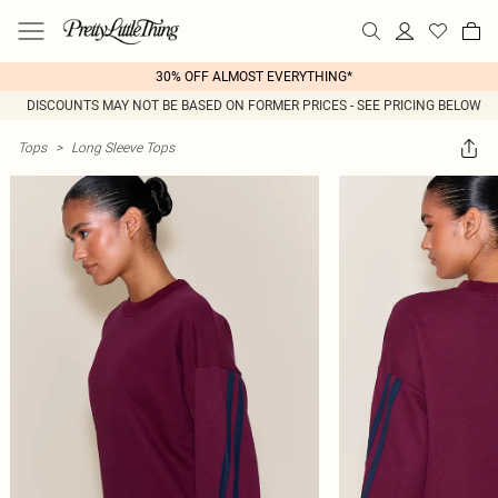
30% OFF ALMOST EVERYTHING*
DISCOUNTS MAY NOT BE BASED ON FORMER PRICES - SEE PRICING BELOW
Tops
>
Long Sleeve Tops