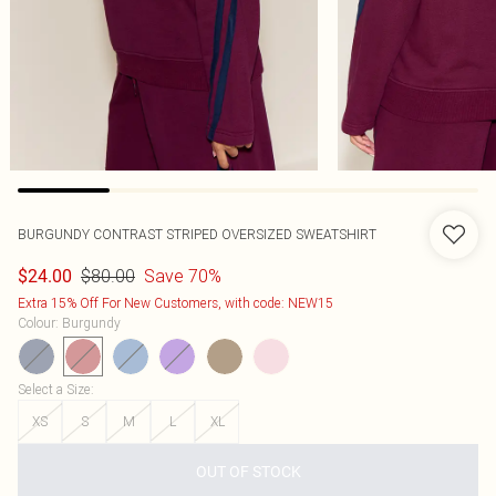
BURGUNDY CONTRAST STRIPED OVERSIZED SWEATSHIRT
$80.00
Save 70%
$24.00
Extra 15% Off For New Customers, with code: NEW15
Colour
:
Burgundy
Select a Size
:
XS
S
M
L
XL
OUT OF STOCK