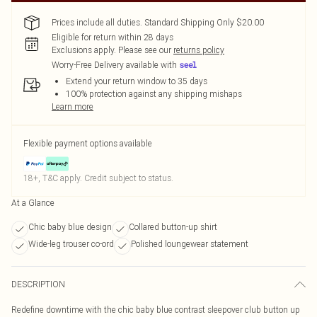
Prices include all duties. Standard Shipping Only $20.00
Eligible for return within 28 days
Exclusions apply.
Please see our
returns policy
Worry-Free Delivery available with
Extend your return window to 35 days
100% protection against any shipping mishaps
Learn more
Flexible payment options available
18+, T&C apply. Credit subject to status.
At a Glance
Chic baby blue design
Collared button-up shirt
Wide-leg trouser co-ord
Polished loungewear statement
DESCRIPTION
Redefine downtime with the chic baby blue contrast sleepover club button up