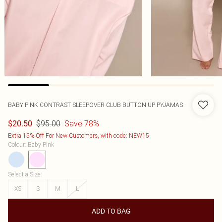
BABY PINK CONTRAST SLEEPOVER CLUB BUTTON UP PYJAMAS
$95.00
Save 78%
$20.50
Extra 15% Off For New Customers, with code: NEW15
Colour
:
Baby Pink
Select a Size
:
XS
S
M
L
ADD TO BAG