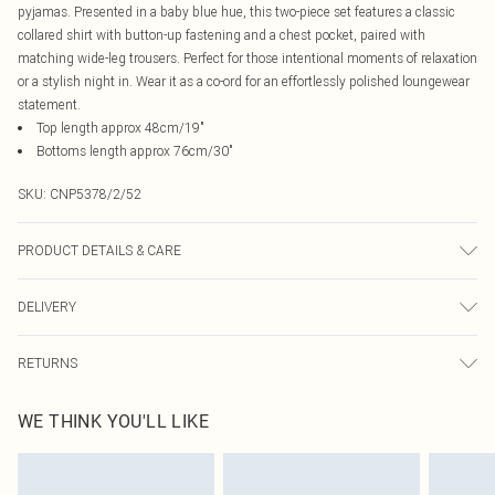
pyjamas. Presented in a baby blue hue, this two-piece set features a classic
collared shirt with button-up fastening and a chest pocket, paired with
matching wide-leg trousers. Perfect for those intentional moments of relaxation
or a stylish night in. Wear it as a co-ord for an effortlessly polished loungewear
statement.
Top length approx 48cm/19"
Bottoms length approx 76cm/30"
SKU:
CNP5378/2/52
PRODUCT DETAILS & CARE
100% Cotton Please note: due to fabric used, colour may transfer.
DELIVERY
Canada Standard Shipping
$16.99
RETURNS
8 business days
As of 05/15/2025 we do not provide cash refunds. For any orders placed
Canada Express Shipping
$29.99
WE THINK YOU'LL LIKE
before the 05/15/2025 which are subsequently returned we will honour a cash
Up to 4 business days
refund. Upon returning your item, you will receive credit to your boohoo
account or as a voucher.