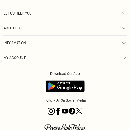
LET US HELP YOU
Help
ABOUT US
Returns
About Us
Size Guide
INFORMATION
Diversity
Shipping
Terms & Conditions
MY ACCOUNT
Privacy Policy
Order History
About Cookies
Download Our App
Track My Order
App Info
Follow Us On Social Media