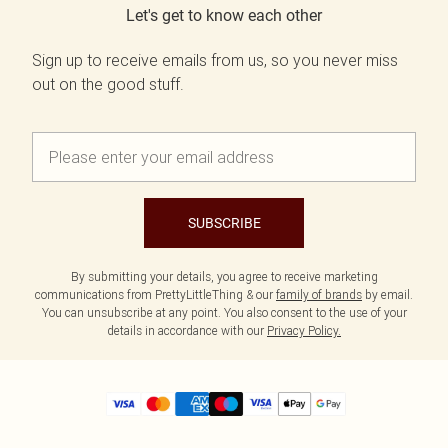
Let's get to know each other
Sign up to receive emails from us, so you never miss
out on the good stuff.
SUBSCRIBE
By submitting your details, you agree to receive marketing
communications from PrettyLittleThing & our
family of brands
by email.
You can unsubscribe at any point. You also consent to the use of your
details in accordance with our
Privacy Policy.