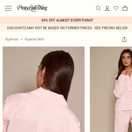
30% OFF ALMOST EVERYTHING*
DISCOUNTS MAY NOT BE BASED ON FORMER PRICES - SEE PRICING BELOW
Pyjamas
>
Pyjama Sets