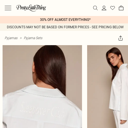
30% OFF ALMOST EVERYTHING*
DISCOUNTS MAY NOT BE BASED ON FORMER PRICES - SEE PRICING BELOW
Pyjamas
>
Pyjama Sets