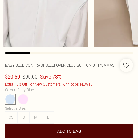
BABY BLUE CONTRAST SLEEPOVER CLUB BUTTON UP PYJAMAS
$95.00
Save 78%
$20.50
Extra 15% Off For New Customers, with code: NEW15
Colour
:
Baby Blue
Select a Size
:
XS
S
M
L
ADD TO BAG