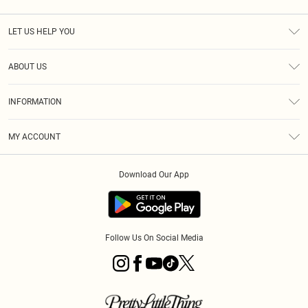
LET US HELP YOU
Help
ABOUT US
Returns
About Us
Size Guide
INFORMATION
Diversity
Shipping
Terms & Conditions
MY ACCOUNT
Privacy Policy
Order History
About Cookies
Download Our App
Track My Order
App Info
Follow Us On Social Media