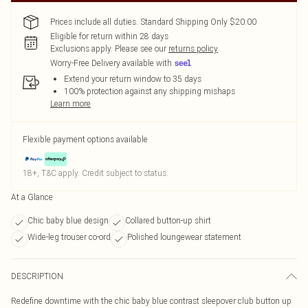
Prices include all duties. Standard Shipping Only $20.00
Eligible for return within 28 days
Exclusions apply.
Please see our
returns policy
Worry-Free Delivery available with
Extend your return window to 35 days
100% protection against any shipping mishaps
Learn more
Flexible payment options available
18+, T&C apply. Credit subject to status.
At a Glance
Chic baby blue design
Collared button-up shirt
Wide-leg trouser co-ord
Polished loungewear statement
DESCRIPTION
Redefine downtime with the chic baby blue contrast sleepover club button up