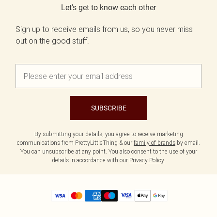
Let's get to know each other
Sign up to receive emails from us, so you never miss
out on the good stuff.
SUBSCRIBE
By submitting your details, you agree to receive marketing
communications from PrettyLittleThing & our
family of brands
by email.
You can unsubscribe at any point. You also consent to the use of your
details in accordance with our
Privacy Policy.