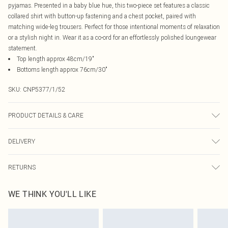
pyjamas. Presented in a baby blue hue, this two-piece set features a classic
collared shirt with button-up fastening and a chest pocket, paired with
matching wide-leg trousers. Perfect for those intentional moments of relaxation
or a stylish night in. Wear it as a co-ord for an effortlessly polished loungewear
statement.
Top length approx 48cm/19"
Bottoms length approx 76cm/30"
SKU:
CNP5377/1/52
PRODUCT DETAILS & CARE
100% Cotton Please note: due to fabric used, colour may transfer.
DELIVERY
Canada Standard Shipping
$16.99
RETURNS
8 business days
As of 05/15/2025 we do not provide cash refunds. For any orders placed
Canada Express Shipping
$29.99
WE THINK YOU'LL LIKE
before the 05/15/2025 which are subsequently returned we will honour a cash
Up to 4 business days
refund. Upon returning your item, you will receive credit to your boohoo
account or as a voucher.