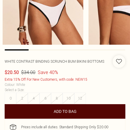
WHITE CONTRAST BINDING SCRUNCH BUM BIKINI BOTTOMS
$34.00
Save 40%
$20.50
Extra 15% Off For New Customers, with code: NEW15
Colour
:
White
Select a Size
:
0
2
4
6
8
10
12
ADD TO BAG
Prices include all duties. Standard Shipping Only $20.00