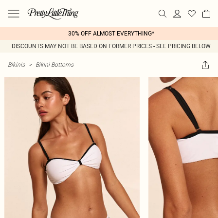
30% OFF ALMOST EVERYTHING*
DISCOUNTS MAY NOT BE BASED ON FORMER PRICES - SEE PRICING BELOW
Bikinis
>
Bikini Bottoms