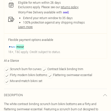
Eligible for return within 28 days
Exclusions apply.
Please see our
returns policy
Worry-Free Delivery available with
Extend your return window to 35 days
100% protection against any shipping mishaps
Learn more
Flexible payment options available
18+, T&C apply. Credit subject to status.
At a Glance
Scrunch bum for curves
Contrast black binding trim
Flirty modern bikini bottoms
Flattering swimwear essential
Mix-and-match bikini set
DESCRIPTION
The white contrast binding scrunch bum bikini bottoms are a flirty and
flattering swimwear essential. Featuring a scrunch bum cut designed to