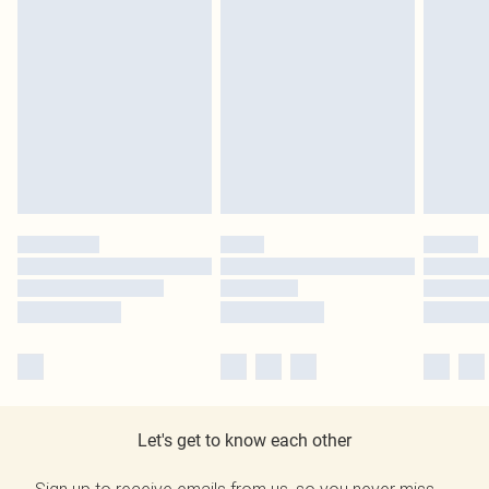
Let's get to know each other