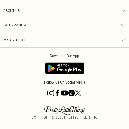
Help
ABOUT US
Returns
About Us
Size Guide
INFORMATION
Diversity
Shipping
Terms & Conditions
MY ACCOUNT
Privacy Policy
Order History
About Cookies
Download Our App
Track My Order
App Info
Follow Us On Social Media
COPYRIGHT ©
2026
PRETTYLITTLETHING