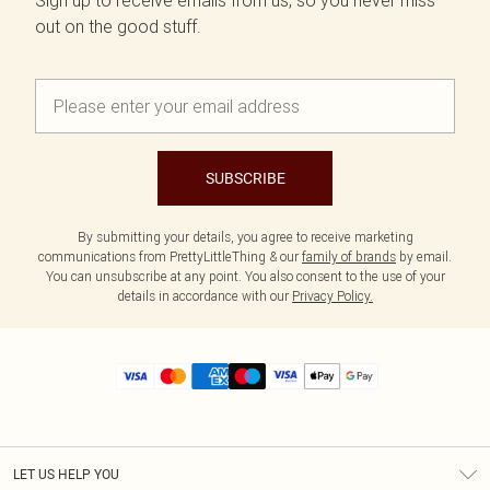
Sign up to receive emails from us, so you never miss
out on the good stuff.
SUBSCRIBE
By submitting your details, you agree to receive marketing
communications from PrettyLittleThing & our
family of brands
by email.
You can unsubscribe at any point. You also consent to the use of your
details in accordance with our
Privacy Policy.
LET US HELP YOU