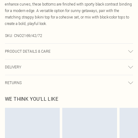
enhance curves, these bottoms are finished with sporty black contrast binding
for a modern edge. A versatile option for sunny getaways, pair with the
matching strappy bikini top for a cohesive set, or mix with block-color tops to
create a bold, playful look.
SKU:
CNO2169/42/72
PRODUCT DETAILS & CARE
85.0% Polyamide, 15.0% Elastane Please note: due to fabric used, colour may
DELIVERY
transfer.
Canada Standard Shipping
$16.99
RETURNS
8 business days
As of 05/15/2025 we do not provide cash refunds. For any orders placed
Canada Express Shipping
$29.99
WE THINK YOU'LL LIKE
before the 05/15/2025 which are subsequently returned we will honour a cash
Up to 4 business days
refund. Upon returning your item, you will receive credit to your boohoo
account or as a voucher.
Something not quite right? You have 21 days from the day you receive it, to
send something back.
Please note, we cannot offer refunds on fashion face masks, cosmetics,