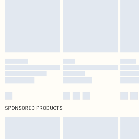
pierced jewellery, adult toys and swimwear or lingerie if the hygiene seal is not
in place or has been broken.
Items of footwear and/or clothing must be unworn and unwashed with the
original labels attached. Also, footwear must be tried on indoors. Items of
homeware including bedlinen, mattresses and toppers, and pillows must be
unused and in their original unopened packaging. This does not affect your
statutory rights.
Click
here
to view our full Returns Policy.
SPONSORED PRODUCTS