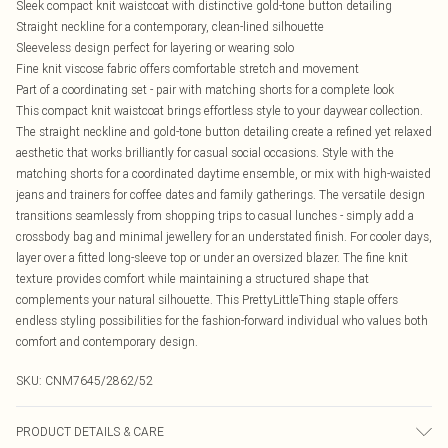
Sleek compact knit waistcoat with distinctive gold-tone button detailing
Straight neckline for a contemporary, clean-lined silhouette
Sleeveless design perfect for layering or wearing solo
Fine knit viscose fabric offers comfortable stretch and movement
Part of a coordinating set - pair with matching shorts for a complete look
This compact knit waistcoat brings effortless style to your daywear collection.
The straight neckline and gold-tone button detailing create a refined yet relaxed
aesthetic that works brilliantly for casual social occasions. Style with the
matching shorts for a coordinated daytime ensemble, or mix with high-waisted
jeans and trainers for coffee dates and family gatherings. The versatile design
transitions seamlessly from shopping trips to casual lunches - simply add a
crossbody bag and minimal jewellery for an understated finish. For cooler days,
layer over a fitted long-sleeve top or under an oversized blazer. The fine knit
texture provides comfort while maintaining a structured shape that
complements your natural silhouette. This PrettyLittleThing staple offers
endless styling possibilities for the fashion-forward individual who values both
comfort and contemporary design.
SKU:
CNM7645/2862/52
PRODUCT DETAILS & CARE