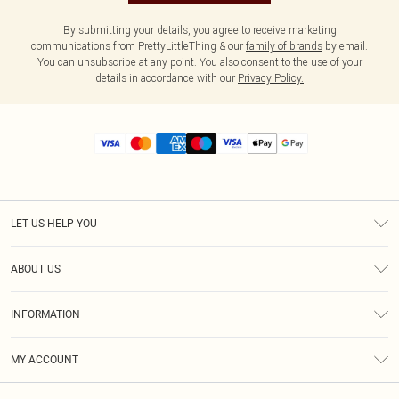
By submitting your details, you agree to receive marketing
communications from PrettyLittleThing & our
family of brands
by email.
You can unsubscribe at any point. You also consent to the use of your
details in accordance with our
Privacy Policy.
LET US HELP YOU
Help
ABOUT US
Returns
About Us
Size Guide
INFORMATION
Diversity
Shipping
Terms & Conditions
MY ACCOUNT
Privacy Policy
Order History
About Cookies