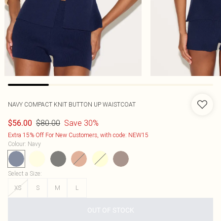
NAVY COMPACT KNIT BUTTON UP WAISTCOAT
$80.00
Save 30%
$56.00
Extra 15% Off For New Customers, with code: NEW15
Colour
:
Navy
Select a Size
:
XS
S
M
L
OUT OF STOCK