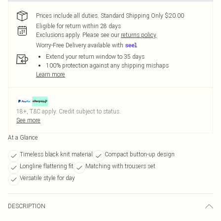
Prices include all duties. Standard Shipping Only $20.00
Eligible for return within 28 days
Exclusions apply.
Please see our
returns policy
Worry-Free Delivery available with
Extend your return window to 35 days
100% protection against any shipping mishaps
Learn more
18+, T&C apply. Credit subject to status.
See more
At a Glance
Timeless black knit material
Compact button-up design
Longline flattering fit
Matching with trousers set
Versatile style for day
DESCRIPTION