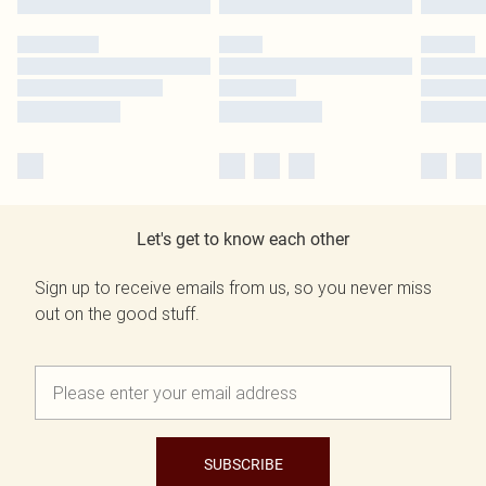
Let's get to know each other
Sign up to receive emails from us, so you never miss
out on the good stuff.
SUBSCRIBE