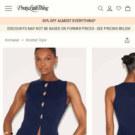
30% OFF ALMOST EVERYTHING*
DISCOUNTS MAY NOT BE BASED ON FORMER PRICES - SEE PRICING BELOW
Knitwear
>
Knitted Tops