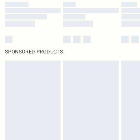
SPONSORED PRODUCTS