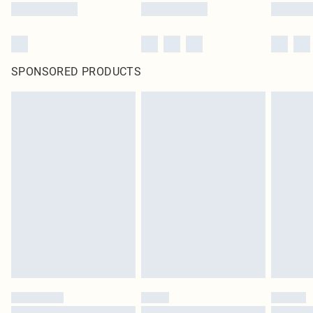
SPONSORED PRODUCTS