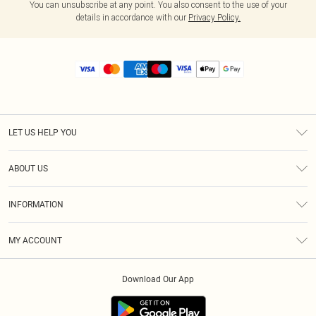
You can unsubscribe at any point. You also consent to the use of your
details in accordance with our
Privacy Policy.
LET US HELP YOU
Help
ABOUT US
Returns
About Us
Size Guide
INFORMATION
Diversity
Shipping
Terms & Conditions
MY ACCOUNT
Privacy Policy
Order History
About Cookies
Download Our App
Track My Order
App Info