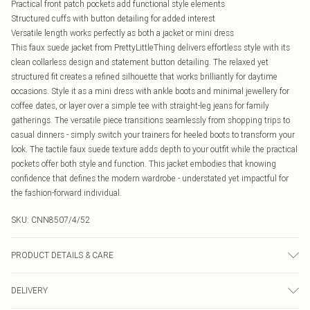
Practical front patch pockets add functional style elements
Structured cuffs with button detailing for added interest
Versatile length works perfectly as both a jacket or mini dress
This faux suede jacket from PrettyLittleThing delivers effortless style with its
clean collarless design and statement button detailing. The relaxed yet
structured fit creates a refined silhouette that works brilliantly for daytime
occasions. Style it as a mini dress with ankle boots and minimal jewellery for
coffee dates, or layer over a simple tee with straight-leg jeans for family
gatherings. The versatile piece transitions seamlessly from shopping trips to
casual dinners - simply switch your trainers for heeled boots to transform your
look. The tactile faux suede texture adds depth to your outfit while the practical
pockets offer both style and function. This jacket embodies that knowing
confidence that defines the modern wardrobe - understated yet impactful for
the fashion-forward individual.
SKU:
CNN8507/4/52
PRODUCT DETAILS & CARE
100.0% Polyester Please note: due to fabric used, colour may transfer.
DELIVERY