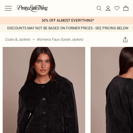
30% OFF ALMOST EVERYTHING*
DISCOUNTS MAY NOT BE BASED ON FORMER PRICES - SEE PRICING BELOW
Coats & Jackets
>
Womens Faux Suede Jackets