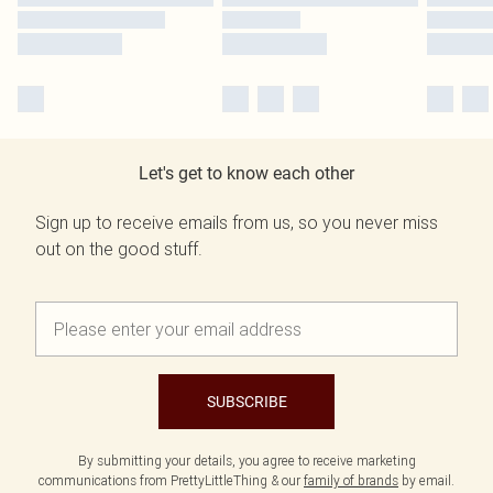
Let's get to know each other
Sign up to receive emails from us, so you never miss
out on the good stuff.
SUBSCRIBE
By submitting your details, you agree to receive marketing
communications from PrettyLittleThing & our
family of brands
by email.