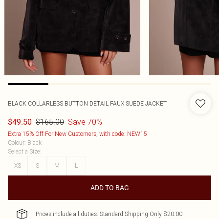
BLACK COLLARLESS BUTTON DETAIL FAUX SUEDE JACKET
$165.00
Save 70%
$49.50
Extra 15% Off For New Customers, with code: NEW15
Colour
:
Black
Select a Size
:
XS
S
M
L
ADD TO BAG
Prices include all duties. Standard Shipping Only $20.00