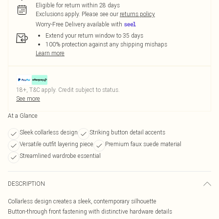
Eligible for return within 28 days
Exclusions apply.
Please see our
returns policy
Worry-Free Delivery available with
Extend your return window to 35 days
100% protection against any shipping mishaps
Learn more
18+, T&C apply. Credit subject to status.
See more
At a Glance
Sleek collarless design
Striking button detail accents
Versatile outfit layering piece
Premium faux suede material
Streamlined wardrobe essential
DESCRIPTION
Collarless design creates a sleek, contemporary silhouette
Button-through front fastening with distinctive hardware details