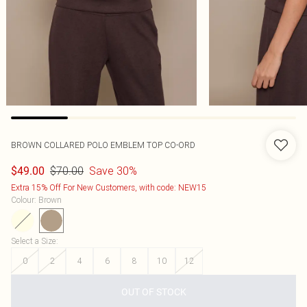
BROWN COLLARED POLO EMBLEM TOP CO-ORD
$70.00
Save 30%
$49.00
Extra 15% Off For New Customers, with code: NEW15
Colour
:
Brown
Select a Size
:
0
2
4
6
8
10
12
OUT OF STOCK