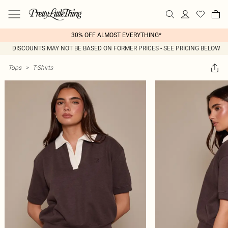
30% OFF ALMOST EVERYTHING*
DISCOUNTS MAY NOT BE BASED ON FORMER PRICES - SEE PRICING BELOW
Tops
>
T-Shirts