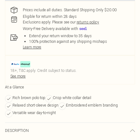
Prices include all duties. Standard Shipping Only $20.00
Eligible for return within 28 days
Exclusions apply.
Please see our
returns policy
Worry-Free Delivery available with
Extend your return window to 35 days
100% protection against any shipping mishaps
Learn more
18+, T&C apply. Credit subject to status.
See more
At a Glance
Rich brown polo top
Crisp white collar detail
Relaxed short-sleeve design
Embroidered emblem branding
Versatile wear day-to-night
DESCRIPTION