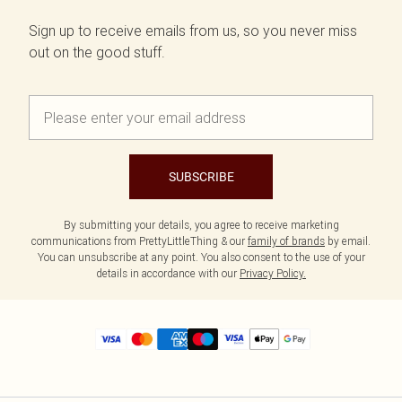
Sign up to receive emails from us, so you never miss
out on the good stuff.
SUBSCRIBE
By submitting your details, you agree to receive marketing
communications from PrettyLittleThing & our
family of brands
by email.
You can unsubscribe at any point. You also consent to the use of your
details in accordance with our
Privacy Policy.