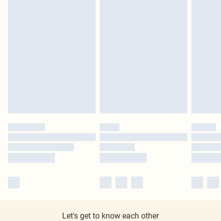
Let's get to know each other