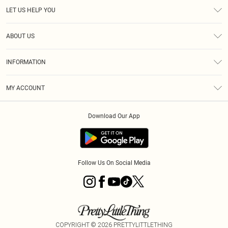
LET US HELP YOU
Help
ABOUT US
Returns
About Us
Size Guide
INFORMATION
Diversity
Shipping
Terms & Conditions
MY ACCOUNT
Privacy Policy
Order History
About Cookies
Download Our App
Track My Order
App Info
Follow Us On Social Media
COPYRIGHT ©
2026
PRETTYLITTLETHING