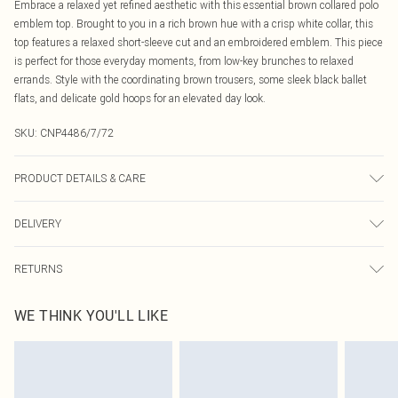
Embrace a relaxed yet refined aesthetic with this essential brown collared polo
emblem top. Brought to you in a rich brown hue with a crisp white collar, this
top features a relaxed short-sleeve cut and an embroidered emblem. This piece
is perfect for those everyday moments, from low-key brunches to relaxed
errands. Style with the coordinating brown trousers, some sleek black ballet
flats, and delicate gold hoops for an elevated day look.
SKU:
CNP4486/7/72
PRODUCT DETAILS & CARE
100% Polyester Please note: due to fabric used, colour may transfer.
DELIVERY
Canada Standard Shipping
$16.99
RETURNS
8 business days
As of 05/15/2025 we do not provide cash refunds. For any orders placed
Canada Express Shipping
$29.99
WE THINK YOU'LL LIKE
before the 05/15/2025 which are subsequently returned we will honour a cash
Up to 4 business days
refund. Upon returning your item, you will receive credit to your boohoo
account or as a voucher.
Something not quite right? You have 21 days from the day you receive it, to
send something back.