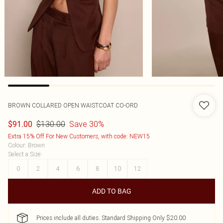
BROWN COLLARED OPEN WAISTCOAT CO-ORD
$130.00
Save 30%
$91.00
Extra 15% Off For New Customers, with code: NEW15
Colour
:
Brown
Select a Size
:
0
2
4
6
8
10
12
ADD TO BAG
Prices include all duties. Standard Shipping Only $20.00