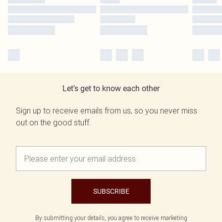
Let's get to know each other
Sign up to receive emails from us, so you never miss
out on the good stuff.
SUBSCRIBE
By submitting your details, you agree to receive marketing