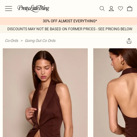
30% OFF ALMOST EVERYTHING*
DISCOUNTS MAY NOT BE BASED ON FORMER PRICES - SEE PRICING BELOW
Co-Ords
>
Going Out Co Ords