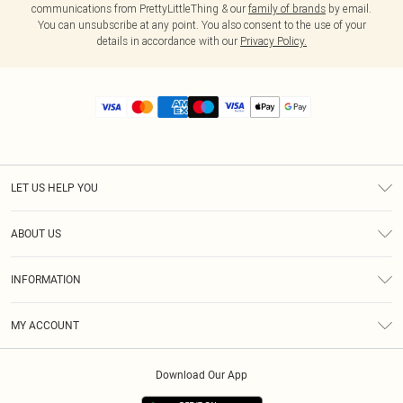
communications from PrettyLittleThing & our
family of brands
by email.
You can unsubscribe at any point. You also consent to the use of your
details in accordance with our
Privacy Policy.
LET US HELP YOU
Help
ABOUT US
Returns
About Us
Size Guide
INFORMATION
Diversity
Shipping
Terms & Conditions
MY ACCOUNT
Privacy Policy
Order History
About Cookies
Download Our App
Track My Order
App Info