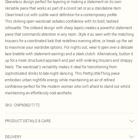
Sleeveless design perfect for layering or making a statement on its own
Versatile piece that works as part of a co-ord set or as a standalone item
Clean-lined cut with subtle waist definition for a contemporary profile
This striking open waistcoat radiates confidence with its bold, tailored
silhouette. The collared design with sharp lapels creates a powerful statement
piece that commands attention in any room. Style it as seen with the matching
trousers for a coordinated look that redefines evening attire, or break up the set
to maximise your wardrobe options. For nights out, wear it open over a delicate
lace bralette with statement earrings and a sleek clutch. Alternatively, button it
up for a more structured approach and pair with wide-leg trousers and strappy
heels. The waistcoat's versatility makes it ideal for transitioning from
sophisticated drinks to late-night dancing. This PrettyLittleThing piece
embodies urban nightlife energy while maintaining an air of refined
confidence-perfect for the modern woman who isn't afraid to stand out whilst
maintaining an effortlessly cool aesthetic.
SKU:
CNP6062/7/72
PRODUCT DETAILS & CARE
100% Polyester Please note: due to fabric used, colour may transfer.
DELIVERY