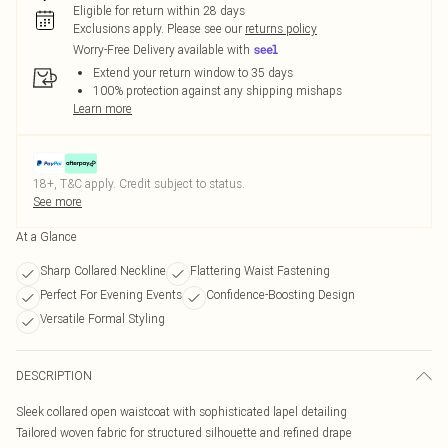
Eligible for return within 28 days
Exclusions apply.
Please see our
returns policy
Worry-Free Delivery available with
Extend your return window to 35 days
100% protection against any shipping mishaps
Learn more
18+, T&C apply. Credit subject to status.
See more
At a Glance
Sharp Collared Neckline
Flattering Waist Fastening
Perfect For Evening Events
Confidence-Boosting Design
Versatile Formal Styling
DESCRIPTION
Sleek collared open waistcoat with sophisticated lapel detailing
Tailored woven fabric for structured silhouette and refined drape