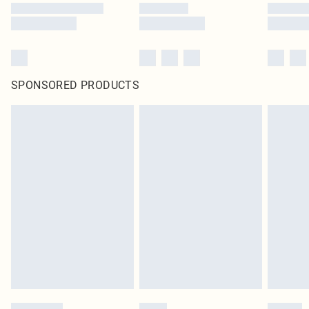
SPONSORED PRODUCTS