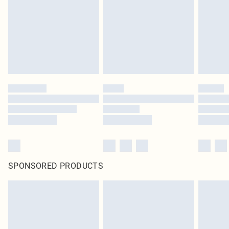
in place or has been broken.
Items of footwear and/or clothing must be unworn and unwashed with the
original labels attached. Also, footwear must be tried on indoors. Items of
homeware including bedlinen, mattresses and toppers, and pillows must be
unused and in their original unopened packaging. This does not affect your
statutory rights.
Click
here
to view our full Returns Policy.
SPONSORED PRODUCTS