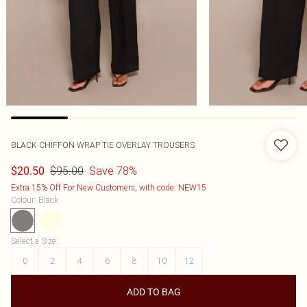
BLACK CHIFFON WRAP TIE OVERLAY TROUSERS
$95.00
Save 78%
$20.50
Extra 15% Off For New Customers, with code: NEW15
Colour
:
Black
Select a Size
:
0
2
4
6
8
10
12
ADD TO BAG