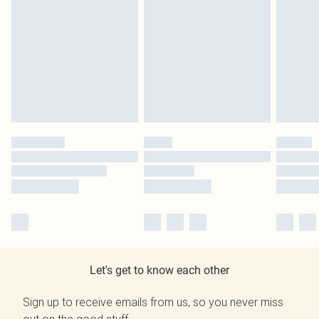
Let's get to know each other
Sign up to receive emails from us, so you never miss