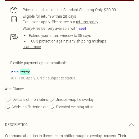
Prices include all duties. Standard Shipping Only $20.00
Eligible for return within 28 days
Exclusions apply.
Please see our
returns policy
Worry-Free Delivery available with
Extend your return window to 35 days
100% protection against any shipping mishaps
Learn more
Flexible payment options available
18+, T&C apply. Credit subject to status.
At a Glance
Delicate chiffon fabric
Unique wrap tie overlay
Wide-leg flattering cut
Elevated evening attire
DESCRIPTION
Command attention in these cream chiffon wrap tie overlay trousers. Their