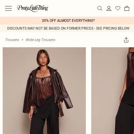
30% OFF ALMOST EVERYTHING*
DISCOUNTS MAY NOT BE BASED ON FORMER PRICES - SEE PRICING BELOW
Trousers
>
Wide Leg Trousers