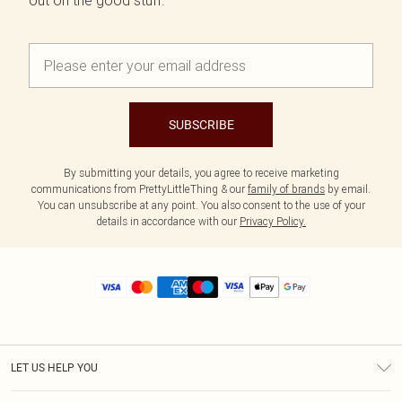
out on the good stuff.
SUBSCRIBE
By submitting your details, you agree to receive marketing
communications from PrettyLittleThing & our
family of brands
by email.
You can unsubscribe at any point. You also consent to the use of your
details in accordance with our
Privacy Policy.
LET US HELP YOU
Help