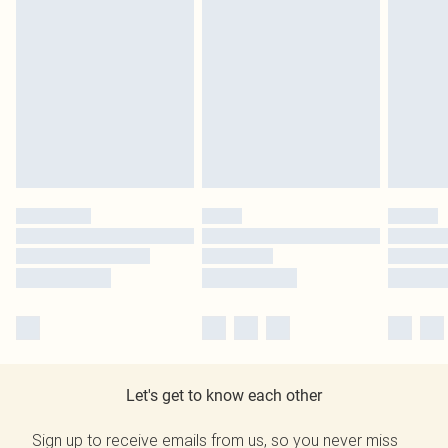
Let's get to know each other
Sign up to receive emails from us, so you never miss