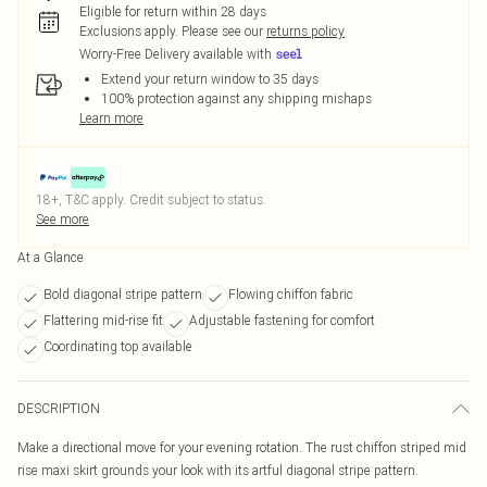
Eligible for return within 28 days
Exclusions apply.
Please see our
returns policy
Worry-Free Delivery available with
Extend your return window to 35 days
100% protection against any shipping mishaps
Learn more
18+, T&C apply. Credit subject to status.
See more
At a Glance
Bold diagonal stripe pattern
Flowing chiffon fabric
Flattering mid-rise fit
Adjustable fastening for comfort
Coordinating top available
DESCRIPTION
Make a directional move for your evening rotation. The rust chiffon striped mid
rise maxi skirt grounds your look with its artful diagonal stripe pattern.