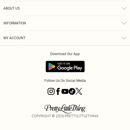
Help
ABOUT US
Returns
About Us
Size Guide
INFORMATION
Diversity
Shipping
Terms & Conditions
MY ACCOUNT
Privacy Policy
Order History
About Cookies
Download Our App
Track My Order
App Info
Follow Us On Social Media
COPYRIGHT ©
2026
PRETTYLITTLETHING