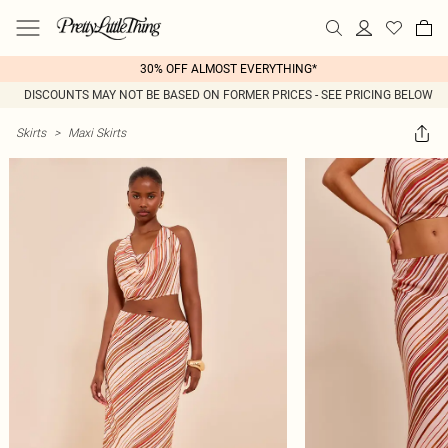
30% OFF ALMOST EVERYTHING*
DISCOUNTS MAY NOT BE BASED ON FORMER PRICES - SEE PRICING BELOW
Skirts
>
Maxi Skirts