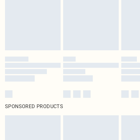
in place or has been broken.
Items of footwear and/or clothing must be unworn and unwashed with the
original labels attached. Also, footwear must be tried on indoors. Items of
homeware including bedlinen, mattresses and toppers, and pillows must be
unused and in their original unopened packaging. This does not affect your
statutory rights.
Click
here
to view our full Returns Policy.
SPONSORED PRODUCTS