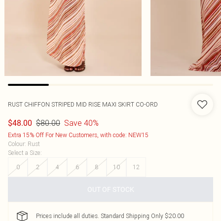
RUST CHIFFON STRIPED MID RISE MAXI SKIRT CO-ORD
$80.00
Save 40%
$48.00
Extra 15% Off For New Customers, with code: NEW15
Colour
:
Rust
Select a Size
:
0
2
4
6
8
10
12
OUT OF STOCK
Prices include all duties. Standard Shipping Only $20.00