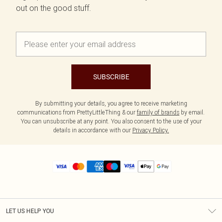
out on the good stuff.
SUBSCRIBE
By submitting your details, you agree to receive marketing
communications from PrettyLittleThing & our
family of brands
by email.
You can unsubscribe at any point. You also consent to the use of your
details in accordance with our
Privacy Policy.
LET US HELP YOU