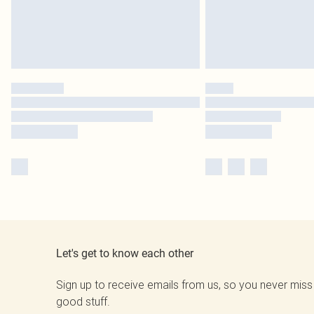
Let's get to know each other
Sign up to receive emails from us, so you never miss
good stuff.