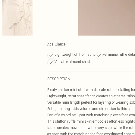
At a Glance
Lightweight chiffon fabric
Feminine ruffle deta
Versatile almond shade
DESCRIPTION
Floaty chiffon mini skirt with delicate ruffle detailing
Lightweight, semi-sheer fabric creates an ethereal silh
Versatile mini length perfect for layering or wearing sol
Soft gathering adds volume and dimension to this sta
Part of a co-ord set - pair with matching pieces for a co
This chiffon ruffle mini skirt embodies effortless night-o
fabric creates movement with every step, while the ruff
as seen with the matching top for a coordinated ensembl