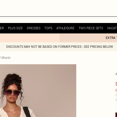
ER
PLUS SIZE
DRESSES
TOPS
ATHLEISURE
TWO PIECE SETS
VACAT
EXTRA 
DISCOUNTS MAY NOT BE BASED ON FORMER PRICES - SEE PRICING BELOW
 Shorts
E
C
S