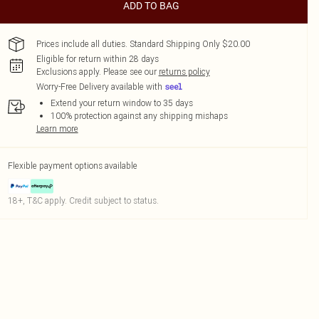
ADD TO BAG
Prices include all duties. Standard Shipping Only $20.00
Eligible for return within 28 days
Exclusions apply.
Please see our
returns policy
Worry-Free Delivery available with
Extend your return window to 35 days
100% protection against any shipping mishaps
Learn more
Flexible payment options available
18+, T&C apply. Credit subject to status.