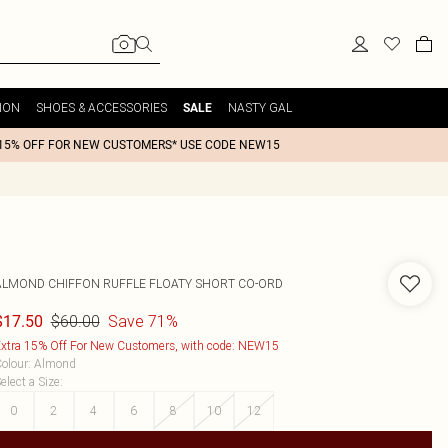
ION
SHOES & ACCESSORIES
NASTY GAL
SALE
15% OFF FOR NEW CUSTOMERS* USE CODE NEW15
ALMOND CHIFFON RUFFLE FLOATY SHORT CO-ORD
$60.00
Save 71%
$17.50
xtra 15% Off For New Customers, with code: NEW15
olour
:
Almond
elect a Size
:
0
2
4
6
8
10
12