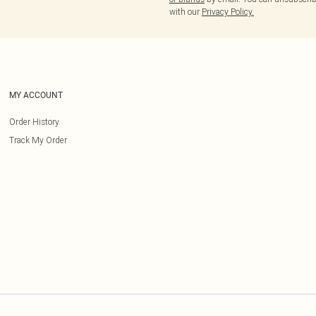
with our
Privacy Policy.
MY ACCOUNT
Order History
Track My Order