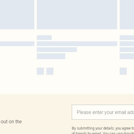
 out on the
By submitting your details, you agree 
of brands
by email. You can unsubscribe