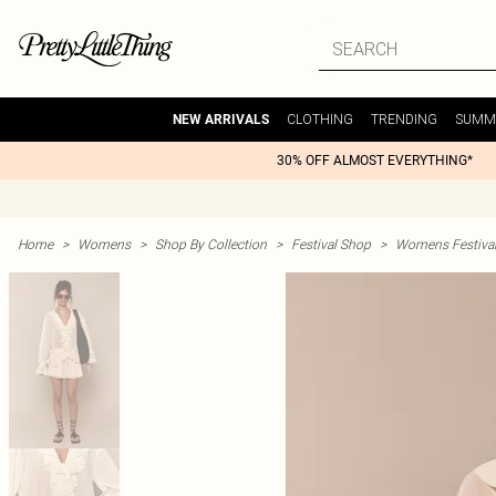
CLOTHING
TRENDING
SUMM
NEW ARRIVALS
30% OFF ALMOST EVERYTHING*
Home
>
Womens
>
Shop By Collection
>
Festival Shop
>
Womens Festival