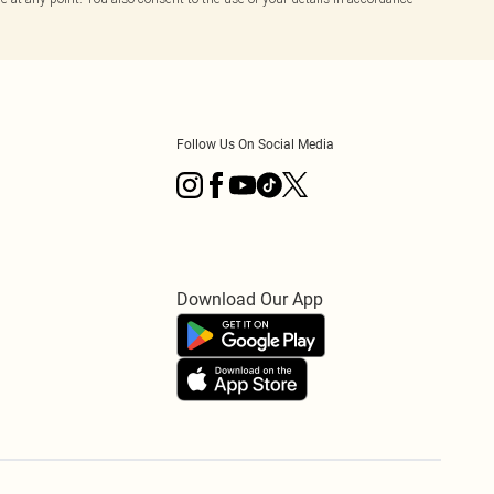
Follow Us On Social Media
Download Our App