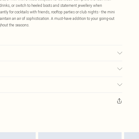
drinks, or switch to heeled boots and statement jewellery when
iantly for cocktails with friends, rooftop parties or club nights - the mini
aintain an air of sophistication. A must-have addition to your going-out
ughout the seasons.
may transfer.
$16.99
 any orders placed before the 05/15/2025 which are subsequently
$29.99
our item, you will receive credit to your boohoo account or as a voucher.
ay you receive it, to send something back.
sks, cosmetics, pierced jewellery, adult toys and swimwear or lingerie if
nwashed with the original labels attached. Also, footwear must be tried
resses and toppers, and pillows must be unused and in their original