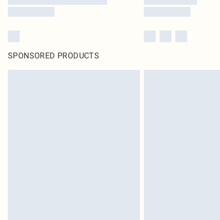
SPONSORED PRODUCTS