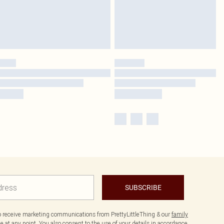
SUBSCRIBE
to receive marketing communications from PrettyLittleThing & our
family
 at any point. You also consent to the use of your details in accordance