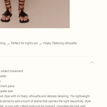
iling
Perfect for nights out
Floaty, flattering silhouette
 for added movement
ouette
o
tement piece
mplete look
ut style with its floaty silhouette and delicate detailing. The lightweight
le elements add a touch of drama that catches the light beautifully. Style
e, or mix with a fitted bodysuit for contrast. Complete the look with