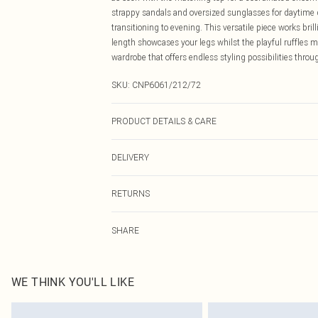
strappy sandals and oversized sunglasses for daytime 
transitioning to evening. This versatile piece works brill
length showcases your legs whilst the playful ruffles m
wardrobe that offers endless styling possibilities thro
SKU:
CNP6061/212/72
PRODUCT DETAILS & CARE
100% Polyester Please note: due to fabric used, colour 
DELIVERY
Canada Standard Shipping
RETURNS
8 business days
As of 05/15/2025 we do not provide cash refunds. For
Canada Express Shipping
SHARE
returned we will honour a cash refund. Upon returning y
Up to 4 business days
Something not quite right? You have 21 days from the d
Please note, we cannot offer refunds on fashion face ma
the hygiene seal is not in place or has been broken.
WE THINK YOU'LL LIKE
Items of footwear and/or clothing must be unworn and u
on indoors. Items of homeware including bedlinen, matt