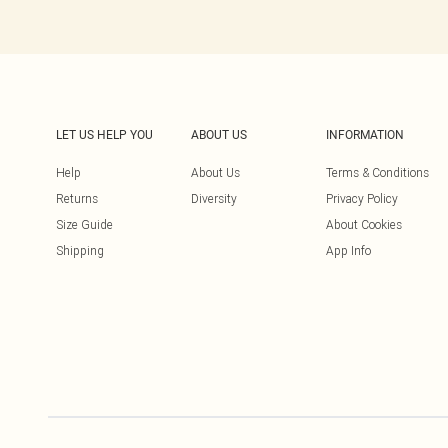
LET US HELP YOU
ABOUT US
INFORMATION
Help
About Us
Terms & Conditions
Returns
Diversity
Privacy Policy
Size Guide
About Cookies
Shipping
App Info