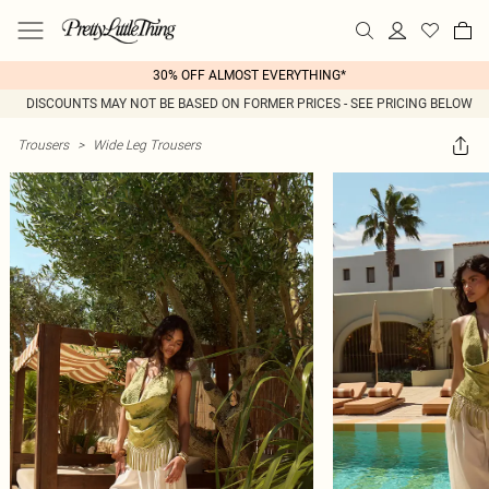
30% OFF ALMOST EVERYTHING*
DISCOUNTS MAY NOT BE BASED ON FORMER PRICES - SEE PRICING BELOW
Trousers
>
Wide Leg Trousers