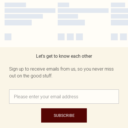
Let's get to know each other
Sign up to receive emails from us, so you never miss
out on the good stuff.
SUBSCRIBE