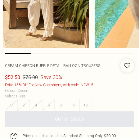
CREAM CHIFFON RUFFLE DETAIL BALLOON TROUSERS
$75.00
Save 30%
$52.50
Extra 15% Off For New Customers, with code: NEW15
Colour
:
Cream
Select a Size
:
0
2
4
6
8
10
12
OUT OF STOCK
Prices include all duties. Standard Shipping Only $20.00