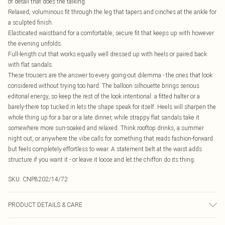
of detail that does the talking.
Relaxed, voluminous fit through the leg that tapers and cinches at the ankle for
a sculpted finish.
Elasticated waistband for a comfortable, secure fit that keeps up with however
the evening unfolds.
Full-length cut that works equally well dressed up with heels or paired back
with flat sandals.
These trousers are the answer to every going-out dilemma - the ones that look
considered without trying too hard. The balloon silhouette brings serious
editorial energy, so keep the rest of the look intentional: a fitted halter or a
barely-there top tucked in lets the shape speak for itself. Heels will sharpen the
whole thing up for a bar or a late dinner, while strappy flat sandals take it
somewhere more sun-soaked and relaxed. Think rooftop drinks, a summer
night out, or anywhere the vibe calls for something that reads fashion-forward
but feels completely effortless to wear. A statement belt at the waist adds
structure if you want it - or leave it loose and let the chiffon do its thing.
SKU:
CNP8202/14/72
PRODUCT DETAILS & CARE
100% Polyester Please note: due to fabric used, colour may transfer.