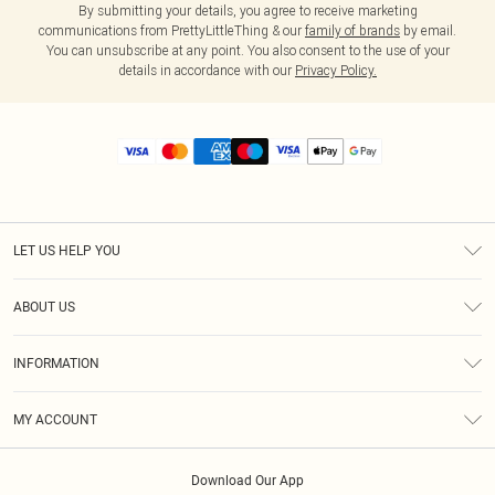
By submitting your details, you agree to receive marketing
communications from PrettyLittleThing & our
family of brands
by email.
You can unsubscribe at any point. You also consent to the use of your
details in accordance with our
Privacy Policy.
LET US HELP YOU
Help
ABOUT US
Returns
About Us
Size Guide
INFORMATION
Diversity
Shipping
Terms & Conditions
MY ACCOUNT
Privacy Policy
Order History
About Cookies
Download Our App
Track My Order
App Info