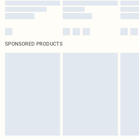
SPONSORED PRODUCTS