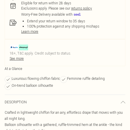
Eligible for return within 28 days
Exclusions apply.
Please see our
returns policy
Worry-Free Delivery available with
Extend your return window to 35 days
100% protection against any shipping mishaps
Learn more
18+, T&C apply. Credit subject to status.
See more
At a Glance
Luxurious flowing chiffon fabric
Feminine ruffle detailing
On-trend balloon silhouette
DESCRIPTION
Crafted in lightweight chiffon for an airy, effortless drape that moves with you
all night long.
Balloon silhouette with a gathered, ruffle-trimmed hem at the ankle - the kind