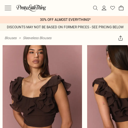
30% OFF ALMOST EVERYTHING*
DISCOUNTS MAY NOT BE BASED ON FORMER PRICES - SEE PRICING BELOW
Blouses
>
Sleeveless Blouses