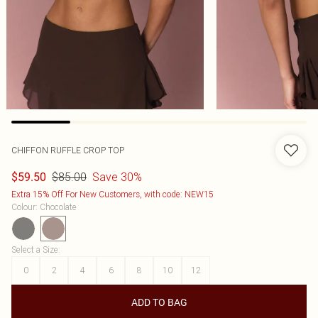
CHIFFON RUFFLE CROP TOP
$85.00
Save 30%
$59.50
Extra 15% Off For New Customers, with code: NEW15
Colour
:
Chocolate
Select a Size
:
0
2
4
6
8
10
12
ADD TO BAG