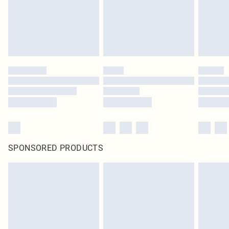
original labels attached. Also, footwear must be tried on indoors. Items of
homeware including bedlinen, mattresses and toppers, and pillows must be
unused and in their original unopened packaging. This does not affect your
statutory rights.
Click
here
to view our full Returns Policy.
SPONSORED PRODUCTS