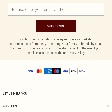
SUBSCRIBE
By submitting your details, you agree to receive marketing
communications from PrettyLittleThing & our
family of brands
by email.
You can unsubscribe at any point. You also consent to the use of your
details in accordance with our
Privacy Policy.
LET US HELP YOU
Help
ABOUT US
Returns