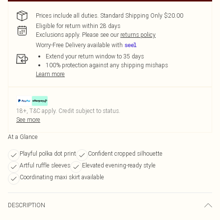
Prices include all duties. Standard Shipping Only $20.00
Eligible for return within 28 days
Exclusions apply.
Please see our
returns policy
Worry-Free Delivery available with
Extend your return window to 35 days
100% protection against any shipping mishaps
Learn more
18+, T&C apply. Credit subject to status.
See more
At a Glance
Playful polka dot print
Confident cropped silhouette
Artful ruffle sleeves
Elevated evening-ready style
Coordinating maxi skirt available
DESCRIPTION