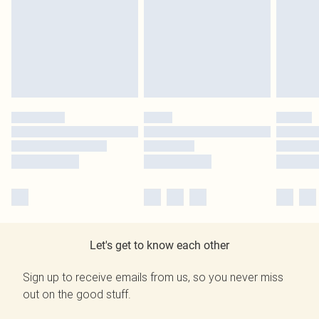
Let's get to know each other
Sign up to receive emails from us, so you never miss
out on the good stuff.