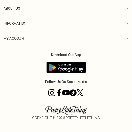
Help
ABOUT US
Returns
About Us
Size Guide
INFORMATION
Diversity
Shipping
Terms & Conditions
MY ACCOUNT
Privacy Policy
Order History
About Cookies
Download Our App
Track My Order
App Info
Follow Us On Social Media
COPYRIGHT ©
2026
PRETTYLITTLETHING