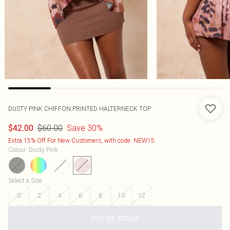
DUSTY PINK CHIFFON PRINTED HALTERNECK TOP
$60.00
Save 30%
$42.00
Extra 15% Off For New Customers, with code: NEW15
Colour
:
Dusty Pink
Select a Size
:
0
2
4
6
8
10
12
OUT OF STOCK