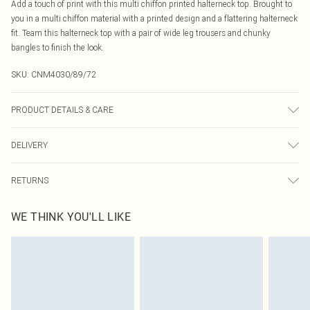
Add a touch of print with this multi chiffon printed halterneck top. Brought to
you in a multi chiffon material with a printed design and a flattering halterneck
fit. Team this halterneck top with a pair of wide leg trousers and chunky
bangles to finish the look.
SKU:
CNM4030/89/72
PRODUCT DETAILS & CARE
100.0% Polyester Please note: due to fabric used, colour may transfer.
DELIVERY
Canada Standard Shipping
$16.99
RETURNS
8 business days
As of 05/15/2025 we do not provide cash refunds. For any orders placed
Canada Express Shipping
$29.99
WE THINK YOU'LL LIKE
before the 05/15/2025 which are subsequently returned we will honour a cash
Up to 4 business days
refund. Upon returning your item, you will receive credit to your boohoo
account or as a voucher.
Something not quite right? You have 21 days from the day you receive it, to
send something back.
Please note, we cannot offer refunds on fashion face masks, cosmetics,
pierced jewellery, adult toys and swimwear or lingerie if the hygiene seal is not