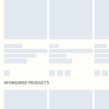
in place or has been broken.
Items of footwear and/or clothing must be unworn and unwashed with the
original labels attached. Also, footwear must be tried on indoors. Items of
homeware including bedlinen, mattresses and toppers, and pillows must be
unused and in their original unopened packaging. This does not affect your
statutory rights.
Click
here
to view our full Returns Policy.
SPONSORED PRODUCTS