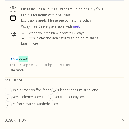
Prices include all duties. Standard Shipping Only $20.00
Eligible for return within 28 days
Exclusions apply.
Please see our
returns policy
Worry-Free Delivery available with
Extend your return window to 35 days
100% protection against any shipping mishaps
Learn more
18+, T&C apply. Credit subject to status.
See more
At a Glance
Chic printed chiffon fabric
Elegant peplum silhouette
Sleek halterneck design
Versatile for day looks
Perfect elevated wardrobe piece
DESCRIPTION