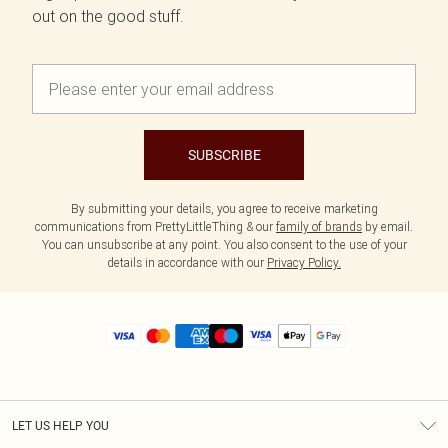
out on the good stuff.
SUBSCRIBE
By submitting your details, you agree to receive marketing
communications from PrettyLittleThing & our
family of brands
by email.
You can unsubscribe at any point. You also consent to the use of your
details in accordance with our
Privacy Policy.
LET US HELP YOU