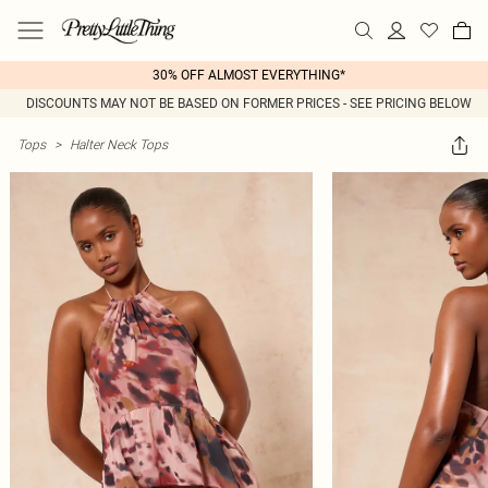
30% OFF ALMOST EVERYTHING*
DISCOUNTS MAY NOT BE BASED ON FORMER PRICES - SEE PRICING BELOW
Tops
>
Halter Neck Tops