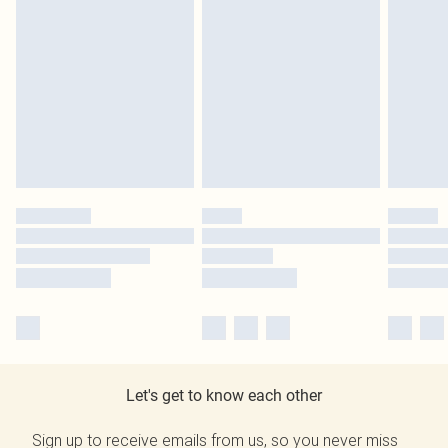
Let's get to know each other
Sign up to receive emails from us, so you never miss